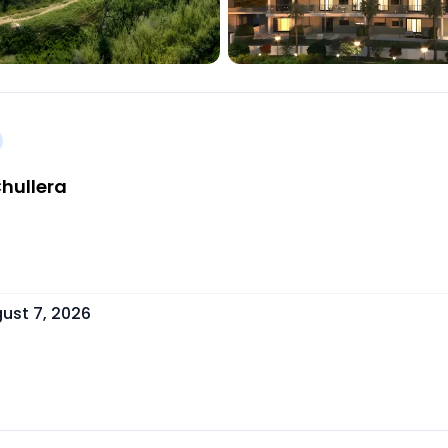
hullera
ust 7, 2026