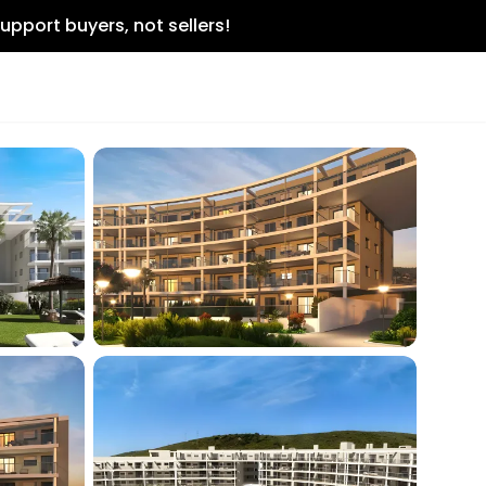
upport buyers, not sellers!