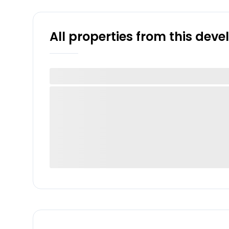
All properties from this dev