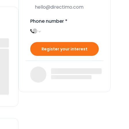
Phone number
*
Register your interest