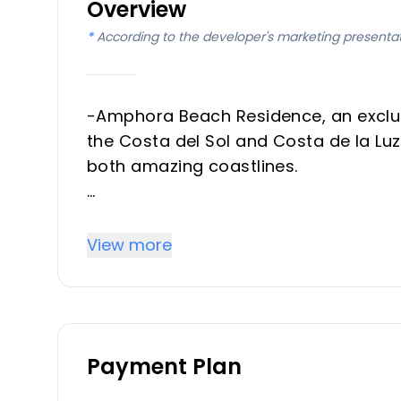
Overview
*
According to the developer's marketing presenta
-Amphora Beach Residence, an exclusi
the Costa del Sol and Costa de la Luz,
both amazing coastlines.
Location
View more
- Strategically positioned just 150 
provides direct access to some of the
- The charming Port of La Duquesa an
away.
Payment Plan
- Golf lovers will appreciate being c
Julia, and the Real Club de Golf Soto