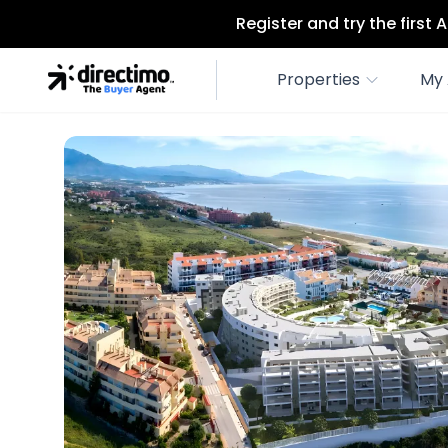
Register and try the first
Properties
My 