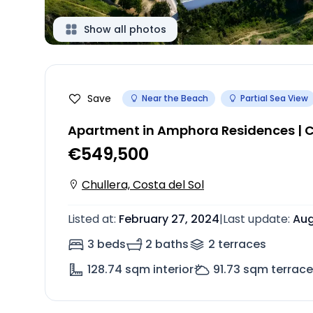
Show all photos
Save
Near the Beach
Partial Sea View
Apartment in Amphora Residences | C
€549,500
Chullera, Costa del Sol
Listed at
:
February 27, 2024
|
Last update
:
Aug
3 beds
2 baths
2
terrace
s
128.74
sqm interior
91.73
sqm terrace