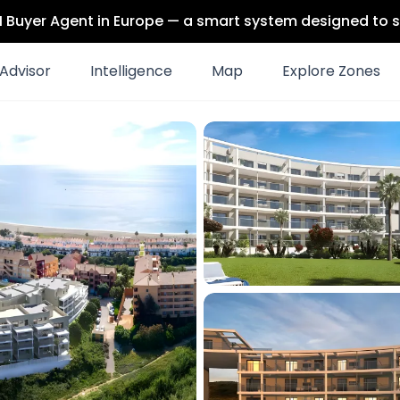
 AI Buyer Agent in Europe — a smart system designed to s
Advisor
Intelligence
Map
Explore Zones