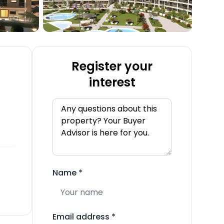
Register your
interest
Name
*
Email address
*