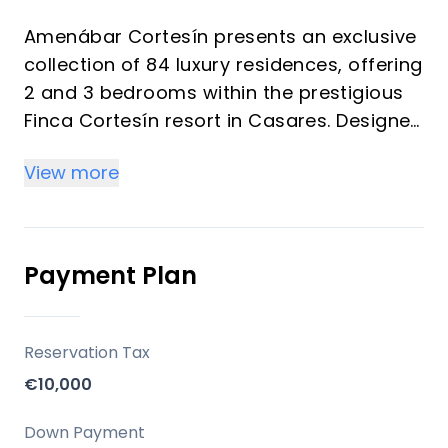
Amenábar Cortesín presents an exclusive
collection of 84 luxury residences, offering
2 and 3 bedrooms within the prestigious
Finca Cortesín resort in Casares. Designed
to maximize natural light, expansive
View more
spaces, and breathtaking views, these
homes provide a discreet, elegant, and
private luxury living experience. This
development is an ideal choice for a
Payment Plan
primary residence, a sophisticated
second home, or a strategic investment in
one of the Costa del Sol's most desirable
Reservation Tax
and rapidly appreciating areas.
€10,000
Location
Down Payment