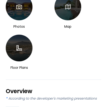
Photos
Map
Floor Plans
Overview
*
According to the developer's marketing presentations