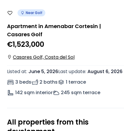
Near Golf
Apartment in Amenabar Cortesin |
Casares Golf
€1,523,000
Casares Golf, Costa del Sol
Listed at
:
June 5, 2026
Last update
:
August 6, 2026
3 beds
2 baths
1
terrace
142
sqm interior
245
sqm terrace
All properties from this