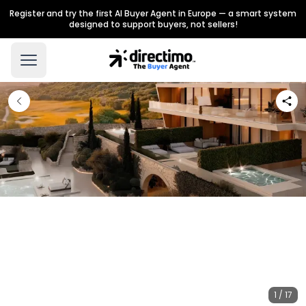
Register and try the first AI Buyer Agent in Europe — a smart system
designed to support buyers, not sellers!
1 / 17