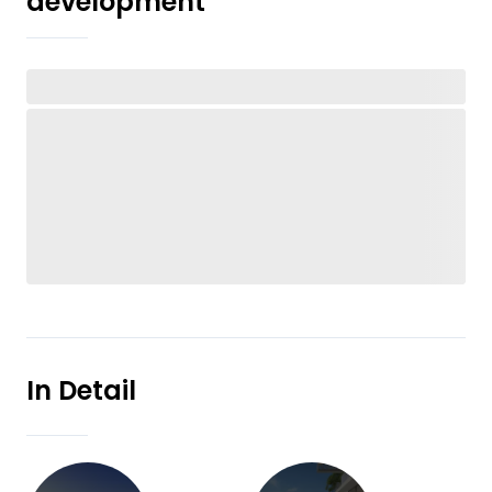
development
In Detail