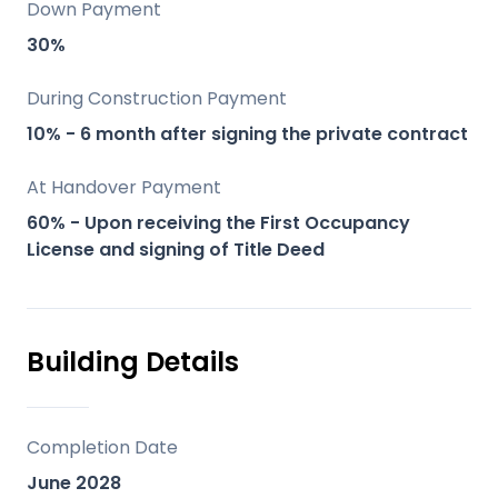
Down Payment
Key Differentiators
30%
Altos del Chaparral stands out for its
During Construction Payment
unique blend of natural beauty, modern
10% - 6 month after signing the private contract
amenities, and sustainable living:
At Handover Payment
Stunning Sea and Mountain Views: Enjoy
60% - Upon receiving the First Occupancy
License and signing of Title Deed
panoramic views from your home.
Luxurious Community Facilities: From
wellness centers to sports facilities, the
amenities are designed for an
Building Details
unparalleled lifestyle.
Eco-friendly Development: Built with
sustainability at its core, focusing on
Completion Date
green spaces and energy-efficient
June 2028