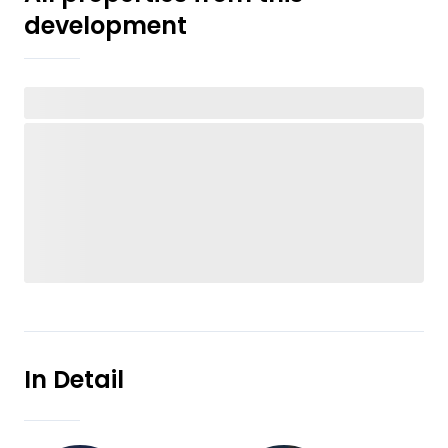
development
In Detail