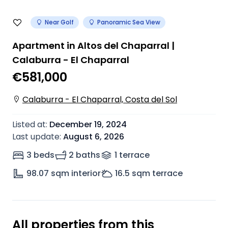
Near Golf
Panoramic Sea View
Apartment in Altos del Chaparral |
Calaburra - El Chaparral
€581,000
Calaburra - El Chaparral, Costa del Sol
Listed at
:
December 19, 2024
Last update
:
August 6, 2026
3 beds
2 baths
1
terrace
98.07
sqm interior
16.5
sqm terrace
All properties from this