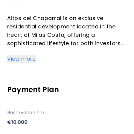
Altos del Chaparral is an exclusive
residential development located in the
heart of Mijas Costa, offering a
sophisticated lifestyle for both investors
and those seeking a dream vacation
View more
home. Developed by CARPE HOMES, the
project consists of 120 new homes
designed with modernity, luxury, and
sustainability in mind. The homes offer
Payment Plan
breathtaking sea and mountain views,
with 1-, 2-, or 3-bedroom layouts
distributed across 9 buildings, all
Reservation Tax
designed to optimize comfort, brightness,
€10,000
and spaciousness.