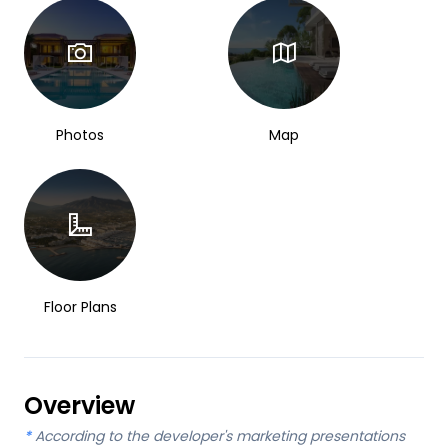
Photos
Map
Floor Plans
Overview
*
According to the developer's marketing presentations