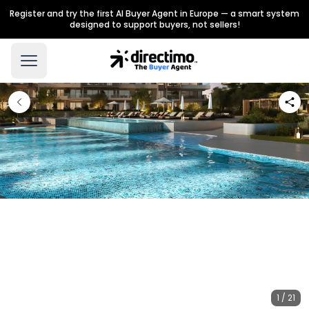
Register and try the first AI Buyer Agent in Europe — a smart system
designed to support buyers, not sellers!
1 / 21