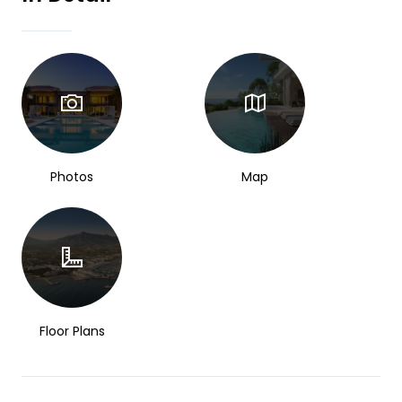
Photos
Map
Floor Plans