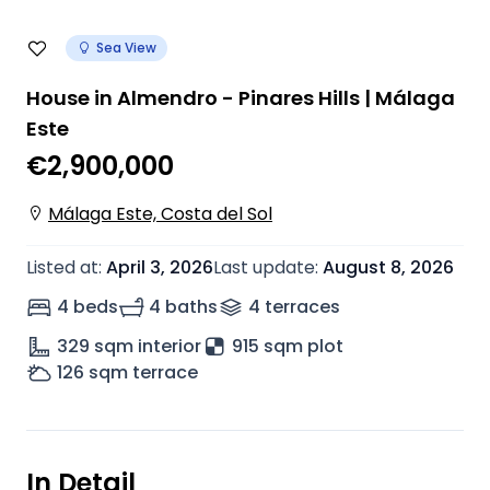
Sea View
House in Almendro - Pinares Hills | Málaga
Este
€2,900,000
Málaga Este, Costa del Sol
Listed at
:
April 3, 2026
Last update
:
August 8, 2026
4 beds
4 baths
4
terrace
s
329
sqm interior
915 sqm plot
126
sqm terrace
In Detail