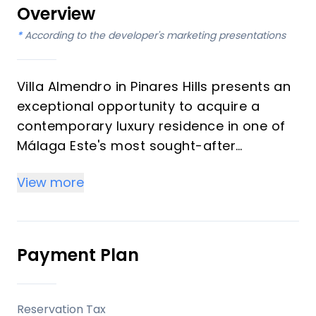
Overview
*
According to the developer's marketing presentations
Villa Almendro in Pinares Hills presents an
exceptional opportunity to acquire a
contemporary luxury residence in one of
Málaga Este's most sought-after
neighbourhoods. This distinguished
View more
property, designed for both investors and
those seeking an exquisite vacation home,
is nestled amidst pine-covered hills,
offering sweeping views of the
Payment Plan
Mediterranean Sea and surrounding
mountains. Slated for completion in the
fourth quarter of 2025, this three-level
Reservation Tax