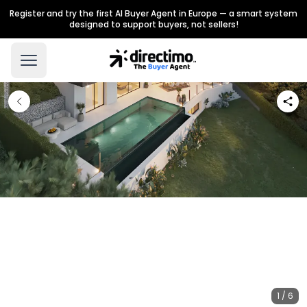
Register and try the first AI Buyer Agent in Europe — a smart system
designed to support buyers, not sellers!
1 / 6