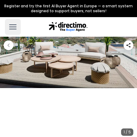
Register and try the first AI Buyer Agent in Europe — a smart system
designed to support buyers, not sellers!
1 / 5