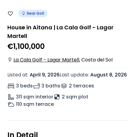
Near Golf
House in Aitana | La Cala Golf - Lagar
Martell
€1,100,000
La Cala Golf - Lagar Martell
,
Costa del Sol
Listed at
:
April 9, 2026
Last update
:
August 8, 2026
3 beds
3 baths
2
terrace
s
311
sqm interior
2 sqm plot
110
sqm terrace
In Detail