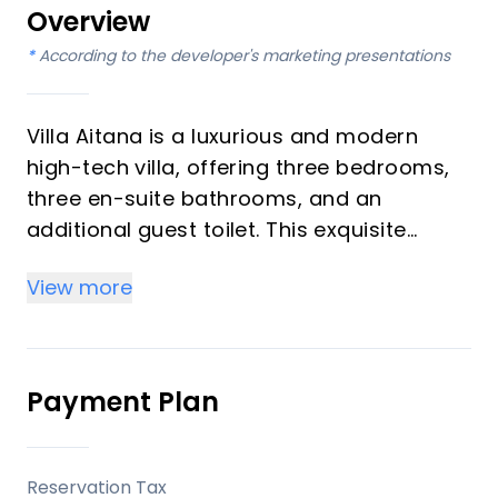
Overview
*
According to the developer's marketing presentations
Villa Aitana is a luxurious and modern
high-tech villa, offering three bedrooms,
three en-suite bathrooms, and an
additional guest toilet. This exquisite
property integrates cutting-edge home
View more
automation with a sophisticated solar
ecosystem, providing an environmentally
conscious and comfortable living
experience. Enjoy breathtaking sea and
Payment Plan
panoramic views from a prime location
within one of Spain's most esteemed golf
resorts, with completion scheduled for the
Reservation Tax