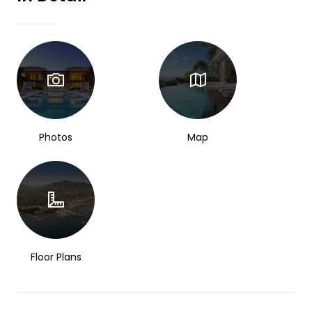
Photos
Map
Floor Plans