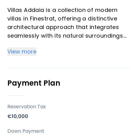
Villas Addaia is a collection of modern
villas in Finestrat, offering a distinctive
architectural approach that integrates
seamlessly with its natural surroundings.
These properties are designed to provide
View more
a highly walkable living experience, with
thoughtful interior and exterior pathways
that ensure independent access to each
level. The developer, Campana Garden,
Payment Plan
emphasizes a design that frames the sea
and the Sierra Cortina mountains as
integral backdrops to daily life.
Reservation Tax
€10,000
Key Differentiators
Down Payment