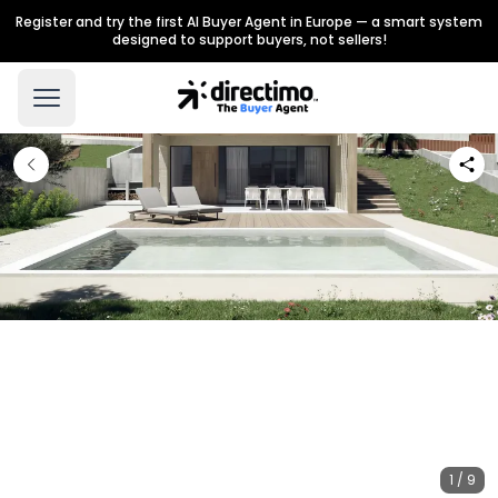
Register and try the first AI Buyer Agent in Europe — a smart system
designed to support buyers, not sellers!
1 / 9