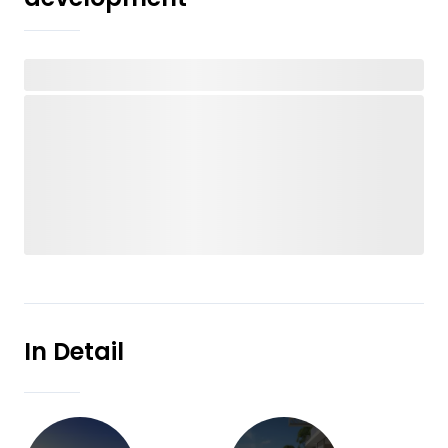
In Detail