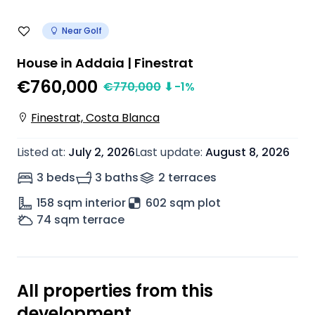
Near Golf
House in Addaia | Finestrat
€760,000
€
770,000
⬇
-1
%
Finestrat, Costa Blanca
Listed at
:
July 2, 2026
Last update
:
August 8, 2026
3 beds
3 baths
2
terrace
s
158
sqm interior
602 sqm plot
74
sqm terrace
All properties from this
development