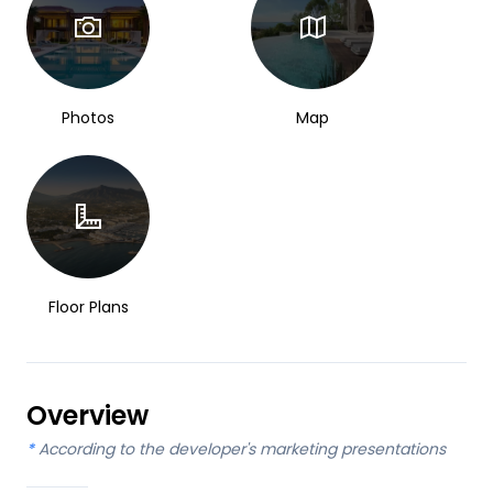
Photos
Map
Floor Plans
Overview
*
According to the developer's marketing presentations