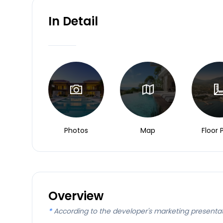
In Detail
Photos
Map
Floor 
Overview
*
According to the developer's marketing presenta