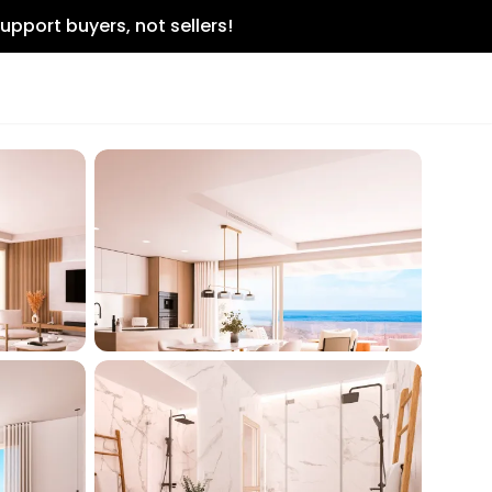
upport buyers, not sellers!