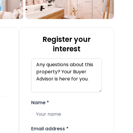
Register your
interest
Name
*
Email address
*