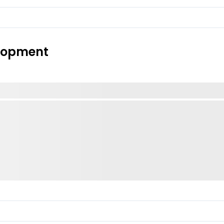
elopment