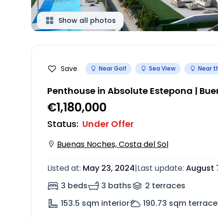
Show all photos
Save
Near Golf
Sea View
Near t
Penthouse in Absolute Estepona | Bu
€1,180,000
Status
:
Under Offer
Buenas Noches, Costa del Sol
Listed at
:
May 23, 2024
|
Last update
:
August 
3 beds
3 baths
2
terrace
s
153.5
sqm interior
190.73
sqm terrace