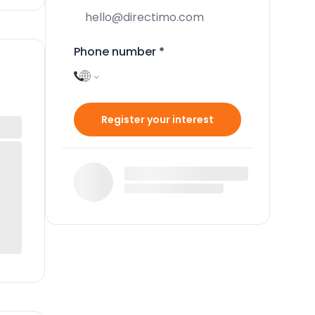
Phone number
*
Register your interest