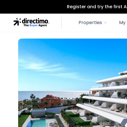
Register and try the first
Properties
My 