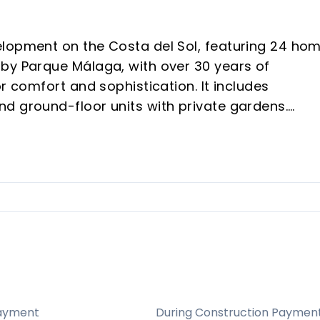
elopment on the Costa del Sol, featuring 24 ho
by Parque Málaga, with over 30 years of
r comfort and sophistication. It includes
d ground-floor units with private gardens.
 exclusivity and a tailored living experience.
 Estepona’s Playa de la Galera and near major
to Banús, providing convenient access to beach
ars in high-quality real estate, ensures
cution.
ayment
During Construction Paymen