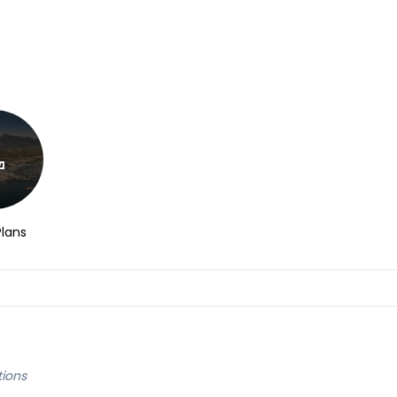
Plans
tions