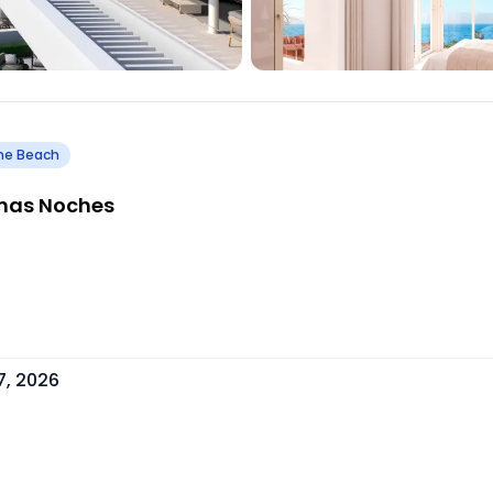
he Beach
enas Noches
7, 2026