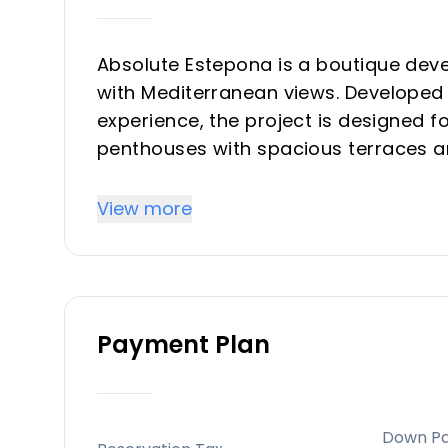
Absolute Estepona is a boutique dev
with Mediterranean views. Developed 
experience, the project is designed fo
penthouses with spacious terraces an
Key Differentiators
View more
A select collection of 24 homes offers
Prime Location, only 550 meters from
urban centers like Marbella and Puer
Payment Plan
marinas, and cultural sites.
Experienced developer with over 30 ye
dependable and superior project exe
Down P