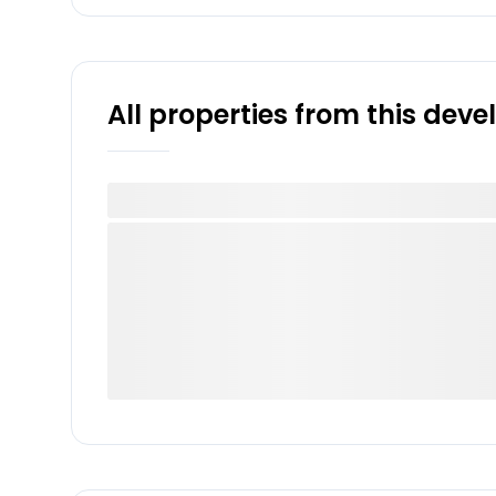
All properties from this dev