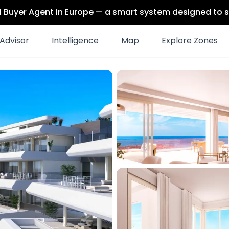
 AI Buyer Agent in Europe — a smart system designed to s
Advisor
Intelligence
Map
Explore Zones