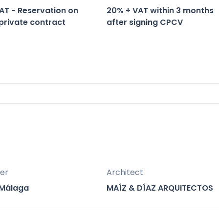
AT - Reservation on
20% + VAT within 3 months
 private contract
after signing CPCV
aga, Spain.
la Galera.
olariums.
er
Architect
erraces overlooking the sea.
 Málaga
MAÍZ & DÍAZ ARQUITECTOS
vate gardens.
le for sunbathing.