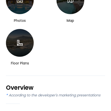
Photos
Map
Floor Plans
Overview
*
According to the developer's marketing presentations