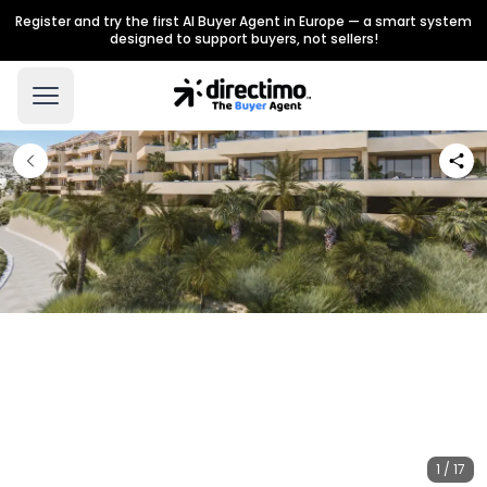
Register and try the first AI Buyer Agent in Europe — a smart system
designed to support buyers, not sellers!
1 / 17