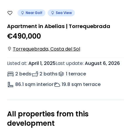
Near Golf
Sea View
Apartment in Abelias | Torrequebrada
€490,000
Torrequebrada, Costa del Sol
Listed at
:
April 1, 2025
Last update
:
August 6, 2026
2 beds
2 baths
1
terrace
86.1
sqm interior
19.8
sqm terrace
All properties from this
development