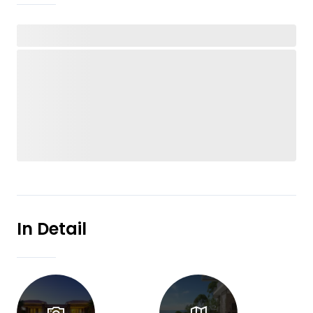
In Detail