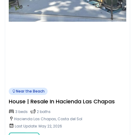
Near the Beach
House | Resale In Hacienda Las Chapas
3 beds
2 baths
Hacienda Las Chapas, Costa del Sol
Last Update: May 22, 2026