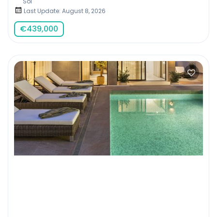
Sol
Last Update: August 8, 2026
€
439,000