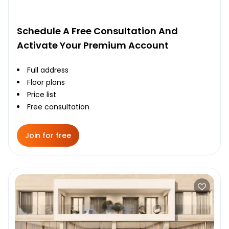
Schedule A Free Consultation And
Activate Your Premium Account
Full address
Floor plans
Price list
Free consultation
Join for free