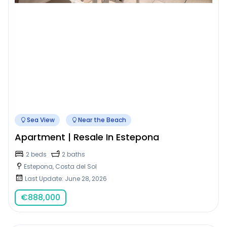
Sea View
Near the Beach
Apartment | Resale In Estepona
2 beds
2 baths
Estepona, Costa del Sol
Last Update: June 28, 2026
€
888,000