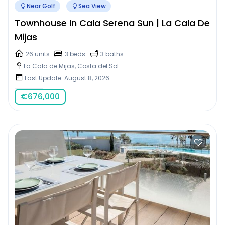
Near Golf
Sea View
Townhouse In Cala Serena Sun | La Cala De
Mijas
26 units
3 beds
3 baths
La Cala de Mijas, Costa del Sol
Last Update: August 8, 2026
€
676,000