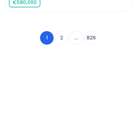
€
580,000
1
2
...
826