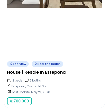
Sea View
Near the Beach
House | Resale In Estepona
2 beds
2 baths
Estepona, Costa del Sol
Last Update: May 22, 2026
€
700,000