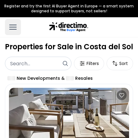
Register and try the first AI Buyer Agent in Europe — a smart system
designed to support buyers, not sellers!
Properties for Sale in Costa del Sol
Filters
Sort
New Developments
&
Resales