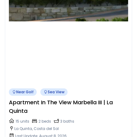
Near Golf
Sea View
Apartment In The View Marbella III | La
Quinta
15 units
2 beds
3 baths
La Quinta, Costa del Sol
Last Update: August 8, 2026