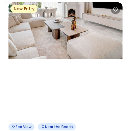
New Entry
Sea View
Near the Beach