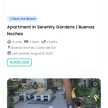
Near the Beach
Apartment In Serenity Gardens | Buenas
Noches
6 units
2 beds
2 baths
Buenas Noches, Costa del Sol
Last Update: August 8, 2026
€
405,000