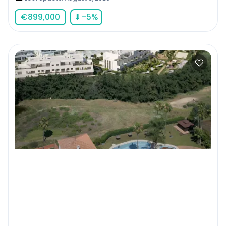
€
899,000
⬇
-5
%