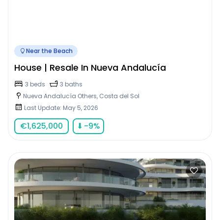
Near the Beach
House | Resale In Nueva Andalucía
3 beds
3 baths
Nueva Andalucía Others, Costa del Sol
Last Update: May 5, 2026
€
1,625,000
⬇
-9
%