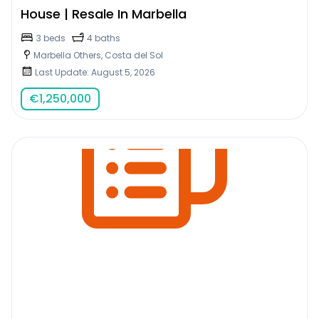
House | Resale In Marbella
3 beds
4 baths
Marbella Others, Costa del Sol
Last Update: August 5, 2026
€
1,250,000