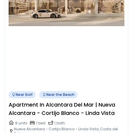
Near Golf
Near the Beach
Apartment In Alcantara Del Mar | Nueva
Alcantara - Cortijo Blanco - Linda Vista
8 units
1 bed
1 bath
Nueva Alcantara - Cortijo Blanco - Linda Vista, Costa del