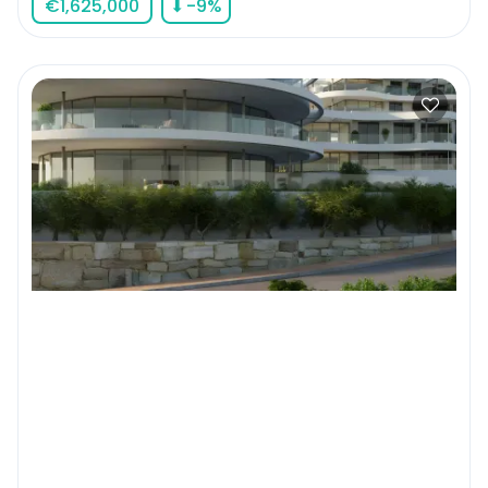
€
1,625,000
⬇
-9
%