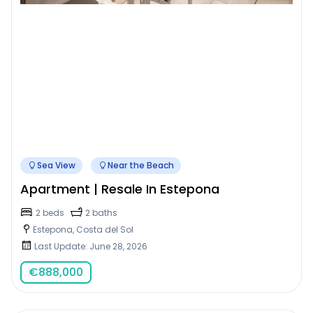
Sea View
Near the Beach
Apartment | Resale In Estepona
2 beds
2 baths
Estepona, Costa del Sol
Last Update: June 28, 2026
€
888,000