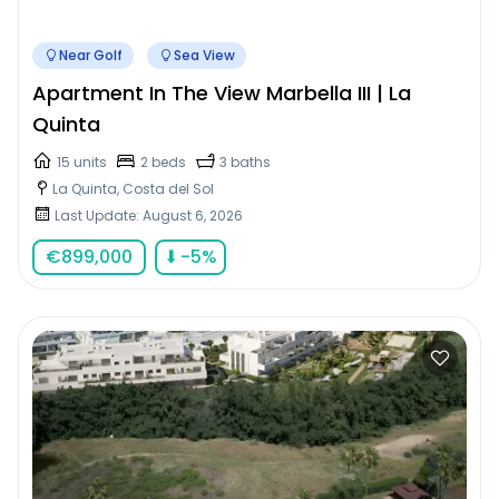
Near Golf
Sea View
Apartment In The View Marbella III | La
Quinta
15 units
2 beds
3 baths
La Quinta, Costa del Sol
Last Update: August 6, 2026
€
899,000
⬇
-5
%