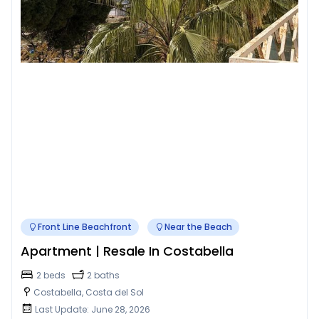
Front Line Beachfront
Near the Beach
Apartment | Resale In Costabella
2 beds
2 baths
Costabella, Costa del Sol
Last Update: June 28, 2026