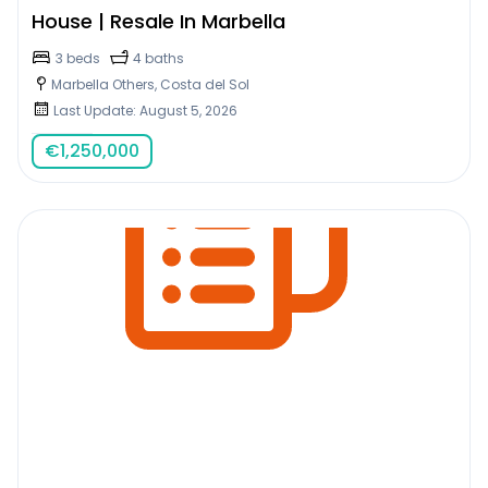
House | Resale In Marbella
3 beds
4 baths
Marbella Others, Costa del Sol
Last Update: August 5, 2026
€
1,250,000