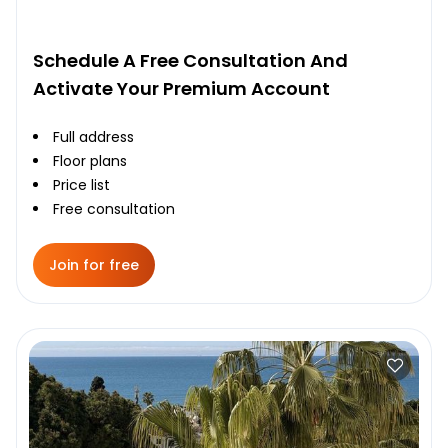
Schedule A Free Consultation And
Activate Your Premium Account
Full address
Floor plans
Price list
Free consultation
Join for free