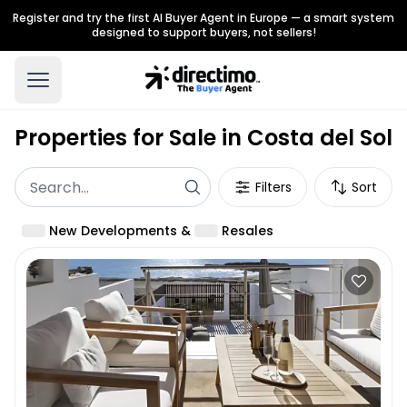
Register and try the first AI Buyer Agent in Europe — a smart system
designed to support buyers, not sellers!
Properties for Sale in Costa del Sol
Filters
Sort
New Developments
&
Resales