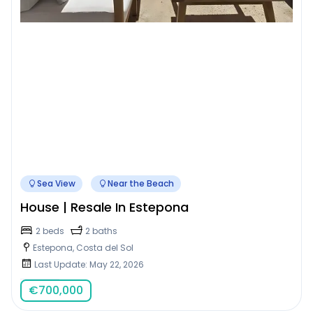
Sea View
Near the Beach
House | Resale In Estepona
2 beds
2 baths
Estepona, Costa del Sol
Last Update: May 22, 2026
€
700,000