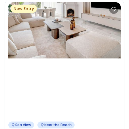
New Entry
Sea View
Near the Beach