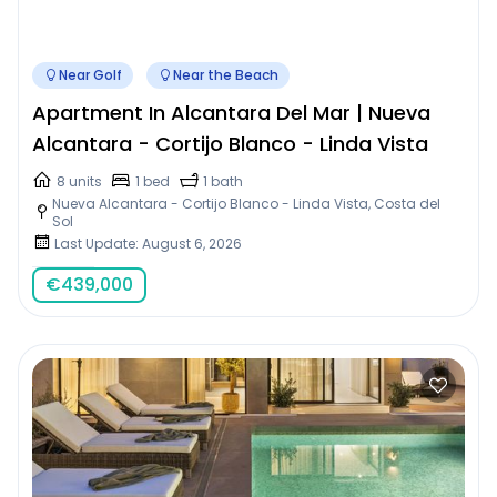
Near Golf
Near the Beach
Apartment In Alcantara Del Mar | Nueva
Alcantara - Cortijo Blanco - Linda Vista
8 units
1 bed
1 bath
Nueva Alcantara - Cortijo Blanco - Linda Vista, Costa del
Sol
Last Update: August 6, 2026
€
439,000