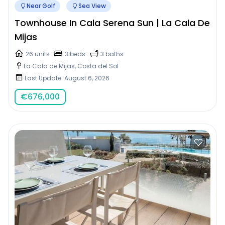
Near Golf
Sea View
Townhouse In Cala Serena Sun | La Cala De
Mijas
26 units
3 beds
3 baths
La Cala de Mijas, Costa del Sol
Last Update: August 6, 2026
€
676,000