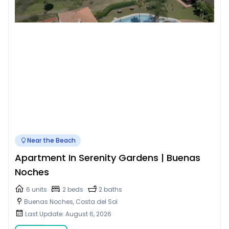
Near the Beach
Apartment In Serenity Gardens | Buenas
Noches
6 units
2 beds
2 baths
Buenas Noches, Costa del Sol
Last Update: August 6, 2026