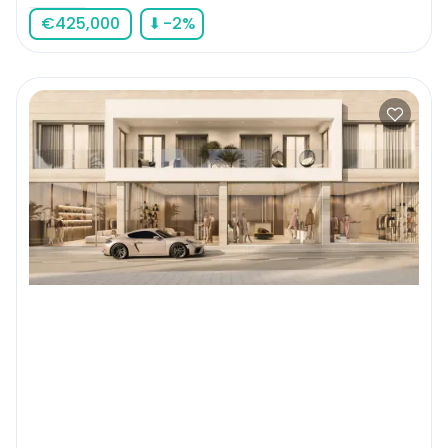
€
425,000
⬇
-2
%