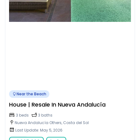
Near the Beach
House | Resale In Nueva Andalucía
3 beds
3 baths
Nueva Andalucía Others, Costa del Sol
Last Update: May 5, 2026