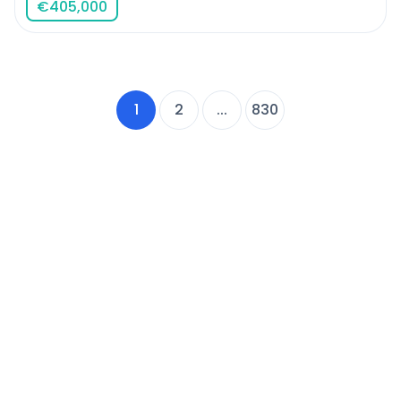
€
405,000
1
2
...
830