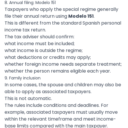
8. Annual filing: Modelo 151
Taxpayers who apply the special regime generally
file their annual return using
Modelo 151
.
This is different from the standard Spanish personal
income tax return.
The tax adviser should confirm:
what income must be included;
what income is outside the regime;
what deductions or credits may apply;
whether foreign income needs separate treatment;
whether the person remains eligible each year.
9. Family inclusion
In some cases, the spouse and children may also be
able to apply as associated taxpayers.
This is not automatic.
The rules include conditions and deadlines. For
example, associated taxpayers must usually move
within the relevant timeframe and meet income-
base limits compared with the main taxpayer.