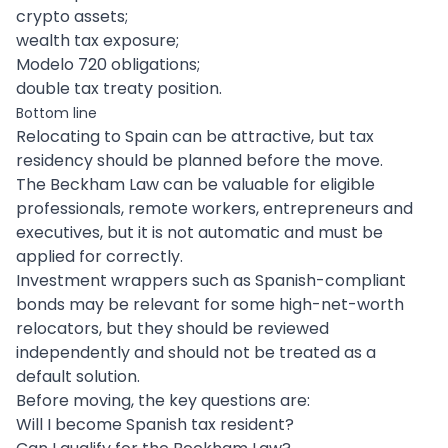
crypto assets;
wealth tax exposure;
Modelo 720 obligations;
double tax treaty position.
Bottom line
Relocating to Spain can be attractive, but tax
residency should be planned before the move.
The Beckham Law can be valuable for eligible
professionals, remote workers, entrepreneurs and
executives, but it is not automatic and must be
applied for correctly.
Investment wrappers such as Spanish-compliant
bonds may be relevant for some high-net-worth
relocators, but they should be reviewed
independently and should not be treated as a
default solution.
Before moving, the key questions are:
Will I become Spanish tax resident?