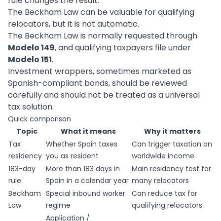
rule changes the result.
The Beckham Law can be valuable for qualifying
relocators, but it is not automatic.
The Beckham Law is normally requested through
Modelo 149
, and qualifying taxpayers file under
Modelo 151
.
Investment wrappers, sometimes marketed as
Spanish-compliant bonds, should be reviewed
carefully and should not be treated as a universal
tax solution.
Quick comparison
Topic
What it means
Why it matters
Tax
Whether Spain taxes
Can trigger taxation on
residency
you as resident
worldwide income
183-day
More than 183 days in
Main residency test for
rule
Spain in a calendar year
many relocators
Beckham
Special inbound worker
Can reduce tax for
Law
regime
qualifying relocators
Application /