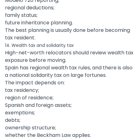
Modelo 720 reporting;
regional deductions;
family status;
future inheritance planning.
The best planning is usually done before becoming
tax resident.
14. Wealth tax and solidarity tax
High-net-worth relocators should review wealth tax
exposure before moving.
Spain has regional wealth tax rules, and there is also
a national solidarity tax on large fortunes.
The impact depends on:
tax residency;
region of residence;
Spanish and foreign assets;
exemptions;
debts;
ownership structure;
whether the Beckham Law applies.