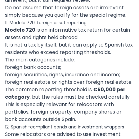
different, but it still requires review.
Do not assume that foreign assets are irrelevant
simply because you qualify for the special regime.
11. Modelo 720: foreign asset reporting
Modelo 720
is an informative tax return for certain
assets and rights held abroad.
It is not a tax by itself, but it can apply to Spanish tax
residents who exceed reporting thresholds.
The main categories include:
foreign bank accounts;
foreign securities, rights, insurance and income;
foreign real estate or rights over foreign real estate.
The common reporting threshold is
€50,000 per
category
, but the rules must be checked carefully.
This is especially relevant for relocators with
portfolios, foreign property, company shares or
bank accounts outside Spain.
12. Spanish-compliant bonds and investment wrappers
Some relocators are advised to use investment