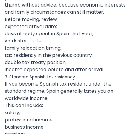
thumb without advice, because economic interests
and family circumstances can still matter.
Before moving, review:
expected arrival date;
days already spent in Spain that year;
work start date;
family relocation timing;
tax residency in the previous country;
double tax treaty position;
income expected before and after arrival.
3. Standard Spanish tax residency
If you become Spanish tax resident under the
standard regime, Spain generally taxes you on
worldwide income.
This can include:
salary;
professional income;
business income;