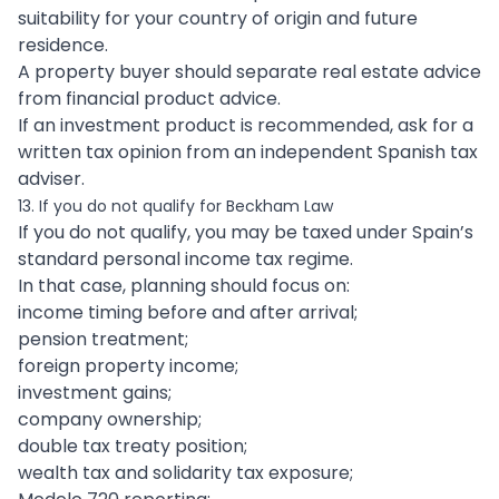
suitability for your country of origin and future
residence.
A property buyer should separate real estate advice
from financial product advice.
If an investment product is recommended, ask for a
written tax opinion from an independent Spanish tax
adviser.
13. If you do not qualify for Beckham Law
If you do not qualify, you may be taxed under Spain’s
standard personal income tax regime.
In that case, planning should focus on:
income timing before and after arrival;
pension treatment;
foreign property income;
investment gains;
company ownership;
double tax treaty position;
wealth tax and solidarity tax exposure;