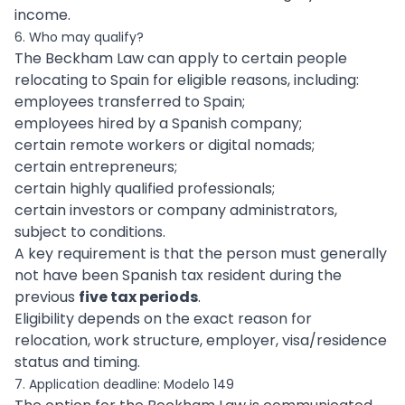
income.
6. Who may qualify?
The Beckham Law can apply to certain people
relocating to Spain for eligible reasons, including:
employees transferred to Spain;
employees hired by a Spanish company;
certain remote workers or digital nomads;
certain entrepreneurs;
certain highly qualified professionals;
certain investors or company administrators,
subject to conditions.
A key requirement is that the person must generally
not have been Spanish tax resident during the
previous
five tax periods
.
Eligibility depends on the exact reason for
relocation, work structure, employer, visa/residence
status and timing.
7. Application deadline: Modelo 149