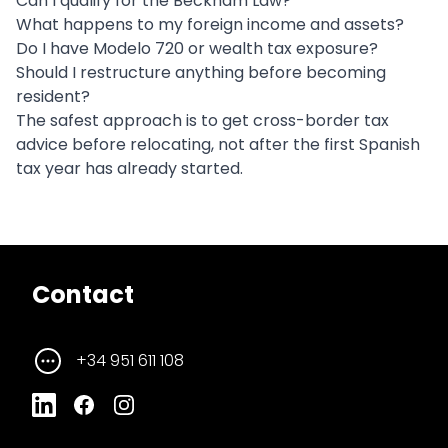
Can I qualify for the Beckham Law?
What happens to my foreign income and assets?
Do I have Modelo 720 or wealth tax exposure?
Should I restructure anything before becoming
resident?
The safest approach is to get cross-border tax
advice before relocating, not after the first Spanish
tax year has already started.
Contact
+34 951 611 108