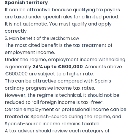
Spanish territory
.
It can be attractive because qualifying taxpayers
are taxed under special rules for a limited period.
It is not automatic. You must qualify and apply
correctly.
5. Main benefit of the Beckham Law
The most cited benefit is the tax treatment of
employment income.
Under the regime, employment income withholding
is generally
24% up to €600,000
. Amounts above
€600,000 are subject to a higher rate.
This can be attractive compared with Spain’s
ordinary progressive income tax rates.
However, the regime is technical. It should not be
reduced to “all foreign income is tax-free”.
Certain employment or professional income can be
treated as Spanish-source during the regime, and
Spanish-source income remains taxable.
A tax adviser should review each category of