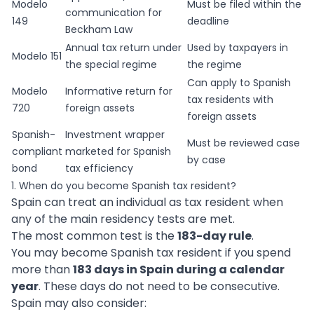
Modelo
Must be filed within the
communication for
149
deadline
Beckham Law
Annual tax return under
Used by taxpayers in
Modelo 151
the special regime
the regime
Can apply to Spanish
Modelo
Informative return for
tax residents with
720
foreign assets
foreign assets
Spanish-
Investment wrapper
Must be reviewed case
compliant
marketed for Spanish
by case
bond
tax efficiency
1. When do you become Spanish tax resident?
Spain can treat an individual as tax resident when
any of the main residency tests are met.
The most common test is the
183-day rule
.
You may become Spanish tax resident if you spend
more than
183 days in Spain during a calendar
year
. These days do not need to be consecutive.
Spain may also consider: