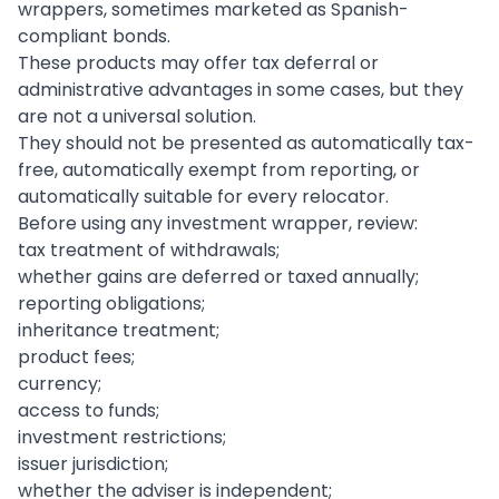
wrappers, sometimes marketed as Spanish-
compliant bonds.
These products may offer tax deferral or
administrative advantages in some cases, but they
are not a universal solution.
They should not be presented as automatically tax-
free, automatically exempt from reporting, or
automatically suitable for every relocator.
Before using any investment wrapper, review:
tax treatment of withdrawals;
whether gains are deferred or taxed annually;
reporting obligations;
inheritance treatment;
product fees;
currency;
access to funds;
investment restrictions;
issuer jurisdiction;
whether the adviser is independent;