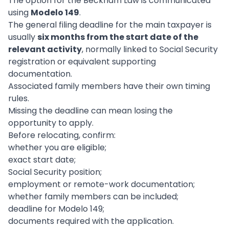
The option for the Beckham Law is communicated
using
Modelo 149
.
The general filing deadline for the main taxpayer is
usually
six months from the start date of the
relevant activity
, normally linked to Social Security
registration or equivalent supporting
documentation.
Associated family members have their own timing
rules.
Missing the deadline can mean losing the
opportunity to apply.
Before relocating, confirm:
whether you are eligible;
exact start date;
Social Security position;
employment or remote-work documentation;
whether family members can be included;
deadline for Modelo 149;
documents required with the application.