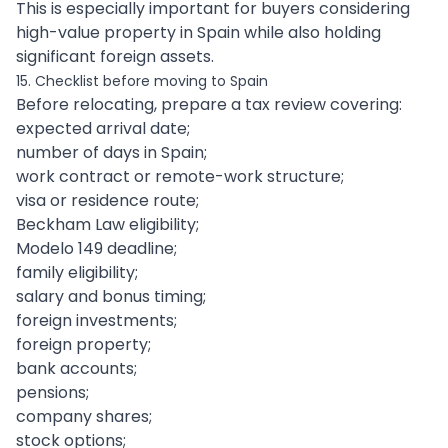
This is especially important for buyers considering
high-value property in Spain while also holding
significant foreign assets.
15. Checklist before moving to Spain
Before relocating, prepare a tax review covering:
expected arrival date;
number of days in Spain;
work contract or remote-work structure;
visa or residence route;
Beckham Law eligibility;
Modelo 149 deadline;
family eligibility;
salary and bonus timing;
foreign investments;
foreign property;
bank accounts;
pensions;
company shares;
stock options;