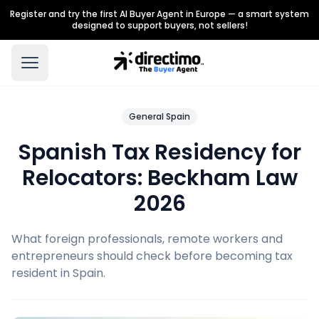
Register and try the first AI Buyer Agent in Europe — a smart system
designed to support buyers, not sellers!
General Spain
Spanish Tax Residency for
Relocators: Beckham Law
2026
What foreign professionals, remote workers and
entrepreneurs should check before becoming tax
resident in Spain.