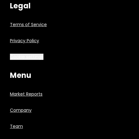
Legal
Terms of Service
Privacy Policy
Cookie settings
Menu
Market Reports
Company
Team