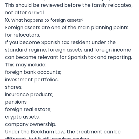
This should be reviewed before the family relocates,
not after arrival.
10. What happens to foreign assets?
Foreign assets are one of the main planning points
for relocators.
If you become Spanish tax resident under the
standard regime, foreign assets and foreign income
can become relevant for Spanish tax and reporting.
This may include:
foreign bank accounts;
investment portfolios;
shares;
insurance products;
pensions;
foreign real estate;
crypto assets;
company ownership.
Under the Beckham Law, the treatment can be