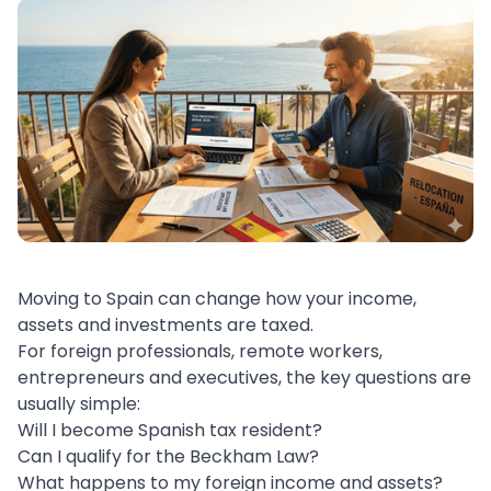
Moving to Spain can change how your income,
assets and investments are taxed.
For foreign professionals, remote workers,
entrepreneurs and executives, the key questions are
usually simple:
Will I become Spanish tax resident?
Can I qualify for the Beckham Law?
What happens to my foreign income and assets?