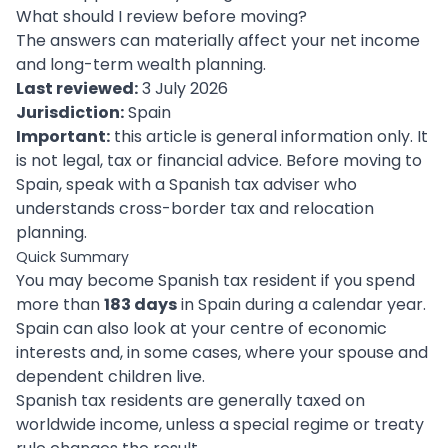
What should I review before moving?
The answers can materially affect your net income
and long-term wealth planning.
Last reviewed:
3 July 2026
Jurisdiction:
Spain
Important:
this article is general information only. It
is not legal, tax or financial advice. Before moving to
Spain, speak with a Spanish tax adviser who
understands cross-border tax and relocation
planning.
Quick Summary
You may become Spanish tax resident if you spend
more than
183 days
in Spain during a calendar year.
Spain can also look at your centre of economic
interests and, in some cases, where your spouse and
dependent children live.
Spanish tax residents are generally taxed on
worldwide income, unless a special regime or treaty