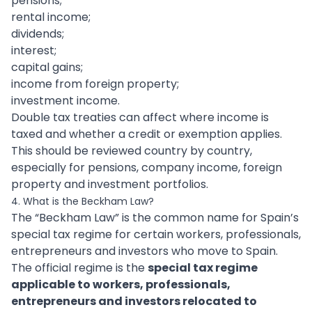
pensions;
rental income;
dividends;
interest;
capital gains;
income from foreign property;
investment income.
Double tax treaties can affect where income is
taxed and whether a credit or exemption applies.
This should be reviewed country by country,
especially for pensions, company income, foreign
property and investment portfolios.
4. What is the Beckham Law?
The “Beckham Law” is the common name for Spain’s
special tax regime for certain workers, professionals,
entrepreneurs and investors who move to Spain.
The official regime is the
special tax regime
applicable to workers, professionals,
entrepreneurs and investors relocated to