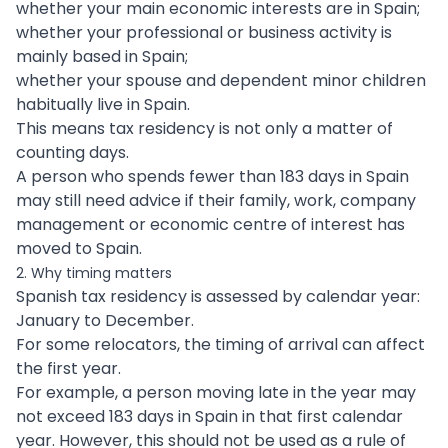
whether your main economic interests are in Spain;
whether your professional or business activity is
mainly based in Spain;
whether your spouse and dependent minor children
habitually live in Spain.
This means tax residency is not only a matter of
counting days.
A person who spends fewer than 183 days in Spain
may still need advice if their family, work, company
management or economic centre of interest has
moved to Spain.
2. Why timing matters
Spanish tax residency is assessed by calendar year:
January to December.
For some relocators, the timing of arrival can affect
the first year.
For example, a person moving late in the year may
not exceed 183 days in Spain in that first calendar
year. However, this should not be used as a rule of