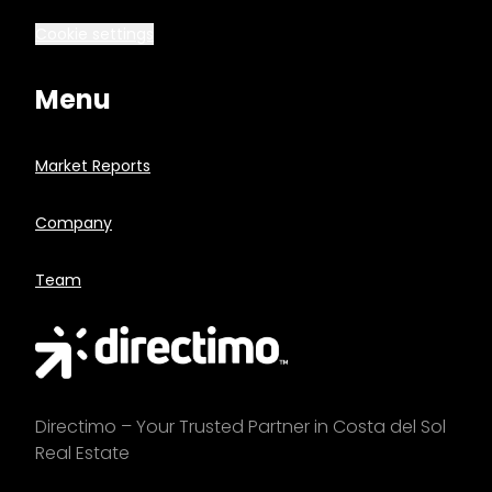
Cookie settings
Menu
Market Reports
Company
Team
Directimo – Your Trusted Partner in Costa del Sol
Real Estate