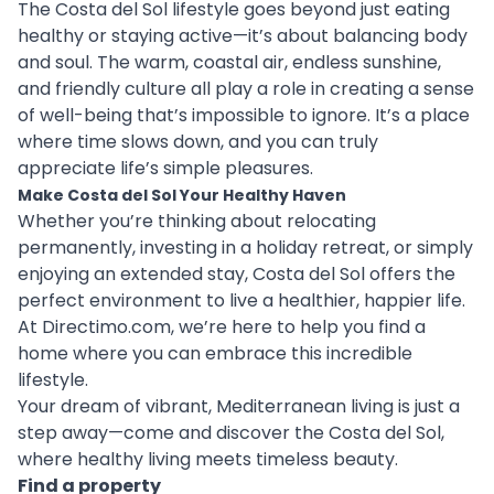
The Costa del Sol lifestyle goes beyond just eating
healthy or staying active—it’s about balancing body
and soul. The warm, coastal air, endless sunshine,
and friendly culture all play a role in creating a sense
of well-being that’s impossible to ignore. It’s a place
where time slows down, and you can truly
appreciate life’s simple pleasures.
Make Costa del Sol Your Healthy Haven
Whether you’re thinking about relocating
permanently, investing in a holiday retreat, or simply
enjoying an extended stay, Costa del Sol offers the
perfect environment to live a healthier, happier life.
At Directimo.com, we’re here to help you find a
home where you can embrace this incredible
lifestyle.
Your dream of vibrant, Mediterranean living is just a
step away—come and discover the Costa del Sol,
where healthy living meets timeless beauty.
Find a property