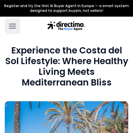
Register and try the first AI Buyer Agent in Europe — a smart system
designed to support buyers, not sellers!
Experience the Costa del
Sol Lifestyle: Where Healthy
Living Meets
Mediterranean Bliss