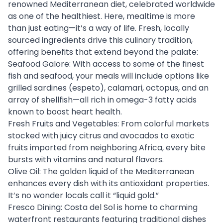
renowned Mediterranean diet, celebrated worldwide
as one of the healthiest. Here, mealtime is more
than just eating—it’s a way of life. Fresh, locally
sourced ingredients drive this culinary tradition,
offering benefits that extend beyond the palate:
Seafood Galore: With access to some of the finest
fish and seafood, your meals will include options like
grilled sardines (espeto), calamari, octopus, and an
array of shellfish—all rich in omega-3 fatty acids
known to boost heart health.
Fresh Fruits and Vegetables: From colorful markets
stocked with juicy citrus and avocados to exotic
fruits imported from neighboring Africa, every bite
bursts with vitamins and natural flavors.
Olive Oil: The golden liquid of the Mediterranean
enhances every dish with its antioxidant properties.
It’s no wonder locals call it “liquid gold.”
Fresco Dining: Costa del Sol is home to charming
waterfront restaurants featuring traditional dishes