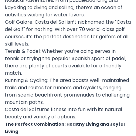
Nautical Adventures: From paddleboarding and
kayaking to diving and sailing, there’s an ocean of
activities waiting for water lovers.
Golf Galore: Costa del Sol isn’t nicknamed the "Costa
del Golf" for nothing. With over 70 world-class golf
courses, it’s the perfect destination for golfers of all
skill levels.
Tennis & Padel: Whether you’re acing serves in
tennis or trying the popular Spanish sport of padel,
there are plenty of courts available for a friendly
match.
Running & Cycling: The area boasts well-maintained
trails and routes for runners and cyclists, ranging
from scenic beachfront promenades to challenging
mountain paths.
Costa del Sol turns fitness into fun with its natural
beauty and variety of options.
The Perfect Combination: Healthy Living and Joyful
Living