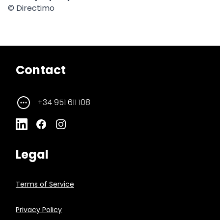
© Directimo
Contact
+34 951 611 108
Legal
Terms of Service
Privacy Policy