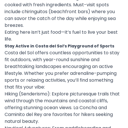
cooked with fresh ingredients. Must-visit spots
include chiringuitos (beachfront bars) where you
can savor the catch of the day while enjoying sea
breezes.
Eating here isn’t just food—it’s fuel to live your best
life.
Stay Active in Costa del Sol’s Playground of Sports
Costa del Sol offers countless opportunities to stay
fit outdoors, with year-round sunshine and
breathtaking landscapes encouraging an active
lifestyle. Whether you prefer adrenaline-pumping
sports or relaxing activities, you’ll find something
that fits your vibe:
Hiking (Senderismo): Explore picturesque trails that
wind through the mountains and coastal cliffs,
offering stunning ocean views. La Concha and
Caminito del Rey are favorites for hikers seeking
natural beauty.