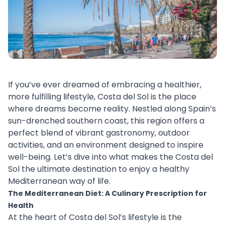
If you’ve ever dreamed of embracing a healthier,
more fulfilling lifestyle, Costa del Sol is the place
where dreams become reality. Nestled along Spain’s
sun-drenched southern coast, this region offers a
perfect blend of vibrant gastronomy, outdoor
activities, and an environment designed to inspire
well-being. Let’s dive into what makes the Costa del
Sol the ultimate destination to enjoy a healthy
Mediterranean way of life.
The Mediterranean Diet: A Culinary Prescription for
Health
At the heart of Costa del Sol’s lifestyle is the