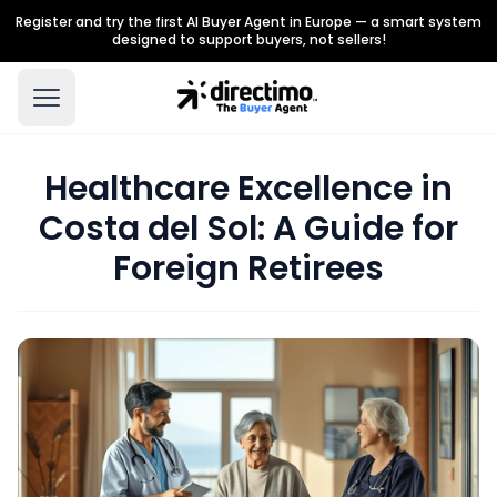
Register and try the first AI Buyer Agent in Europe — a smart system
designed to support buyers, not sellers!
Healthcare Excellence in
Costa del Sol: A Guide for
Foreign Retirees