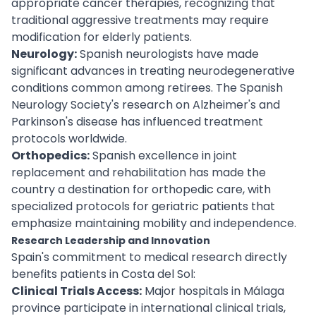
appropriate cancer therapies, recognizing that
traditional aggressive treatments may require
modification for elderly patients.
Neurology:
Spanish neurologists have made
significant advances in treating neurodegenerative
conditions common among retirees. The Spanish
Neurology Society's research on Alzheimer's and
Parkinson's disease has influenced treatment
protocols worldwide.
Orthopedics:
Spanish excellence in joint
replacement and rehabilitation has made the
country a destination for orthopedic care, with
specialized protocols for geriatric patients that
emphasize maintaining mobility and independence.
Research Leadership and Innovation
Spain's commitment to medical research directly
benefits patients in Costa del Sol:
Clinical Trials Access:
Major hospitals in Málaga
province participate in international clinical trials,