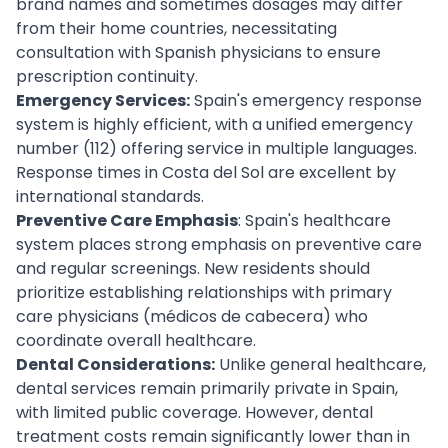
brand names and sometimes dosages may differ
from their home countries, necessitating
consultation with Spanish physicians to ensure
prescription continuity.
Emergency Services:
Spain's emergency response
system is highly efficient, with a unified emergency
number (112) offering service in multiple languages.
Response times in Costa del Sol are excellent by
international standards.
Preventive Care Emphasis
: Spain's healthcare
system places strong emphasis on preventive care
and regular screenings. New residents should
prioritize establishing relationships with primary
care physicians (médicos de cabecera) who
coordinate overall healthcare.
Dental Considerations:
Unlike general healthcare,
dental services remain primarily private in Spain,
with limited public coverage. However, dental
treatment costs remain significantly lower than in