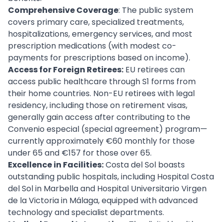
Comprehensive Coverage
: The public system
covers primary care, specialized treatments,
hospitalizations, emergency services, and most
prescription medications (with modest co-
payments for prescriptions based on income).
Access for Foreign Retirees:
EU retirees can
access public healthcare through S1 forms from
their home countries. Non-EU retirees with legal
residency, including those on retirement visas,
generally gain access after contributing to the
Convenio especial (special agreement) program—
currently approximately €60 monthly for those
under 65 and €157 for those over 65.
Excellence in Facilities:
Costa del Sol boasts
outstanding public hospitals, including Hospital Costa
del Sol in Marbella and Hospital Universitario Virgen
de la Victoria in Málaga, equipped with advanced
technology and specialist departments.