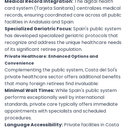
Medical Record Integration:
The digital health
card system (Tarjeta Sanitaria) centralizes medical
records, ensuring coordinated care across all public
facilities in Andalusia and Spain.
Specialized Geriatric Focus:
Spain's public system
has developed specialized geriatric protocols that
recognize and address the unique healthcare needs
of its significant retiree population.
Private Healthcare: Enhanced Options and
Convenience
Complementing the public system, Costa del Sol's
private healthcare sector offers additional benefits
that many foreign retirees find invaluable:
Minimal Wait Times:
While Spain's public system
performs exceptionally well by international
standards, private care typically offers immediate
appointments with specialists and scheduled
procedures.
Language Accessibility:
Private facilities in Costa