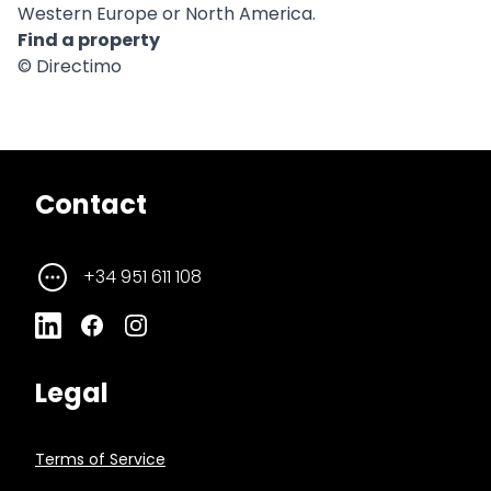
Western Europe or North America.
Find a property
© Directimo
Contact
+34 951 611 108
Legal
Terms of Service