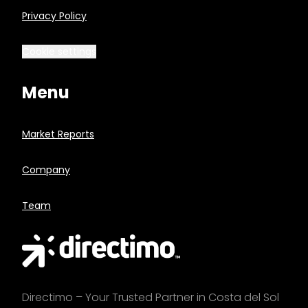
Privacy Policy
Cookie settings
Menu
Market Reports
Company
Team
Directimo – Your Trusted Partner in Costa del Sol