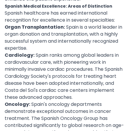
Spanish Medical Excellence: Areas of Distinction
Spanish healthcare has earned international
recognition for excellence in several specialties:
Organ Transplantation:
Spain is a world leader in
organ donation and transplantation, with a highly
successful system and internationally recognized
expertise.
Cardiology:
Spain ranks among global leaders in
cardiovascular care, with pioneering work in
minimally invasive cardiac procedures. The Spanish
Cardiology Society's protocols for treating heart
disease have been adopted internationally, and
Costa del Sol's cardiac care centers implement
these advanced approaches.
Oncology:
Spain's oncology departments
demonstrate exceptional outcomes in cancer
treatment. The Spanish Oncology Group has
contributed significantly to global research on age-