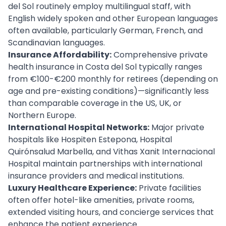
del Sol routinely employ multilingual staff, with
English widely spoken and other European languages
often available, particularly German, French, and
Scandinavian languages.
Insurance Affordability:
Comprehensive private
health insurance in Costa del Sol typically ranges
from €100-€200 monthly for retirees (depending on
age and pre-existing conditions)—significantly less
than comparable coverage in the US, UK, or
Northern Europe.
International Hospital Networks:
Major private
hospitals like Hospiten Estepona, Hospital
Quirónsalud Marbella, and Vithas Xanit Internacional
Hospital maintain partnerships with international
insurance providers and medical institutions.
Luxury Healthcare Experience:
Private facilities
often offer hotel-like amenities, private rooms,
extended visiting hours, and concierge services that
enhance the patient experience.