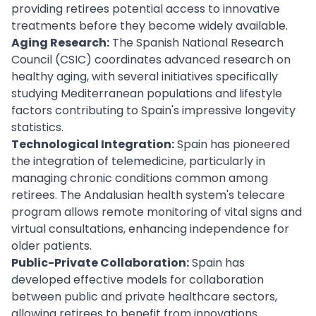
providing retirees potential access to innovative
treatments before they become widely available.
Aging Research:
The Spanish National Research
Council (CSIC) coordinates advanced research on
healthy aging, with several initiatives specifically
studying Mediterranean populations and lifestyle
factors contributing to Spain's impressive longevity
statistics.
Technological Integration:
Spain has pioneered
the integration of telemedicine, particularly in
managing chronic conditions common among
retirees. The Andalusian health system's telecare
program allows remote monitoring of vital signs and
virtual consultations, enhancing independence for
older patients.
Public-Private Collaboration:
Spain has
developed effective models for collaboration
between public and private healthcare sectors,
allowing retirees to benefit from innovations