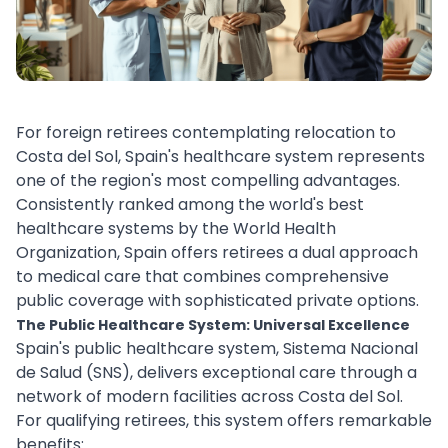
For foreign retirees contemplating relocation to
Costa del Sol, Spain's healthcare system represents
one of the region's most compelling advantages.
Consistently ranked among the world's best
healthcare systems by the World Health
Organization, Spain offers retirees a dual approach
to medical care that combines comprehensive
public coverage with sophisticated private options.
The Public Healthcare System: Universal Excellence
Spain's public healthcare system, Sistema Nacional
de Salud (SNS), delivers exceptional care through a
network of modern facilities across Costa del Sol.
For qualifying retirees, this system offers remarkable
benefits: