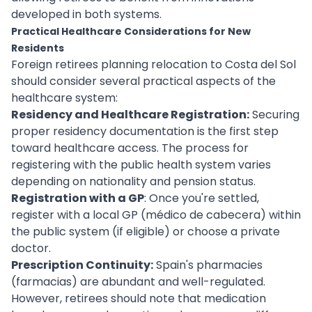
developed in both systems.
Practical Healthcare Considerations for New
Residents
Foreign retirees planning relocation to Costa del Sol
should consider several practical aspects of the
healthcare system:
Residency and Healthcare Registration:
Securing
proper residency documentation is the first step
toward healthcare access. The process for
registering with the public health system varies
depending on nationality and pension status.
Registration with a GP
: Once you're settled,
register with a local GP (médico de cabecera) within
the public system (if eligible) or choose a private
doctor.
Prescription Continuity:
Spain's pharmacies
(farmacias) are abundant and well-regulated.
However, retirees should note that medication