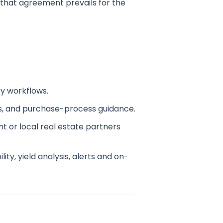
, that agreement prevails for the
ty workflows.
s, and purchase-process guidance.
t or local real estate partners
ty, yield analysis, alerts and on-