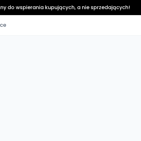
any do wspierania kupujących, a nie sprzedających!
ice