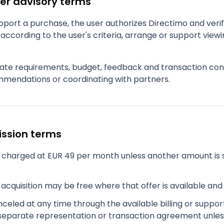
er advisory terms
port a purchase, the user authorizes Directimo and verifi
according to the user's criteria, arrange or support viewi
ate requirements, budget, feedback and transaction cont
mendations or coordinating with partners.
ission terms
charged at EUR 49 per month unless another amount is 
acquisition may be free where that offer is available an
eled at any time through the available billing or suppor
separate representation or transaction agreement unles