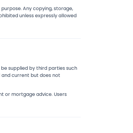
d purpose. Any copying, storage,
rohibited unless expressly allowed
ay be supplied by third parties such
l and current but does not
ent or mortgage advice. Users