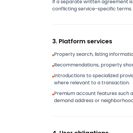
If a separate written agreement is
conflicting service-specific terms.
3. Platform services
Property search, listing informat
Recommendations, property shortl
Introductions to specialized prov
where relevant to a transaction.
Premium account features such as a
demand address or neighborhood c