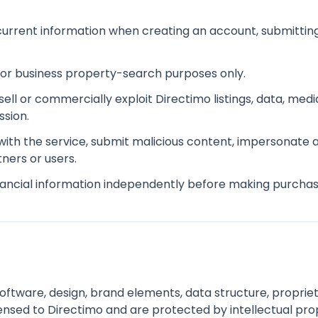
urrent information when creating an account, submitting
 or business property-search purposes only.
esell or commercially exploit Directimo listings, data, m
sion.
 with the service, submit malicious content, impersonate
tners or users.
inancial information independently before making purchas
software, design, brand elements, data structure, proprie
ensed to Directimo and are protected by intellectual pro