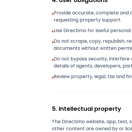
4. User obligations
Provide accurate, complete and c
requesting property support.
Use Directimo for lawful personal
Do not scrape, copy, republish, r
documents without written permis
Do not bypass security, interfere
details of agents, developers, par
Review property, legal, tax and f
5. Intellectual property
The Directimo website, app, text, 
other content are owned by or lic