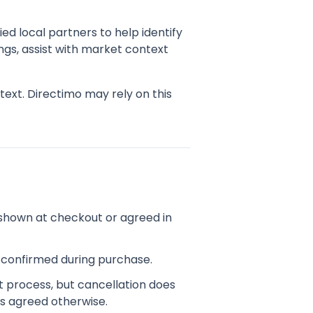
ed local partners to help identify
ngs, assist with market context
ext. Directimo may rely on this
shown at checkout or agreed in
d confirmed during purchase.
t process, but cancellation does
s agreed otherwise.