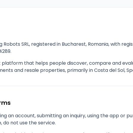
g Robots SRL, registered in Bucharest, Romania, with re
4289.
t platform that helps people discover, compare and eva
nts and resale properties, primarily in Costa del Sol, Sp
erms
ng an account, submitting an inquiry, using the app or pu
, do not use the service.