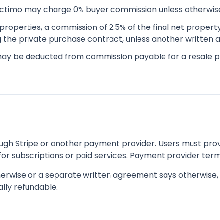
ectimo may charge 0% buyer commission unless otherwis
properties, a commission of 2.5% of the final net propert
ng the private purchase contract, unless another written
may be deducted from commission payable for a resale 
h Stripe or another payment provider. Users must prov
or subscriptions or paid services. Payment provider term
erwise or a separate written agreement says otherwise, f
lly refundable.