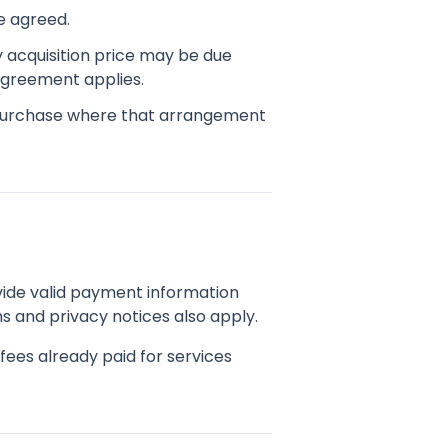
e agreed.
y acquisition price may be due
 agreement applies.
purchase where that arrangement
ide valid payment information
s and privacy notices also apply.
ees already paid for services