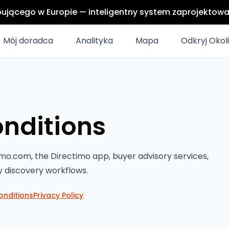
upującego w Europie — inteligentny system zaprojektow
Mój doradca
Analityka
Mapa
Odkryj Okol
nditions
mo.com, the Directimo app, buyer advisory services,
y discovery workflows.
onditions
Privacy Policy