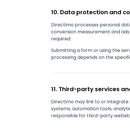
10. Data protection and c
Directimo processes personal data 
conversion measurement and ads p
required.
Submitting a form or using the se
processing depends on the specifi
11. Third-party services an
Directimo may link to or integrat
systems, automation tools, analytic
responsible for third-party websit