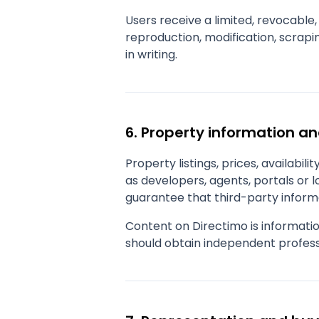
Users receive a limited, revocable,
reproduction, modification, scrapin
in writing.
6. Property information a
Property listings, prices, availabil
as developers, agents, portals or 
guarantee that third-party informa
Content on Directimo is informatio
should obtain independent profess