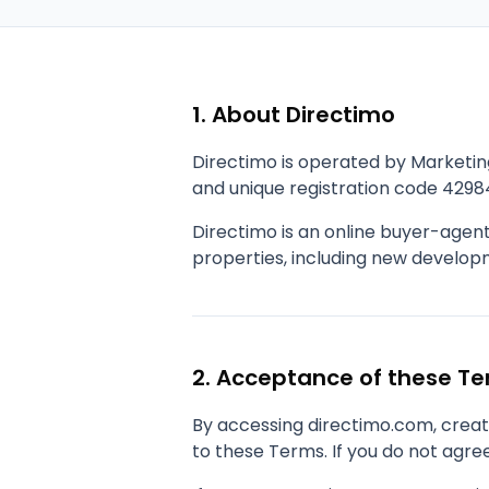
1. About Directimo
Directimo is operated by Marketin
and unique registration code 4298
Directimo is an online buyer-agen
properties, including new developme
2. Acceptance of these T
By accessing directimo.com, creati
to these Terms. If you do not agree