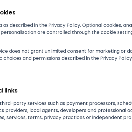
ookies
as described in the Privacy Policy. Optional cookies, anal
ersonalisation are controlled through the cookie settin
rvice does not grant unlimited consent for marketing or 
c choices and permissions described in the Privacy Polic
d links
e third-party services such as payment processors, sched
s providers, local agents, developers and professional ad
es, services, terms, privacy practices or independent pro