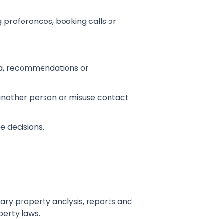
 preferences, booking calls or
edia, recommendations or
 another person or misuse contact
e decisions.
tary property analysis, reports and
perty laws.