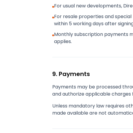
For usual new developments, Dir
For resale properties and special 
within 5 working days after signi
Monthly subscription payments 
applies.
9. Payments
Payments may be processed throug
and authorize applicable charges f
Unless mandatory law requires oth
made available are not automatica