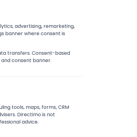
ytics, advertising, remarketing,
gs banner where consent is
data transfers. Consent-based
y and consent banner.
uling tools, maps, forms, CRM
visers. Directimo is not
fessional advice.