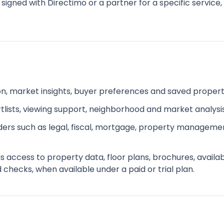
 signed with Directimo or a partner for a specific service
ion, market insights, buyer preferences and saved proper
ists, viewing support, neighborhood and market analysi
iders such as legal, fiscal, mortgage, property managemen
ccess to property data, floor plans, brochures, availabili
hecks, when available under a paid or trial plan.