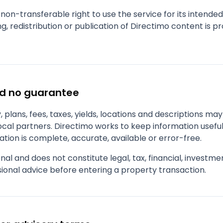
 non-transferable right to use the service for its intende
g, redistribution or publication of Directimo content is p
nd no guarantee
ity, plans, fees, taxes, yields, locations and descriptions m
local partners. Directimo works to keep information usefu
tion is complete, accurate, available or error-free.
nal and does not constitute legal, tax, financial, investm
ional advice before entering a property transaction.