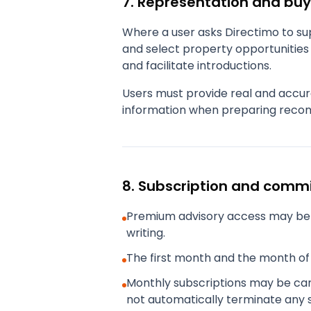
7. Representation and buy
Where a user asks Directimo to sup
and select property opportunities 
and facilitate introductions.
Users must provide real and accur
information when preparing recom
8. Subscription and comm
Premium advisory access may be 
writing.
The first month and the month of 
Monthly subscriptions may be canc
not automatically terminate any 