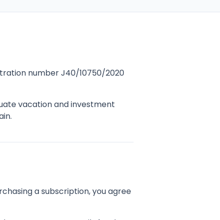
gistration number J40/10750/2020
luate vacation and investment
ain.
rchasing a subscription, you agree