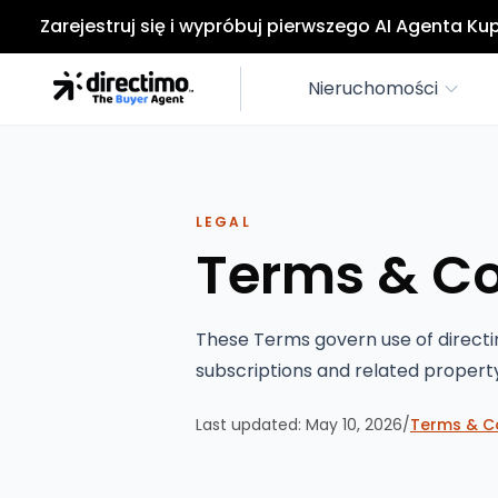
Zarejestruj się i wypróbuj pierwszego AI Agenta K
Nieruchomości
LEGAL
Terms & Co
These Terms govern use of directi
subscriptions and related propert
Last updated:
May 10, 2026
/
Terms & C