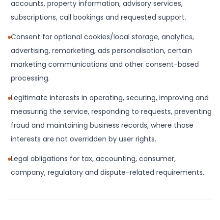
accounts, property information, advisory services,
subscriptions, call bookings and requested support.
Consent for optional cookies/local storage, analytics,
advertising, remarketing, ads personalisation, certain
marketing communications and other consent-based
processing.
Legitimate interests in operating, securing, improving and
measuring the service, responding to requests, preventing
fraud and maintaining business records, where those
interests are not overridden by user rights.
Legal obligations for tax, accounting, consumer,
company, regulatory and dispute-related requirements.