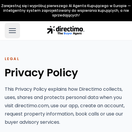
Zarejestruj się i wypróbuj pierwszego AI Agenta Kupującego w Europie —
inteligentny system zaprojektowany do wspierania kupujących, a nie
sprzedających!
LEGAL
Privacy Policy
This Privacy Policy explains how Directimo collects,
uses, shares and protects personal data when you
visit directimo.com, use our app, create an account,
request property information, book calls or use our
buyer advisory services.