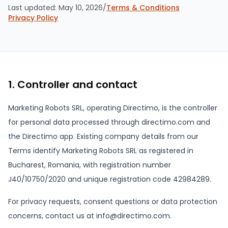
Last updated:
May 10, 2026
/
Terms & Conditions
Privacy Policy
1. Controller and contact
Marketing Robots SRL, operating Directimo, is the controller
for personal data processed through directimo.com and
the Directimo app. Existing company details from our
Terms identify Marketing Robots SRL as registered in
Bucharest, Romania, with registration number
J40/10750/2020 and unique registration code 42984289.
For privacy requests, consent questions or data protection
concerns, contact us at info@directimo.com.