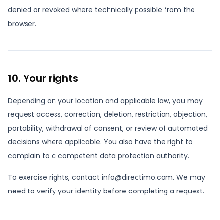
denied or revoked where technically possible from the
browser.
10. Your rights
Depending on your location and applicable law, you may
request access, correction, deletion, restriction, objection,
portability, withdrawal of consent, or review of automated
decisions where applicable. You also have the right to
complain to a competent data protection authority.
To exercise rights, contact info@directimo.com. We may
need to verify your identity before completing a request.