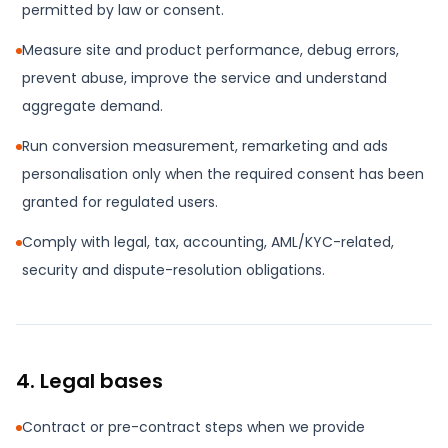
permitted by law or consent.
Measure site and product performance, debug errors,
prevent abuse, improve the service and understand
aggregate demand.
Run conversion measurement, remarketing and ads
personalisation only when the required consent has been
granted for regulated users.
Comply with legal, tax, accounting, AML/KYC-related,
security and dispute-resolution obligations.
4. Legal bases
Contract or pre-contract steps when we provide