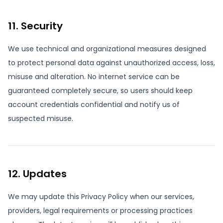
11. Security
We use technical and organizational measures designed
to protect personal data against unauthorized access, loss,
misuse and alteration. No internet service can be
guaranteed completely secure, so users should keep
account credentials confidential and notify us of
suspected misuse.
12. Updates
We may update this Privacy Policy when our services,
providers, legal requirements or processing practices