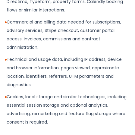
Directimo, Typeform, property forms, Calendly booking
flows or similar interactions.
Commercial and billing data needed for subscriptions,
advisory services, Stripe checkout, customer portal
access, invoices, commissions and contract
administration.
Technical and usage data, including IP address, device
and browser information, pages viewed, approximate
location, identifiers, referrers, UTM parameters and
diagnostics.
Cookies, local storage and similar technologies, including
essential session storage and optional analytics,
advertising, remarketing and feature flag storage where
consent is required.