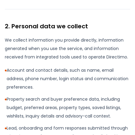
2. Personal data we collect
We collect information you provide directly, information
generated when you use the service, and information
received from integrated tools used to operate Directimo.
Account and contact details, such as name, email
address, phone number, login status and communication
preferences.
Property search and buyer preference data, including
budget, preferred areas, property types, saved listings,
wishlists, inquiry details and advisory-call context.
Lead, onboarding and form responses submitted through