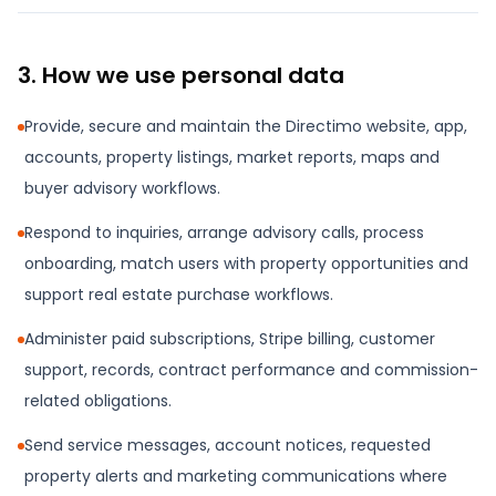
3. How we use personal data
Provide, secure and maintain the Directimo website, app,
accounts, property listings, market reports, maps and
buyer advisory workflows.
Respond to inquiries, arrange advisory calls, process
onboarding, match users with property opportunities and
support real estate purchase workflows.
Administer paid subscriptions, Stripe billing, customer
support, records, contract performance and commission-
related obligations.
Send service messages, account notices, requested
property alerts and marketing communications where