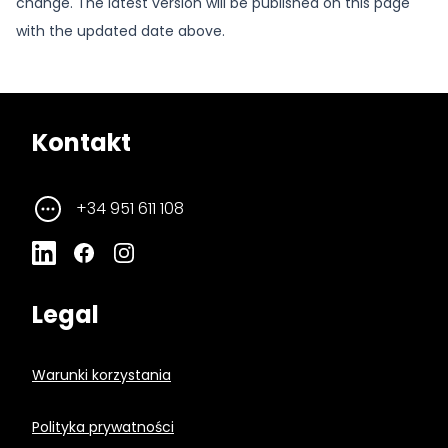
change. The latest version will be published on this page
with the updated date above.
Kontakt
+34 951 611 108
Legal
Warunki korzystania
Polityka prywatności