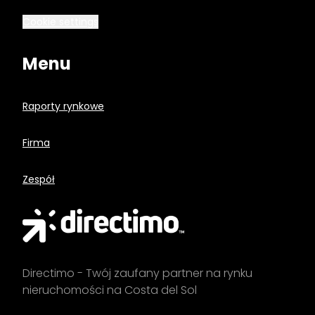
Cookie settings
Menu
Raporty rynkowe
Firma
Zespół
Directimo - Twój zaufany partner na rynku
nieruchomości na Costa del Sol