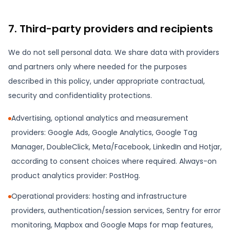
7. Third-party providers and recipients
We do not sell personal data. We share data with providers
and partners only where needed for the purposes
described in this policy, under appropriate contractual,
security and confidentiality protections.
Advertising, optional analytics and measurement
providers: Google Ads, Google Analytics, Google Tag
Manager, DoubleClick, Meta/Facebook, LinkedIn and Hotjar,
according to consent choices where required. Always-on
product analytics provider: PostHog.
Operational providers: hosting and infrastructure
providers, authentication/session services, Sentry for error
monitoring, Mapbox and Google Maps for map features,