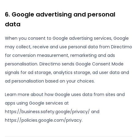
6. Google advertising and personal
data
When you consent to Google advertising services, Google
may collect, receive and use personal data from Directimo
for conversion measurement, remarketing and ads
personalisation. Directimo sends Google Consent Mode
signals for ad storage, analytics storage, ad user data and
ad personalisation based on your choices.
Learn more about how Google uses data from sites and
apps using Google services at
https://business.safety.google/privacy/ and
https://policies.google.com/privacy.