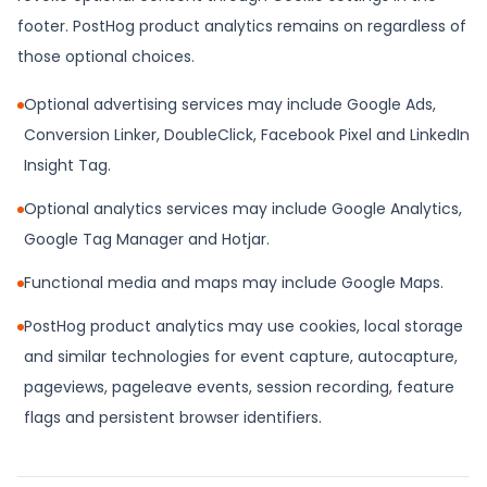
footer. PostHog product analytics remains on regardless of
those optional choices.
Optional advertising services may include Google Ads,
Conversion Linker, DoubleClick, Facebook Pixel and LinkedIn
Insight Tag.
Optional analytics services may include Google Analytics,
Google Tag Manager and Hotjar.
Functional media and maps may include Google Maps.
PostHog product analytics may use cookies, local storage
and similar technologies for event capture, autocapture,
pageviews, pageleave events, session recording, feature
flags and persistent browser identifiers.