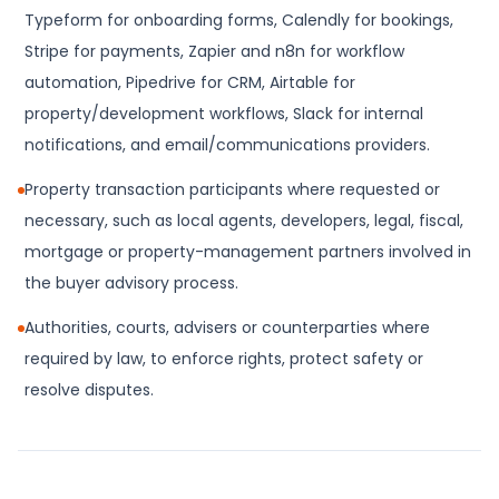
Typeform for onboarding forms, Calendly for bookings,
Stripe for payments, Zapier and n8n for workflow
automation, Pipedrive for CRM, Airtable for
property/development workflows, Slack for internal
notifications, and email/communications providers.
Property transaction participants where requested or
necessary, such as local agents, developers, legal, fiscal,
mortgage or property-management partners involved in
the buyer advisory process.
Authorities, courts, advisers or counterparties where
required by law, to enforce rights, protect safety or
resolve disputes.