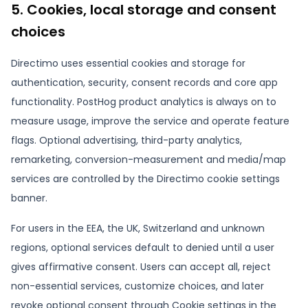
5. Cookies, local storage and consent
choices
Directimo uses essential cookies and storage for
authentication, security, consent records and core app
functionality. PostHog product analytics is always on to
measure usage, improve the service and operate feature
flags. Optional advertising, third-party analytics,
remarketing, conversion-measurement and media/map
services are controlled by the Directimo cookie settings
banner.
For users in the EEA, the UK, Switzerland and unknown
regions, optional services default to denied until a user
gives affirmative consent. Users can accept all, reject
non-essential services, customize choices, and later
revoke optional consent through Cookie settings in the