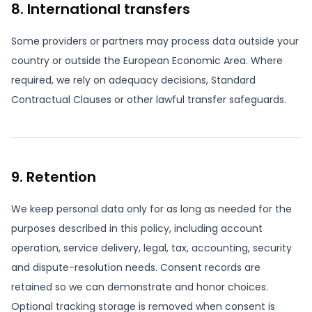
8. International transfers
Some providers or partners may process data outside your
country or outside the European Economic Area. Where
required, we rely on adequacy decisions, Standard
Contractual Clauses or other lawful transfer safeguards.
9. Retention
We keep personal data only for as long as needed for the
purposes described in this policy, including account
operation, service delivery, legal, tax, accounting, security
and dispute-resolution needs. Consent records are
retained so we can demonstrate and honor choices.
Optional tracking storage is removed when consent is