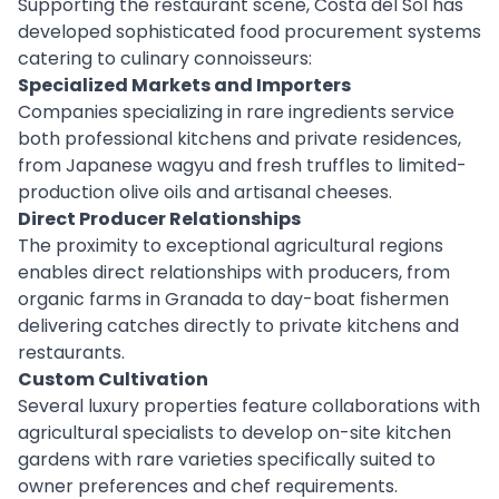
Supporting the restaurant scene, Costa del Sol has
developed sophisticated food procurement systems
catering to culinary connoisseurs:
Specialized Markets and Importers
Companies specializing in rare ingredients service
both professional kitchens and private residences,
from Japanese wagyu and fresh truffles to limited-
production olive oils and artisanal cheeses.
Direct Producer Relationships
The proximity to exceptional agricultural regions
enables direct relationships with producers, from
organic farms in Granada to day-boat fishermen
delivering catches directly to private kitchens and
restaurants.
Custom Cultivation
Several luxury properties feature collaborations with
agricultural specialists to develop on-site kitchen
gardens with rare varieties specifically suited to
owner preferences and chef requirements.