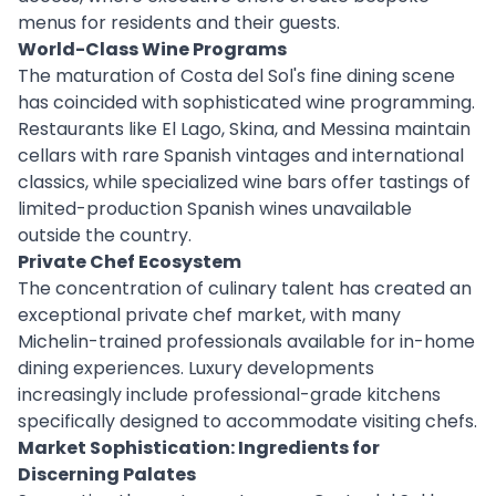
menus for residents and their guests.
World-Class Wine Programs
The maturation of Costa del Sol's fine dining scene
has coincided with sophisticated wine programming.
Restaurants like El Lago, Skina, and Messina maintain
cellars with rare Spanish vintages and international
classics, while specialized wine bars offer tastings of
limited-production Spanish wines unavailable
outside the country.
Private Chef Ecosystem
The concentration of culinary talent has created an
exceptional private chef market, with many
Michelin-trained professionals available for in-home
dining experiences. Luxury developments
increasingly include professional-grade kitchens
specifically designed to accommodate visiting chefs.
Market Sophistication: Ingredients for
Discerning Palates