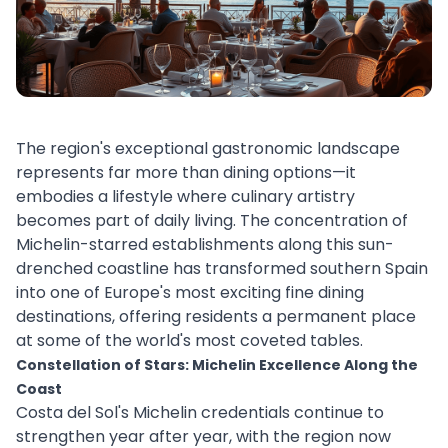
The region's exceptional gastronomic landscape
represents far more than dining options—it
embodies a lifestyle where culinary artistry
becomes part of daily living. The concentration of
Michelin-starred establishments along this sun-
drenched coastline has transformed southern Spain
into one of Europe's most exciting fine dining
destinations, offering residents a permanent place
at some of the world's most coveted tables.
Constellation of Stars: Michelin Excellence Along the
Coast
Costa del Sol's Michelin credentials continue to
strengthen year after year, with the region now