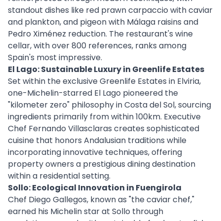
standout dishes like red prawn carpaccio with caviar
and plankton, and pigeon with Málaga raisins and
Pedro Ximénez reduction. The restaurant's wine
cellar, with over 800 references, ranks among
Spain's most impressive.
El Lago: Sustainable Luxury in Greenlife Estates
Set within the exclusive Greenlife Estates in Elviria,
one-Michelin-starred El Lago pioneered the
"kilometer zero" philosophy in Costa del Sol, sourcing
ingredients primarily from within 100km. Executive
Chef Fernando Villasclaras creates sophisticated
cuisine that honors Andalusian traditions while
incorporating innovative techniques, offering
property owners a prestigious dining destination
within a residential setting.
Sollo: Ecological Innovation in Fuengirola
Chef Diego Gallegos, known as "the caviar chef,"
earned his Michelin star at Sollo through