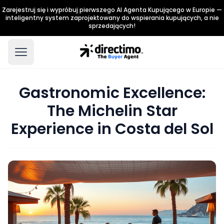
Zarejestruj się i wypróbuj pierwszego AI Agenta Kupującego w Europie —
inteligentny system zaprojektowany do wspierania kupujących, a nie
sprzedających!
Gastronomic Excellence:
The Michelin Star
Experience in Costa del Sol