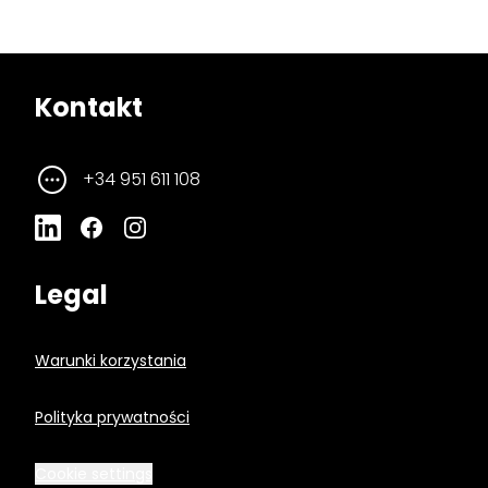
Kontakt
+34 951 611 108
Legal
Warunki korzystania
Polityka prywatności
Cookie settings