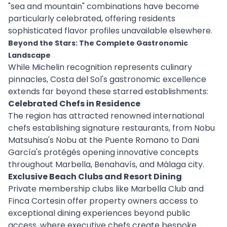
"sea and mountain" combinations have become
particularly celebrated, offering residents
sophisticated flavor profiles unavailable elsewhere.
Beyond the Stars: The Complete Gastronomic
Landscape
While Michelin recognition represents culinary
pinnacles, Costa del Sol's gastronomic excellence
extends far beyond these starred establishments:
Celebrated Chefs in Residence
The region has attracted renowned international
chefs establishing signature restaurants, from Nobu
Matsuhisa's Nobu at the Puente Romano to Dani
García's protégés opening innovative concepts
throughout Marbella, Benahavís, and Málaga city.
Exclusive Beach Clubs and Resort Dining
Private membership clubs like Marbella Club and
Finca Cortesin offer property owners access to
exceptional dining experiences beyond public
access, where executive chefs create bespoke