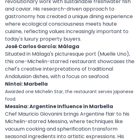
revolutionary work with sustainable freshwater fish
and caviar. His research-driven approach to
gastronomy has created a unique dining experience
where ecological consciousness meets haute
cuisine, reflecting values increasingly important to
today's luxury property buyers.
José Carlos García: Málaga
Situated in Málaga's picturesque port (Muelle Uno),
this one-Michelin-starred restaurant showcases the
chef's creative interpretations of traditional
Andalusian dishes, with a focus on seafood.
Nintai: Marbella
Awarded one Michelin Star, the restaurant serves japanese
food.
Messina: Argentine Influence in Marbella
Chef Mauricio Giovanini brings Argentine flair to his
Michelin-starred Messina, where techniques like
vacuum cooking and spherification transform
seasonal ingredients into artistic expressions. His