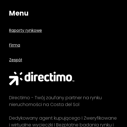
Menu
Raporty rynkowe
Firma
Zespół
Directimo - Twój zaufany partner na rynku
nieruchomości na Costa del Sol
Dedykowany agent kupującego I Zweryfikowane
i wirtualne wycieczki I Bezpłatne badania rynku i