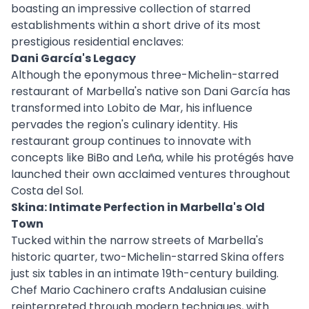
boasting an impressive collection of starred
establishments within a short drive of its most
prestigious residential enclaves:
Dani García's Legacy
Although the eponymous three-Michelin-starred
restaurant of Marbella's native son Dani García has
transformed into Lobito de Mar, his influence
pervades the region's culinary identity. His
restaurant group continues to innovate with
concepts like BiBo and Leña, while his protégés have
launched their own acclaimed ventures throughout
Costa del Sol.
Skina: Intimate Perfection in Marbella's Old
Town
Tucked within the narrow streets of Marbella's
historic quarter, two-Michelin-starred Skina offers
just six tables in an intimate 19th-century building.
Chef Mario Cachinero crafts Andalusian cuisine
reinterpreted through modern techniques, with