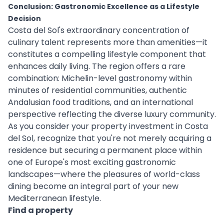
Conclusion: Gastronomic Excellence as a Lifestyle
Decision
Costa del Sol's extraordinary concentration of
culinary talent represents more than amenities—it
constitutes a compelling lifestyle component that
enhances daily living. The region offers a rare
combination: Michelin-level gastronomy within
minutes of residential communities, authentic
Andalusian food traditions, and an international
perspective reflecting the diverse luxury community.
As you consider your property investment in Costa
del Sol, recognize that you're not merely acquiring a
residence but securing a permanent place within
one of Europe's most exciting gastronomic
landscapes—where the pleasures of world-class
dining become an integral part of your new
Mediterranean lifestyle.
Find a property