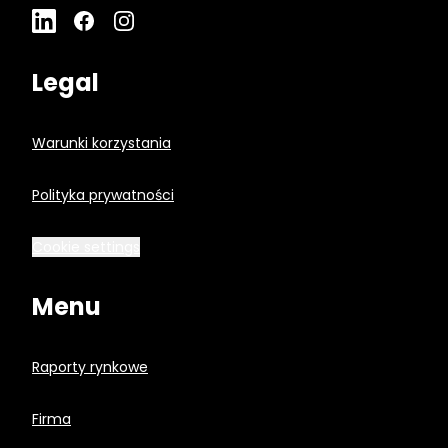
Legal
Warunki korzystania
Polityka prywatności
Cookie settings
Menu
Raporty rynkowe
Firma