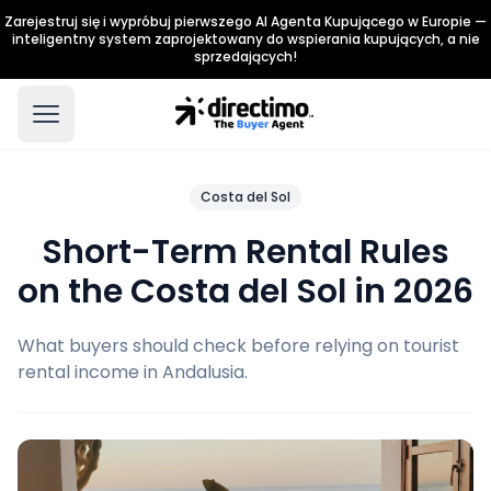
Zarejestruj się i wypróbuj pierwszego AI Agenta Kupującego w Europie —
inteligentny system zaprojektowany do wspierania kupujących, a nie
sprzedających!
Costa del Sol
Short-Term Rental Rules
on the Costa del Sol in 2026
What buyers should check before relying on tourist
rental income in Andalusia.