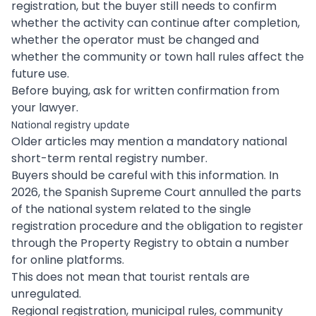
registration, but the buyer still needs to confirm
whether the activity can continue after completion,
whether the operator must be changed and
whether the community or town hall rules affect the
future use.
Before buying, ask for written confirmation from
your lawyer.
National registry update
Older articles may mention a mandatory national
short-term rental registry number.
Buyers should be careful with this information. In
2026, the Spanish Supreme Court annulled the parts
of the national system related to the single
registration procedure and the obligation to register
through the Property Registry to obtain a number
for online platforms.
This does not mean that tourist rentals are
unregulated.
Regional registration, municipal rules, community