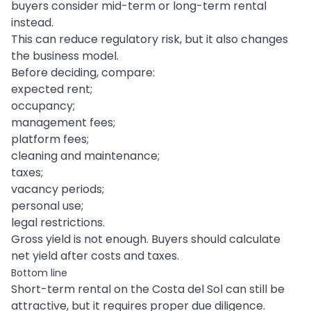
buyers consider mid-term or long-term rental
instead.
This can reduce regulatory risk, but it also changes
the business model.
Before deciding, compare:
expected rent;
occupancy;
management fees;
platform fees;
cleaning and maintenance;
taxes;
vacancy periods;
personal use;
legal restrictions.
Gross yield is not enough. Buyers should calculate
net yield after costs and taxes.
Bottom line
Short-term rental on the Costa del Sol can still be
attractive, but it requires proper due diligence.