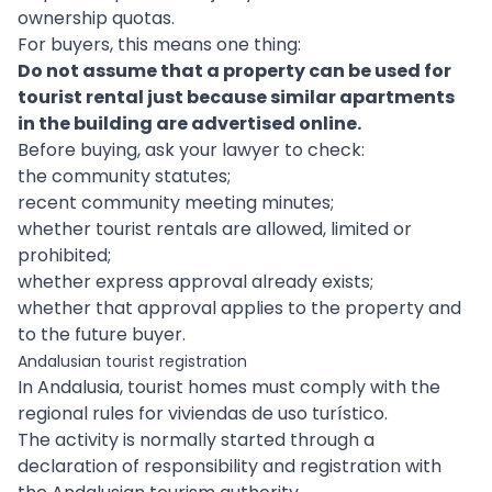
ownership quotas.
For buyers, this means one thing:
Do not assume that a property can be used for
tourist rental just because similar apartments
in the building are advertised online.
Before buying, ask your lawyer to check:
the community statutes;
recent community meeting minutes;
whether tourist rentals are allowed, limited or
prohibited;
whether express approval already exists;
whether that approval applies to the property and
to the future buyer.
Andalusian tourist registration
In Andalusia, tourist homes must comply with the
regional rules for viviendas de uso turístico.
The activity is normally started through a
declaration of responsibility and registration with