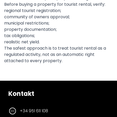
Before buying a property for tourist rental, verify:
regional tourist registration;
community of owners approval;
municipal restrictions;
property documentation;
tax obligations;
realistic net yield.
The safest approach is to treat tourist rental as a
regulated activity, not as an automatic right
attached to every property.
Kontakt
+34 951 611 108