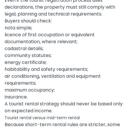
Even if the tourist registration process uses
declarations, the property must still comply with
legal, planning and technical requirements.
Buyers should check:
nota simple;
licence of first occupation or equivalent
documentation, where relevant;
cadastral details;
community statutes;
energy certificate;
habitability and safety requirements;
air conditioning, ventilation and equipment
requirements;
maximum occupancy;
insurance.
A tourist rental strategy should never be based only
on expected income.
Tourist rental versus mid-term rental
Because short-term rental rules are stricter, some