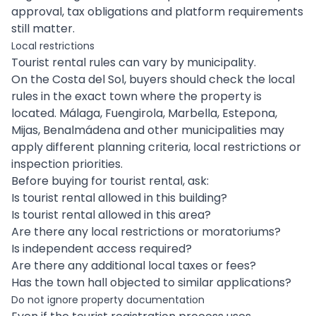
approval, tax obligations and platform requirements
still matter.
Local restrictions
Tourist rental rules can vary by municipality.
On the Costa del Sol, buyers should check the local
rules in the exact town where the property is
located. Málaga, Fuengirola, Marbella, Estepona,
Mijas, Benalmádena and other municipalities may
apply different planning criteria, local restrictions or
inspection priorities.
Before buying for tourist rental, ask:
Is tourist rental allowed in this building?
Is tourist rental allowed in this area?
Are there any local restrictions or moratoriums?
Is independent access required?
Are there any additional local taxes or fees?
Has the town hall objected to similar applications?
Do not ignore property documentation