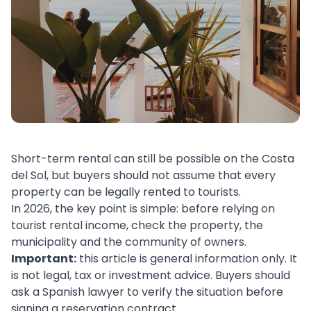
Short-term rental can still be possible on the Costa
del Sol, but buyers should not assume that every
property can be legally rented to tourists.
In 2026, the key point is simple: before relying on
tourist rental income, check the property, the
municipality and the community of owners.
Important:
this article is general information only. It
is not legal, tax or investment advice. Buyers should
ask a Spanish lawyer to verify the situation before
signing a reservation contract.