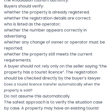
the Andalusian tourism authority.
Buyers should verify:
whether the property is already registered;
whether the registration details are correct;
who is listed as the operator;
whether the number appears correctly in
advertising;
whether any change of owner or operator must be
reported;
whether the property still meets the current
requirements.
A buyer should not rely only on the seller saying “the
property has a tourist licence”. The registration
should be checked directly by the buyer’s lawyer.
Does a tourist licence transfer automatically when the
property is sold?
Do not assume this automatically.
The safest approach is to verify the situation case
by case. A property may have an existing tourist