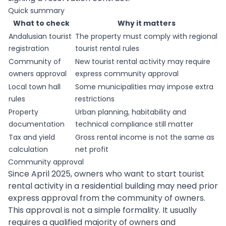
Quick summary
What to check
Why it matters
Andalusian tourist
The property must comply with regional
registration
tourist rental rules
Community of
New tourist rental activity may require
owners approval
express community approval
Local town hall
Some municipalities may impose extra
rules
restrictions
Property
Urban planning, habitability and
documentation
technical compliance still matter
Tax and yield
Gross rental income is not the same as
calculation
net profit
Community approval
Since April 2025, owners who want to start tourist
rental activity in a residential building may need prior
express approval from the community of owners.
This approval is not a simple formality. It usually
requires a qualified majority of owners and