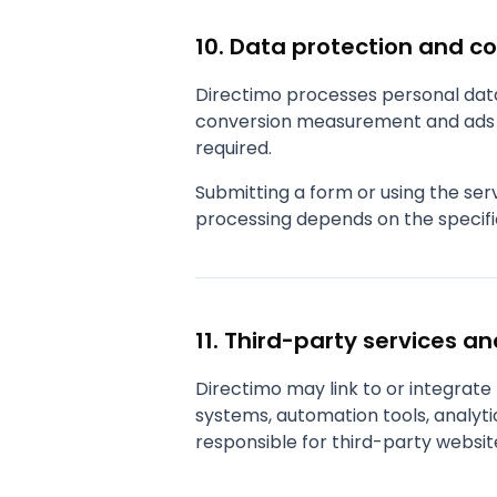
10. Data protection and c
Directimo processes personal data 
conversion measurement and ads p
required.
Submitting a form or using the se
processing depends on the specifi
11. Third-party services an
Directimo may link to or integrat
systems, automation tools, analytic
responsible for third-party websit