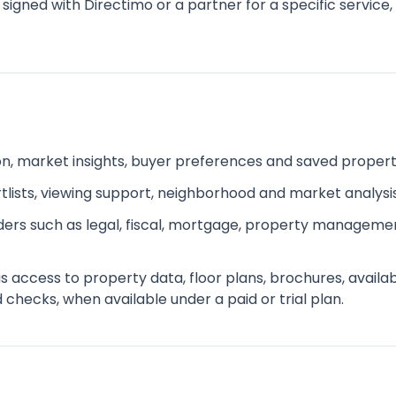
 signed with Directimo or a partner for a specific service
ion, market insights, buyer preferences and saved proper
ists, viewing support, neighborhood and market analysi
iders such as legal, fiscal, mortgage, property managemen
ccess to property data, floor plans, brochures, availabili
hecks, when available under a paid or trial plan.