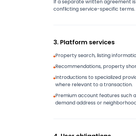
If a separate written agreement is
conflicting service-specific terms.
3. Platform services
Property search, listing informat
Recommendations, property shortl
Introductions to specialized prov
where relevant to a transaction.
Premium account features such as a
demand address or neighborhood c