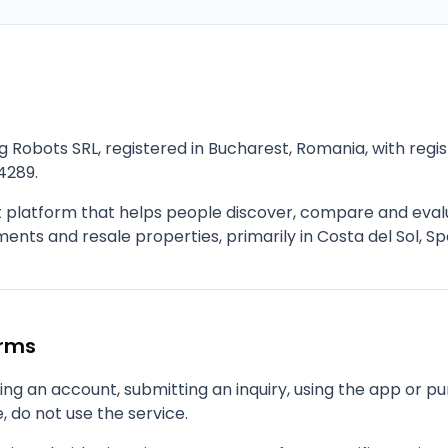
g Robots SRL, registered in Bucharest, Romania, with re
4289.
t platform that helps people discover, compare and eva
nts and resale properties, primarily in Costa del Sol, Sp
erms
ng an account, submitting an inquiry, using the app or pu
, do not use the service.