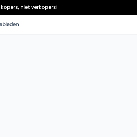
kopers, niet verkopers!
ebieden