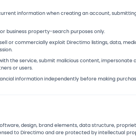
urrent information when creating an account, submitting
 or business property-search purposes only.
esell or commercially exploit Directimo listings, data, m
sion.
 with the service, submit malicious content, impersonate
tners or users.
inancial information independently before making purchas
software, design, brand elements, data structure, proprie
ensed to Directimo and are protected by intellectual pro