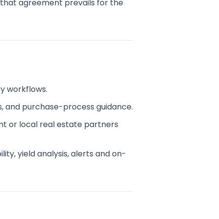
, that agreement prevails for the
ty workflows.
s, and purchase-process guidance.
t or local real estate partners
ty, yield analysis, alerts and on-