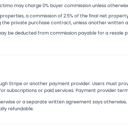
ectimo may charge 0% buyer commission unless otherwis
properties, a commission of 2.5% of the final net propert
ng the private purchase contract, unless another written
may be deducted from commission payable for a resale 
h Stripe or another payment provider. Users must prov
or subscriptions or paid services. Payment provider term
erwise or a separate written agreement says otherwise, f
lly refundable.