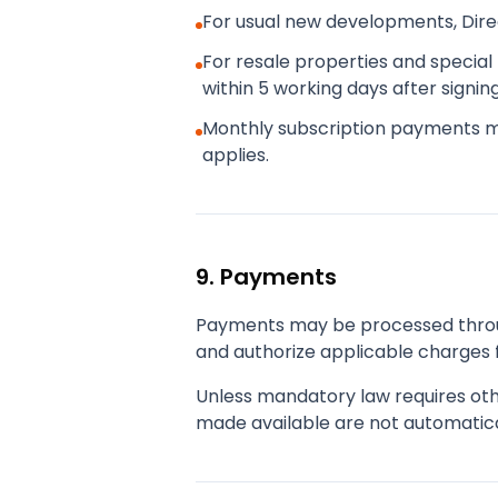
For usual new developments, Dir
For resale properties and special 
within 5 working days after signi
Monthly subscription payments 
applies.
9. Payments
Payments may be processed throug
and authorize applicable charges f
Unless mandatory law requires oth
made available are not automatica