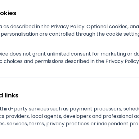
ookies
as described in the Privacy Policy. Optional cookies, anal
ersonalisation are controlled through the cookie settin
rvice does not grant unlimited consent for marketing or 
c choices and permissions described in the Privacy Polic
d links
e third-party services such as payment processors, sched
s providers, local agents, developers and professional ad
es, services, terms, privacy practices or independent pro