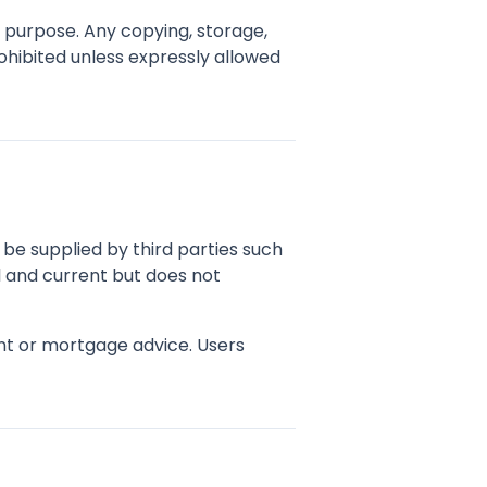
d purpose. Any copying, storage,
rohibited unless expressly allowed
ay be supplied by third parties such
l and current but does not
ent or mortgage advice. Users