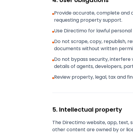
4. User obligations
Provide accurate, complete and c
requesting property support.
Use Directimo for lawful personal
Do not scrape, copy, republish, r
documents without written permis
Do not bypass security, interfere
details of agents, developers, par
Review property, legal, tax and f
5. Intellectual property
The Directimo website, app, text, 
other content are owned by or lic