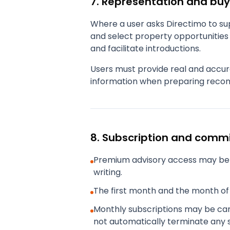
7. Representation and buy
Where a user asks Directimo to sup
and select property opportunities 
and facilitate introductions.
Users must provide real and accur
information when preparing recom
8. Subscription and comm
Premium advisory access may be 
writing.
The first month and the month of 
Monthly subscriptions may be canc
not automatically terminate any 