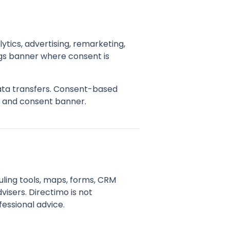
ytics, advertising, remarketing,
gs banner where consent is
data transfers. Consent-based
y and consent banner.
uling tools, maps, forms, CRM
visers. Directimo is not
fessional advice.