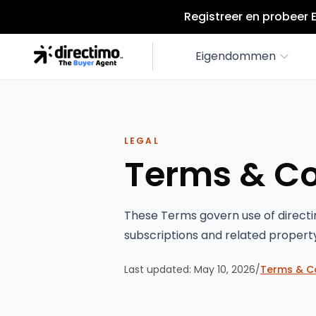
Registreer en probeer 
Eigendommen
LEGAL
Terms & Co
These Terms govern use of directi
subscriptions and related propert
Last updated:
May 10, 2026
/
Terms & C