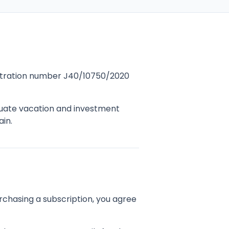
gistration number J40/10750/2020
luate vacation and investment
ain.
rchasing a subscription, you agree