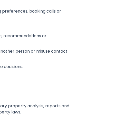
 preferences, booking calls or
edia, recommendations or
 another person or misuse contact
e decisions.
tary property analysis, reports and
perty laws.