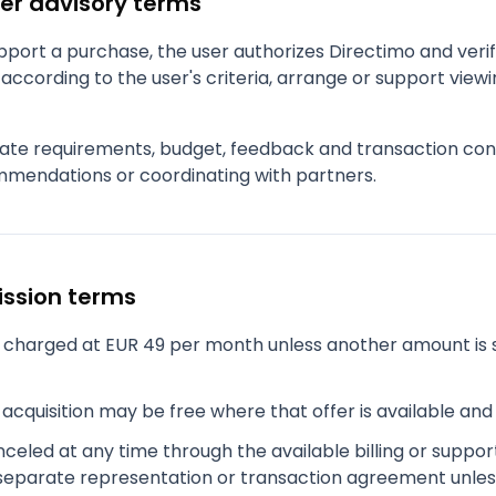
er advisory terms
port a purchase, the user authorizes Directimo and verifi
according to the user's criteria, arrange or support viewi
ate requirements, budget, feedback and transaction cont
mendations or coordinating with partners.
ission terms
charged at EUR 49 per month unless another amount is 
acquisition may be free where that offer is available an
eled at any time through the available billing or suppor
separate representation or transaction agreement unles