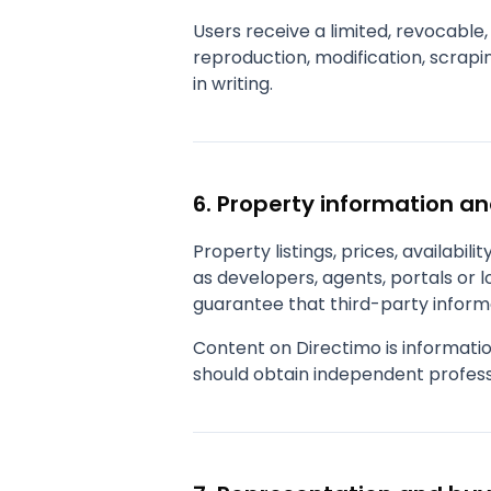
Users receive a limited, revocable,
reproduction, modification, scrapin
in writing.
6. Property information a
Property listings, prices, availabil
as developers, agents, portals or 
guarantee that third-party informa
Content on Directimo is informatio
should obtain independent profess