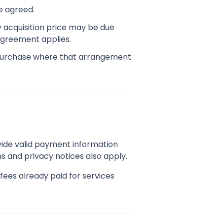
e agreed.
y acquisition price may be due
 agreement applies.
purchase where that arrangement
ide valid payment information
s and privacy notices also apply.
ees already paid for services