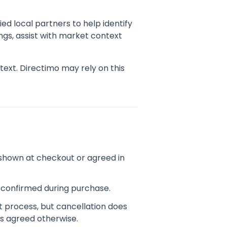
ed local partners to help identify
ngs, assist with market context
ext. Directimo may rely on this
shown at checkout or agreed in
d confirmed during purchase.
t process, but cancellation does
s agreed otherwise.