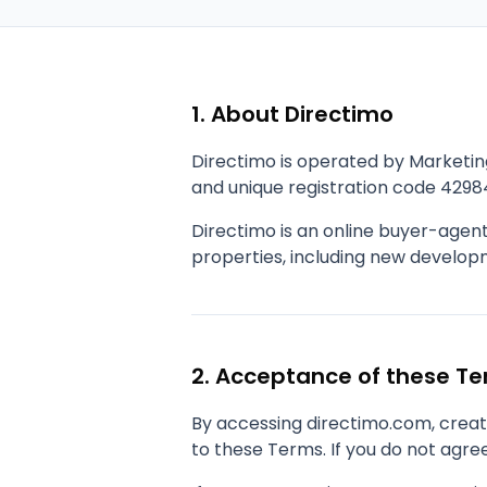
1. About Directimo
Directimo is operated by Marketin
and unique registration code 4298
Directimo is an online buyer-agen
properties, including new developme
2. Acceptance of these T
By accessing directimo.com, creati
to these Terms. If you do not agree