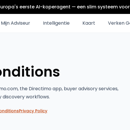
Europa's eerste AI-koperagent — een slim systeem voor 
Mijn Adviseur
Intelligentie
Kaart
Verken G
nditions
mo.com, the Directimo app, buyer advisory services,
y discovery workflows.
onditions
Privacy Policy