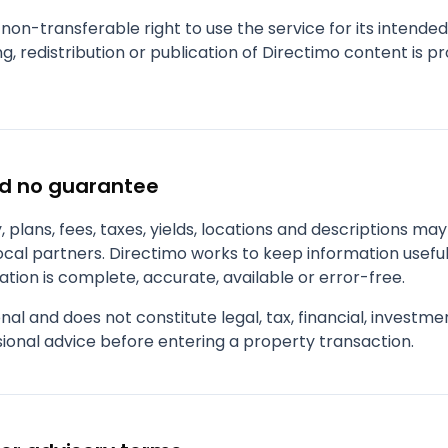
 non-transferable right to use the service for its intende
g, redistribution or publication of Directimo content is p
nd no guarantee
ity, plans, fees, taxes, yields, locations and descriptions m
local partners. Directimo works to keep information usefu
tion is complete, accurate, available or error-free.
nal and does not constitute legal, tax, financial, investm
ional advice before entering a property transaction.