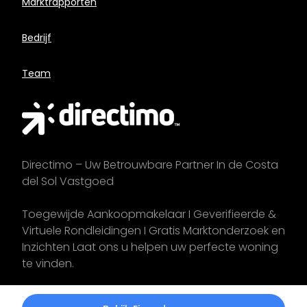
Marktrapporten
Bedrijf
Team
Directimo – Uw Betrouwbare Partner In de Costa
del Sol Vastgoed
Toegewijde Aankoopmakelaar I Geverifieerde &
Virtuele Rondleidingen I Gratis Marktonderzoek en
Inzichten Laat ons u helpen uw perfecte woning
te vinden.
Start uw
zoektocht
vandaag!