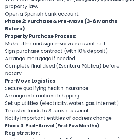
property law.
Open a Spanish bank account.
Phase 2: Purchase & Pre-Move (3-6 Months
Before)
Property Purchase Process:
Make offer and sign reservation contract
Sign purchase contract (with 10% deposit)
Arrange mortgage if needed
Complete final deed (Escritura Pública) before
Notary
Pre-Move Logistics:
Secure qualifying health insurance
Arrange international shipping
Set up utilities (electricity, water, gas, internet)
Transfer funds to Spanish account
Notify important entities of address change
Phase 3: Post-Arrival (First Few Months)
Registration: