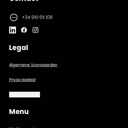
+34 951 611 108
Legal
Algemene Voorwaarden
Privacybeleid
Cookie settings
Menu