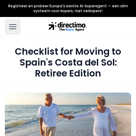
Registreer en probeer Europa's eerste AI-koperagent — een slim
systeem voor kopers, niet verkopers!
Checklist for Moving to
Spain's Costa del Sol:
Retiree Edition