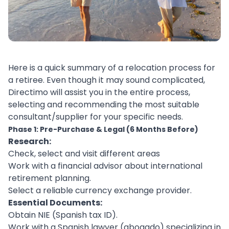
Here is a quick summary of a relocation process for
a retiree. Even though it may sound complicated,
Directimo will assist you in the entire process,
selecting and recommending the most suitable
consultant/supplier for your specific needs.
Phase 1: Pre-Purchase & Legal (6 Months Before)
Research:
Check, select and visit different areas
Work with a financial advisor about international
retirement planning.
Select a reliable currency exchange provider.
Essential Documents:
Obtain NIE (Spanish tax ID).
Work with a Spanish lawyer (abogado) specializing in