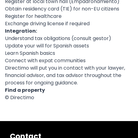
Register at local town hall (Empadronamiento)
Obtain residency card (TIE) for non-EU citizens
Register for healthcare
Exchange driving license if required
Integration:
Understand tax obligations (consult gestor)
Update your will for Spanish assets
Learn Spanish basics
Connect with expat communities
Directimo will put you in contact with your lawyer,
financial advisor, and tax advisor throughout the
process for ongoing guidance.
Find a property
© Directimo
Contact