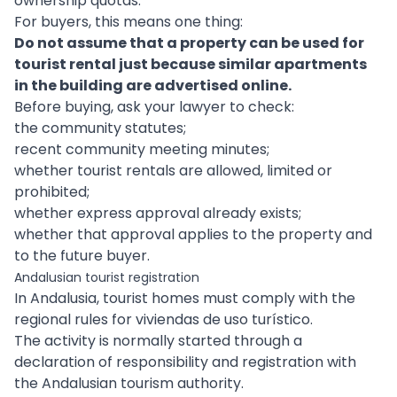
ownership quotas.
For buyers, this means one thing:
Do not assume that a property can be used for
tourist rental just because similar apartments
in the building are advertised online.
Before buying, ask your lawyer to check:
the community statutes;
recent community meeting minutes;
whether tourist rentals are allowed, limited or
prohibited;
whether express approval already exists;
whether that approval applies to the property and
to the future buyer.
Andalusian tourist registration
In Andalusia, tourist homes must comply with the
regional rules for viviendas de uso turístico.
The activity is normally started through a
declaration of responsibility and registration with
the Andalusian tourism authority.