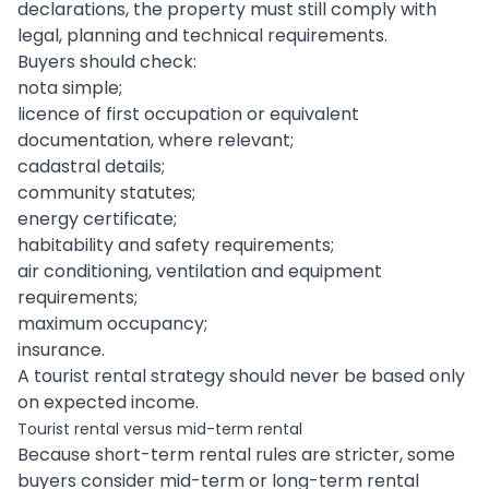
declarations, the property must still comply with
legal, planning and technical requirements.
Buyers should check:
nota simple;
licence of first occupation or equivalent
documentation, where relevant;
cadastral details;
community statutes;
energy certificate;
habitability and safety requirements;
air conditioning, ventilation and equipment
requirements;
maximum occupancy;
insurance.
A tourist rental strategy should never be based only
on expected income.
Tourist rental versus mid-term rental
Because short-term rental rules are stricter, some
buyers consider mid-term or long-term rental