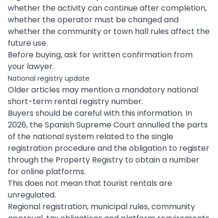
whether the activity can continue after completion,
whether the operator must be changed and
whether the community or town hall rules affect the
future use.
Before buying, ask for written confirmation from
your lawyer.
National registry update
Older articles may mention a mandatory national
short-term rental registry number.
Buyers should be careful with this information. In
2026, the Spanish Supreme Court annulled the parts
of the national system related to the single
registration procedure and the obligation to register
through the Property Registry to obtain a number
for online platforms.
This does not mean that tourist rentals are
unregulated.
Regional registration, municipal rules, community