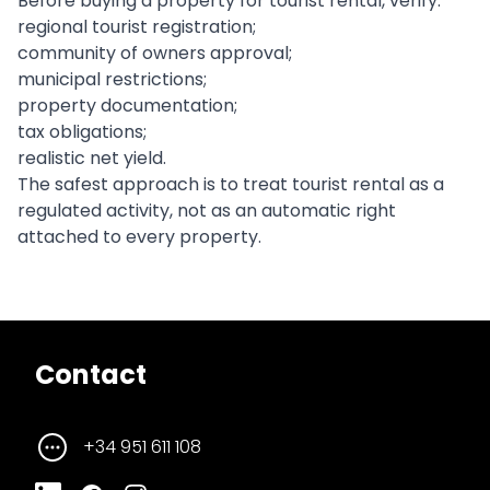
Before buying a property for tourist rental, verify:
regional tourist registration;
community of owners approval;
municipal restrictions;
property documentation;
tax obligations;
realistic net yield.
The safest approach is to treat tourist rental as a
regulated activity, not as an automatic right
attached to every property.
Contact
+34 951 611 108