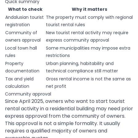
Quick summary
What to check
Why it matters
Andalusian tourist
The property must comply with regional
registration
tourist rental rules
Community of
New tourist rental activity may require
owners approval
express community approval
Local town hall
Some municipalities may impose extra
rules
restrictions
Property
Urban planning, habitability and
documentation
technical compliance still matter
Tax and yield
Gross rental income is not the same as
calculation
net profit
Community approval
Since April 2025, owners who want to start tourist
rental activity in a residential building may need prior
express approval from the community of owners.
This approval is not a simple formality. It usually
requires a qualified majority of owners and