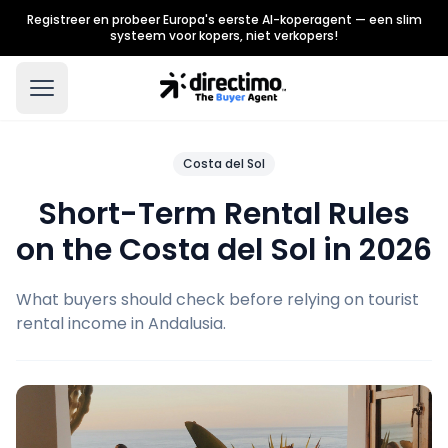
Registreer en probeer Europa's eerste AI-koperagent — een slim
systeem voor kopers, niet verkopers!
Costa del Sol
Short-Term Rental Rules
on the Costa del Sol in 2026
What buyers should check before relying on tourist
rental income in Andalusia.