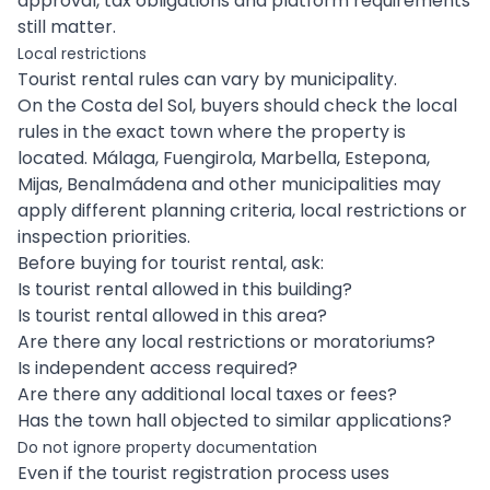
approval, tax obligations and platform requirements
still matter.
Local restrictions
Tourist rental rules can vary by municipality.
On the Costa del Sol, buyers should check the local
rules in the exact town where the property is
located. Málaga, Fuengirola, Marbella, Estepona,
Mijas, Benalmádena and other municipalities may
apply different planning criteria, local restrictions or
inspection priorities.
Before buying for tourist rental, ask:
Is tourist rental allowed in this building?
Is tourist rental allowed in this area?
Are there any local restrictions or moratoriums?
Is independent access required?
Are there any additional local taxes or fees?
Has the town hall objected to similar applications?
Do not ignore property documentation
Even if the tourist registration process uses