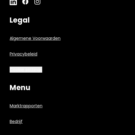
Legal
Algemene Voorwaarden
Privacybeleid
Cookie settings
Menu
Marktrapporten
Bedrijf