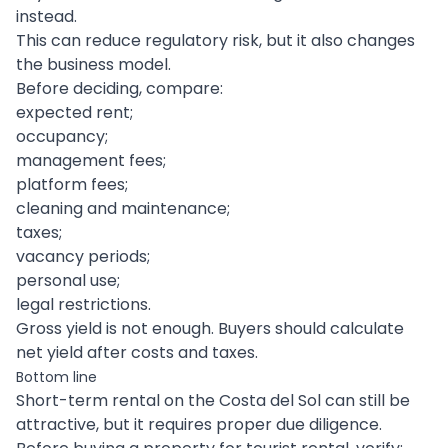
instead.
This can reduce regulatory risk, but it also changes
the business model.
Before deciding, compare:
expected rent;
occupancy;
management fees;
platform fees;
cleaning and maintenance;
taxes;
vacancy periods;
personal use;
legal restrictions.
Gross yield is not enough. Buyers should calculate
net yield after costs and taxes.
Bottom line
Short-term rental on the Costa del Sol can still be
attractive, but it requires proper due diligence.