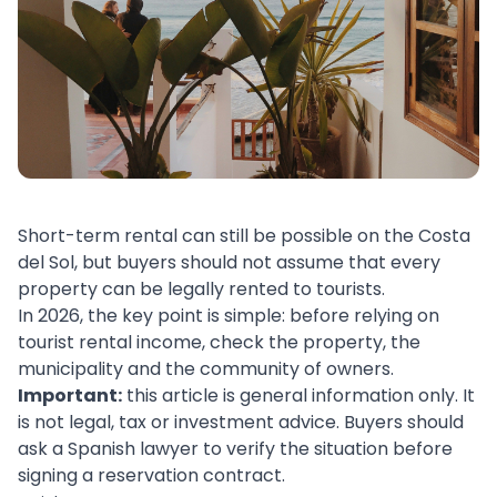
Short-term rental can still be possible on the Costa
del Sol, but buyers should not assume that every
property can be legally rented to tourists.
In 2026, the key point is simple: before relying on
tourist rental income, check the property, the
municipality and the community of owners.
Important:
this article is general information only. It
is not legal, tax or investment advice. Buyers should
ask a Spanish lawyer to verify the situation before
signing a reservation contract.