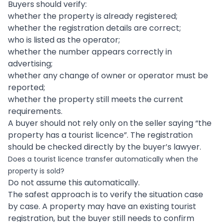
Buyers should verify:
whether the property is already registered;
whether the registration details are correct;
who is listed as the operator;
whether the number appears correctly in
advertising;
whether any change of owner or operator must be
reported;
whether the property still meets the current
requirements.
A buyer should not rely only on the seller saying “the
property has a tourist licence”. The registration
should be checked directly by the buyer’s lawyer.
Does a tourist licence transfer automatically when the
property is sold?
Do not assume this automatically.
The safest approach is to verify the situation case
by case. A property may have an existing tourist
registration, but the buyer still needs to confirm