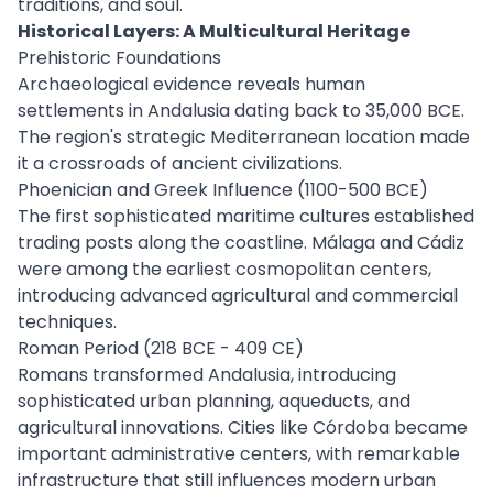
traditions, and soul.
Historical Layers: A Multicultural Heritage
Prehistoric Foundations
Archaeological evidence reveals human
settlements in Andalusia dating back to 35,000 BCE.
The region's strategic Mediterranean location made
it a crossroads of ancient civilizations.
Phoenician and Greek Influence (1100-500 BCE)
The first sophisticated maritime cultures established
trading posts along the coastline. Málaga and Cádiz
were among the earliest cosmopolitan centers,
introducing advanced agricultural and commercial
techniques.
Roman Period (218 BCE - 409 CE)
Romans transformed Andalusia, introducing
sophisticated urban planning, aqueducts, and
agricultural innovations. Cities like Córdoba became
important administrative centers, with remarkable
infrastructure that still influences modern urban