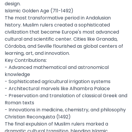
design.
Islamic Golden Age (711-1492)
The most transformative period in Andalusian
history. Muslim rulers created a sophisticated
civilization that became Europe's most advanced
cultural and scientific center. Cities like Granada,
Córdoba, and Seville flourished as global centers of
learning, art, and innovation.
Key Contributions:
- Advanced mathematical and astronomical
knowledge
- Sophisticated agricultural irrigation systems
- Architectural marvels like Alhambra Palace
- Preservation and translation of classical Greek and
Roman texts
- Innovations in medicine, chemistry, and philosophy
Christian Reconquista (1492)
The final expulsion of Muslim rulers marked a
dramatic cultural transition, blending Islamic