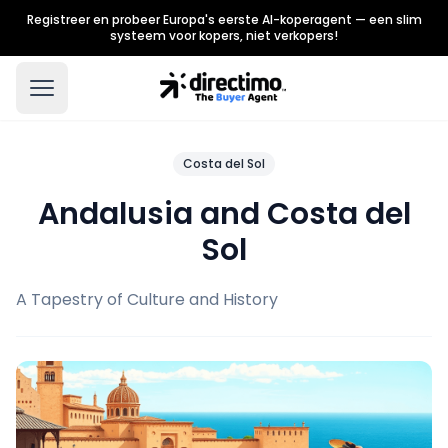
Registreer en probeer Europa's eerste AI-koperagent — een slim
systeem voor kopers, niet verkopers!
Costa del Sol
Andalusia and Costa del
Sol
A Tapestry of Culture and History