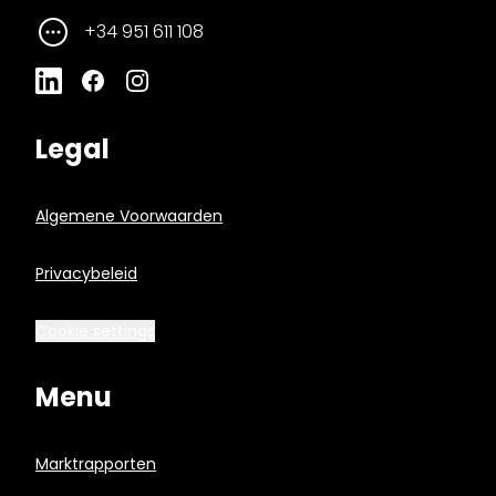
+34 951 611 108
Legal
Algemene Voorwaarden
Privacybeleid
Cookie settings
Menu
Marktrapporten