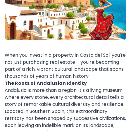
When you invest in a property in Costa del Sol, you're
not just purchasing real estate – you're becoming
part of a rich, vibrant cultural landscape that spans
thousands of years of human history.
The Roots of Andalusian Identity
Andalusia is more than a region; it's a living museum
where every stone, every architectural detail tells a
story of remarkable cultural diversity and resilience.
Located in Southern Spain, this extraordinary
territory has been shaped by successive civilizations,
each leaving an indelible mark on its landscape,