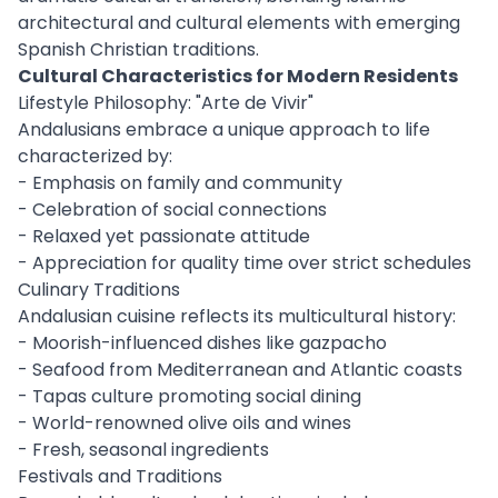
architectural and cultural elements with emerging
Spanish Christian traditions.
Cultural Characteristics for Modern Residents
Lifestyle Philosophy: "Arte de Vivir"
Andalusians embrace a unique approach to life
characterized by:
- Emphasis on family and community
- Celebration of social connections
- Relaxed yet passionate attitude
- Appreciation for quality time over strict schedules
Culinary Traditions
Andalusian cuisine reflects its multicultural history:
- Moorish-influenced dishes like gazpacho
- Seafood from Mediterranean and Atlantic coasts
- Tapas culture promoting social dining
- World-renowned olive oils and wines
- Fresh, seasonal ingredients
Festivals and Traditions