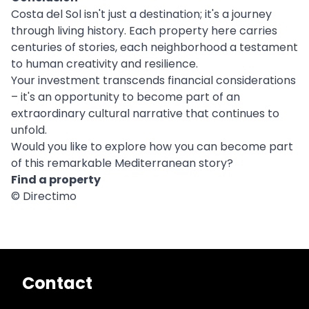
Costa del Sol isn't just a destination; it's a journey
through living history. Each property here carries
centuries of stories, each neighborhood a testament
to human creativity and resilience.
Your investment transcends financial considerations
– it's an opportunity to become part of an
extraordinary cultural narrative that continues to
unfold.
Would you like to explore how you can become part
of this remarkable Mediterranean story?
Find a property
© Directimo
Contact