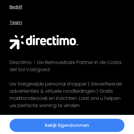
Bedrijf
Team
Directimo – Uw Betrouwbare Partner In de Costa
del Sol Vastgoed
Uw toegewijde personal shopper | Geverifieerde
advertenties & virtuele rondleidingen | Gratis
marktonderzoek en inzichten. Laat ons u helpen
uw perfecte woning te vinden.
Start uw
zoektocht
vandaag!
Bekijk Eigendommen