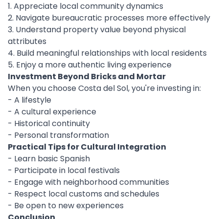
1. Appreciate local community dynamics
2. Navigate bureaucratic processes more effectively
3. Understand property value beyond physical
attributes
4. Build meaningful relationships with local residents
5. Enjoy a more authentic living experience
Investment Beyond Bricks and Mortar
When you choose Costa del Sol, you're investing in:
- A lifestyle
- A cultural experience
- Historical continuity
- Personal transformation
Practical Tips for Cultural Integration
- Learn basic Spanish
- Participate in local festivals
- Engage with neighborhood communities
- Respect local customs and schedules
- Be open to new experiences
Conclusion