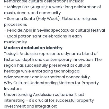
Remarkable cultural celebrations include:
- Málaga Fair (August): A week-long celebration of
music, dance, and community
- Semana Santa (Holy Week): Elaborate religious
processions
- Feria de Abril in Seville: Spectacular cultural festival
- Local patron saint celebrations in each
municipality
Modern Andalusian Identity
Today's Andalusia represents a dynamic blend of
historical depth and contemporary innovation. The
region has successfully preserved its cultural
heritage while embracing technological
advancement and international connectivity.
Why Cultural Understanding Matters for Property
Investors
Understanding Andalusian culture isn't just
interesting – it's crucial for successful property
investment and integration: