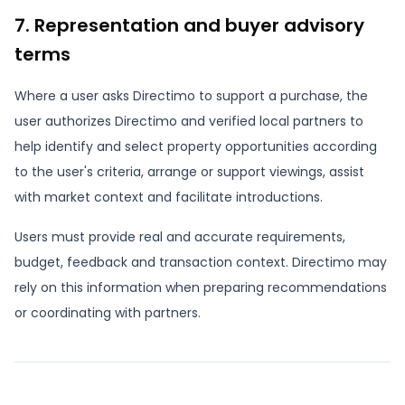
7. Representation and buyer advisory
terms
Where a user asks Directimo to support a purchase, the
user authorizes Directimo and verified local partners to
help identify and select property opportunities according
to the user's criteria, arrange or support viewings, assist
with market context and facilitate introductions.
Users must provide real and accurate requirements,
budget, feedback and transaction context. Directimo may
rely on this information when preparing recommendations
or coordinating with partners.