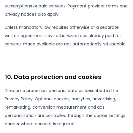
subscriptions or paid services. Payment provider terms and
privacy notices also apply.
Unless mandatory law requires otherwise or a separate
written agreement says otherwise, fees already paid for
services made available are not automatically refundable.
10. Data protection and cookies
Directimo processes personal data as described in the
Privacy Policy. Optional cookies, analytics, advertising,
remarketing, conversion measurement and ads
personalisation are controlled through the cookie settings
banner where consent is required.