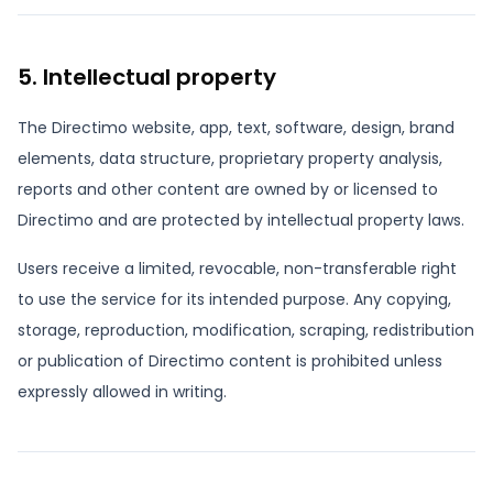
5. Intellectual property
The Directimo website, app, text, software, design, brand
elements, data structure, proprietary property analysis,
reports and other content are owned by or licensed to
Directimo and are protected by intellectual property laws.
Users receive a limited, revocable, non-transferable right
to use the service for its intended purpose. Any copying,
storage, reproduction, modification, scraping, redistribution
or publication of Directimo content is prohibited unless
expressly allowed in writing.