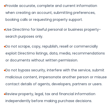
Provide accurate, complete and current information
when creating an account, submitting preferences,
booking calls or requesting property support.
Use Directimo for lawful personal or business property-
search purposes only.
Do not scrape, copy, republish, resell or commercially
exploit Directimo listings, data, media, recommendations
or documents without written permission.
Do not bypass security, interfere with the service, submit
malicious content, impersonate another person or misuse
contact details of agents, developers, partners or users.
Review property, legal, tax and financial information
independently before making purchase decisions.