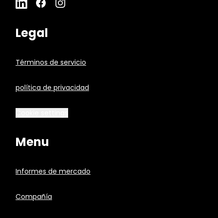
Legal
Términos de servicio
política de privacidad
Cookie settings
Menu
Informes de mercado
Compañía