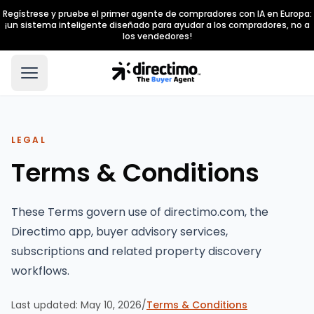
Regístrese y pruebe el primer agente de compradores con IA en Europa:
¡un sistema inteligente diseñado para ayudar a los compradores, no a
los vendedores!
LEGAL
Terms & Conditions
These Terms govern use of directimo.com, the
Directimo app, buyer advisory services,
subscriptions and related property discovery
workflows.
Last updated:
May 10, 2026
/
Terms & Conditions