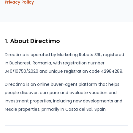
Privacy Policy
1. About Directimo
Directimo is operated by Marketing Robots SRL, registered
in Bucharest, Romania, with registration number
J40/10750/2020 and unique registration code 42984289.
Directimo is an online buyer-agent platform that helps
people discover, compare and evaluate vacation and
investment properties, including new developments and
resale properties, primarily in Costa del Sol, Spain.