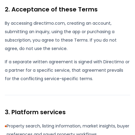
2. Acceptance of these Terms
By accessing directimo.com, creating an account,
submitting an inquiry, using the app or purchasing a
subscription, you agree to these Terms. If you do not
agree, do not use the service.
If a separate written agreement is signed with Directimo or
a partner for a specific service, that agreement prevails
for the conflicting service-specific terms.
3. Platform services
Property search, listing information, market insights, buyer
preferences and saved property workflows.