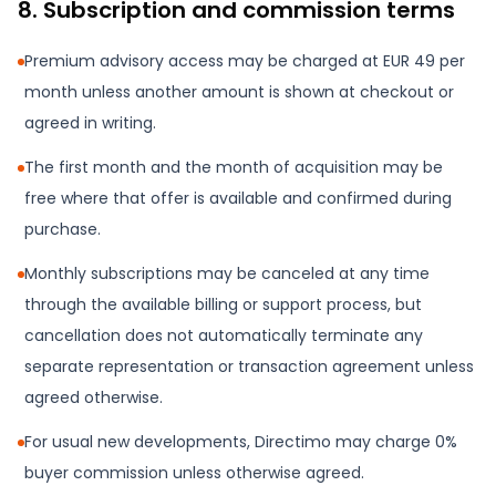
8. Subscription and commission terms
Premium advisory access may be charged at EUR 49 per
month unless another amount is shown at checkout or
agreed in writing.
The first month and the month of acquisition may be
free where that offer is available and confirmed during
purchase.
Monthly subscriptions may be canceled at any time
through the available billing or support process, but
cancellation does not automatically terminate any
separate representation or transaction agreement unless
agreed otherwise.
For usual new developments, Directimo may charge 0%
buyer commission unless otherwise agreed.