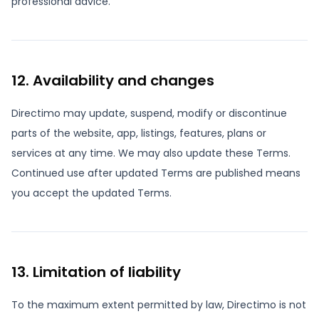
professional advice.
12. Availability and changes
Directimo may update, suspend, modify or discontinue
parts of the website, app, listings, features, plans or
services at any time. We may also update these Terms.
Continued use after updated Terms are published means
you accept the updated Terms.
13. Limitation of liability
To the maximum extent permitted by law, Directimo is not