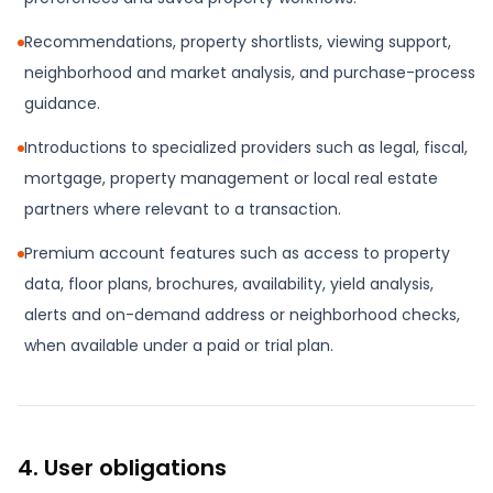
Recommendations, property shortlists, viewing support,
neighborhood and market analysis, and purchase-process
guidance.
Introductions to specialized providers such as legal, fiscal,
mortgage, property management or local real estate
partners where relevant to a transaction.
Premium account features such as access to property
data, floor plans, brochures, availability, yield analysis,
alerts and on-demand address or neighborhood checks,
when available under a paid or trial plan.
4. User obligations