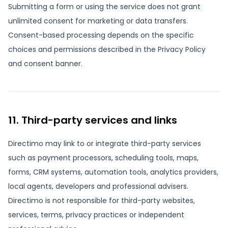
Submitting a form or using the service does not grant
unlimited consent for marketing or data transfers.
Consent-based processing depends on the specific
choices and permissions described in the Privacy Policy
and consent banner.
11. Third-party services and links
Directimo may link to or integrate third-party services
such as payment processors, scheduling tools, maps,
forms, CRM systems, automation tools, analytics providers,
local agents, developers and professional advisers.
Directimo is not responsible for third-party websites,
services, terms, privacy practices or independent