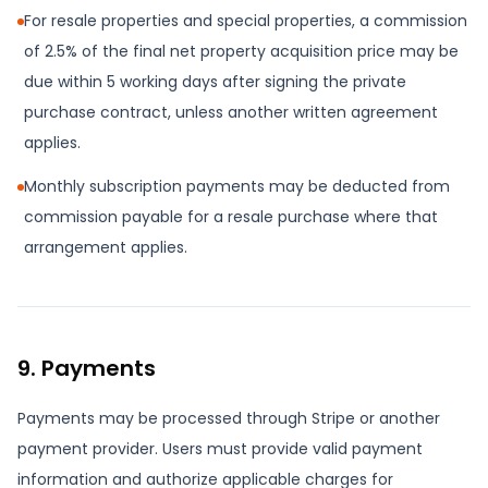
For resale properties and special properties, a commission
of 2.5% of the final net property acquisition price may be
due within 5 working days after signing the private
purchase contract, unless another written agreement
applies.
Monthly subscription payments may be deducted from
commission payable for a resale purchase where that
arrangement applies.
9. Payments
Payments may be processed through Stripe or another
payment provider. Users must provide valid payment
information and authorize applicable charges for