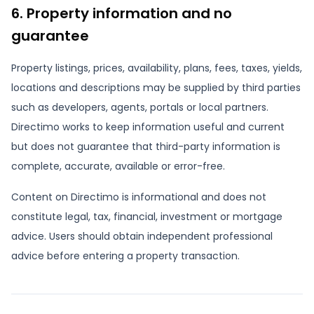
6. Property information and no
guarantee
Property listings, prices, availability, plans, fees, taxes, yields,
locations and descriptions may be supplied by third parties
such as developers, agents, portals or local partners.
Directimo works to keep information useful and current
but does not guarantee that third-party information is
complete, accurate, available or error-free.
Content on Directimo is informational and does not
constitute legal, tax, financial, investment or mortgage
advice. Users should obtain independent professional
advice before entering a property transaction.