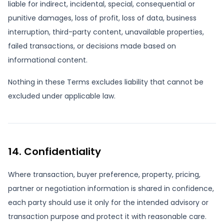
liable for indirect, incidental, special, consequential or
punitive damages, loss of profit, loss of data, business
interruption, third-party content, unavailable properties,
failed transactions, or decisions made based on
informational content.
Nothing in these Terms excludes liability that cannot be
excluded under applicable law.
14. Confidentiality
Where transaction, buyer preference, property, pricing,
partner or negotiation information is shared in confidence,
each party should use it only for the intended advisory or
transaction purpose and protect it with reasonable care.