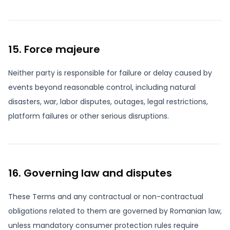
15. Force majeure
Neither party is responsible for failure or delay caused by
events beyond reasonable control, including natural
disasters, war, labor disputes, outages, legal restrictions,
platform failures or other serious disruptions.
16. Governing law and disputes
These Terms and any contractual or non-contractual
obligations related to them are governed by Romanian law,
unless mandatory consumer protection rules require