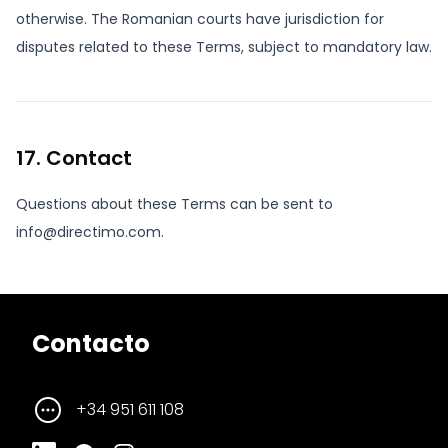
otherwise. The Romanian courts have jurisdiction for
disputes related to these Terms, subject to mandatory law.
17. Contact
Questions about these Terms can be sent to
info@directimo.com.
Contacto
+34 951 611 108