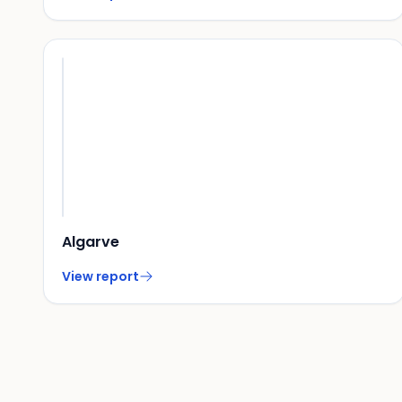
Algarve
View report