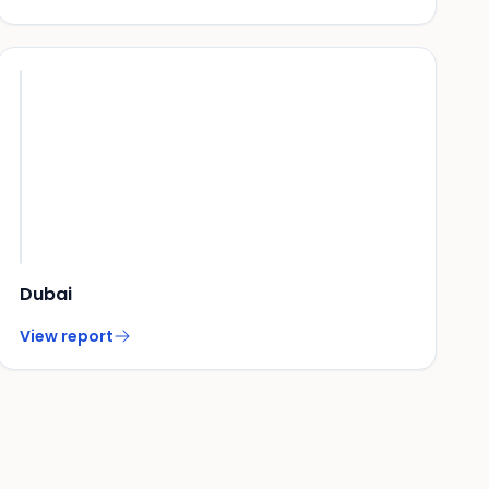
Dubai
View report