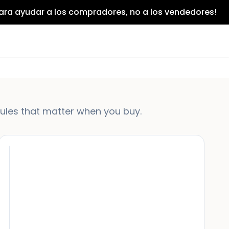
para ayudar a los compradores, no a los vendedores!
rules that matter when you buy.