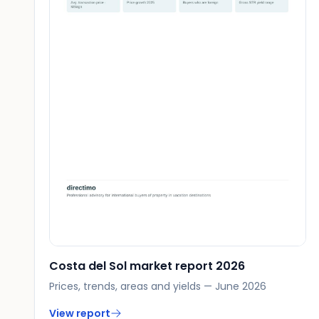
Costa del Sol market report 2026
Prices, trends, areas and yields — June 2026
View report