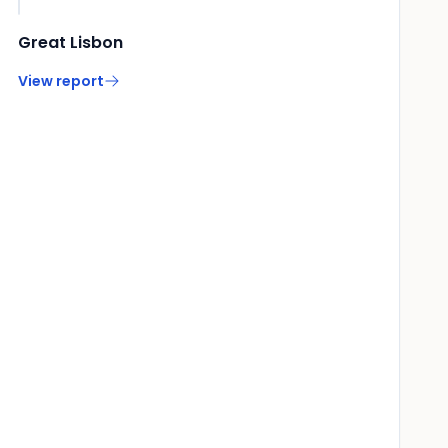
Great Lisbon
View report