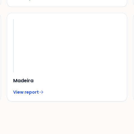
Madeira
View report