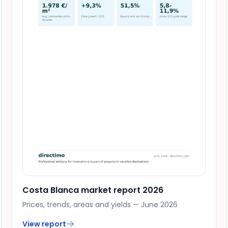
Costa Blanca market report 2026
Prices, trends, areas and yields — June 2026
View report