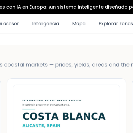
s con IA en Europa: ¡un sistema inteligente diseñado 
i asesor
Inteligencia
Mapa
Explorar zonas
 coastal markets — prices, yields, areas and the 