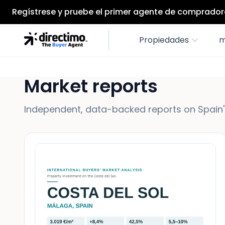
Regístrese y pruebe el primer agente de compradore
Propiedades
m
Market reports
Independent, data-backed reports on Spain's