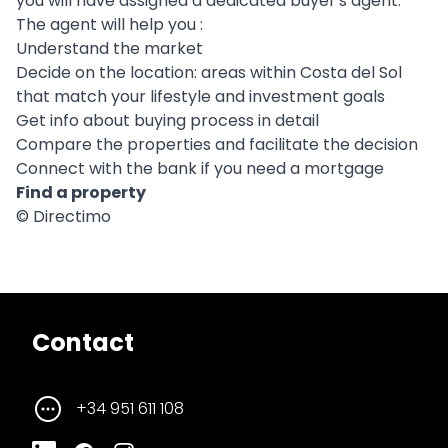
you will have assigned a dedicated buyer's agent.
The agent will help you :
Understand the market
Decide on the location: areas within Costa del Sol
that match your lifestyle and investment goals
Get info about buying process in detail
Compare the properties and facilitate the decision
Connect with the bank if you need a mortgage
Find a property
© Directimo
Contact
+34 951 611 108