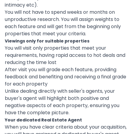
intimacy etc).
You will not have to spend weeks or months on
unproductive research. You will assign weights to
each feature and will get from the beginning only
properties that meet your criteria.
Viewings only for suitable properties
You will visit only properties that meet your
requirements, having rapid access to hot deals and
reducing the time lost
After visit you will grade each feature, providing
feedback and benefiting and receiving a final grade
for each property
Unlike dealing directly with seller's agents, your
buyer's agent will highlight both positive and
negative aspects of each property, ensuring you
have the complete picture.
Your dedicated Real Estate Agent
When you have clear criteria about your acquisition,