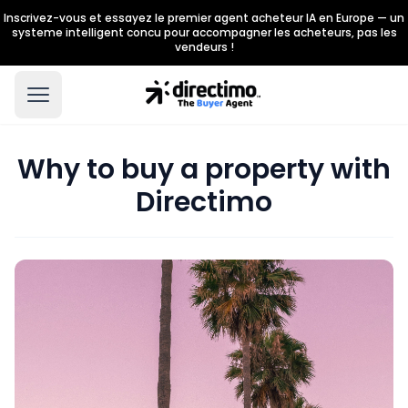
Inscrivez-vous et essayez le premier agent acheteur IA en Europe — un
systeme intelligent concu pour accompagner les acheteurs, pas les
vendeurs !
Why to buy a property with
Directimo