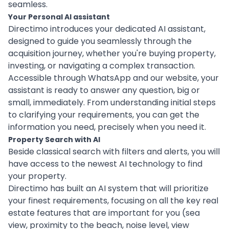
seamless.
Your Personal AI assistant
Directimo introduces your dedicated AI assistant,
designed to guide you seamlessly through the
acquisition journey, whether you're buying property,
investing, or navigating a complex transaction.
Accessible through WhatsApp and our website, your
assistant is ready to answer any question, big or
small, immediately. From understanding initial steps
to clarifying your requirements, you can get the
information you need, precisely when you need it.
Property Search with AI
Beside classical search with filters and alerts, you will
have access to the newest AI technology to find
your property.
Directimo has built an AI system that will prioritize
your finest requirements, focusing on all the key real
estate features that are important for you (sea
view, proximity to the beach, noise level, view