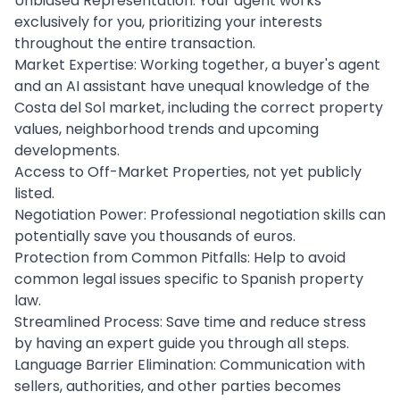
Unbiased Representation: Your agent works
exclusively for you, prioritizing your interests
throughout the entire transaction.
Market Expertise: Working together, a buyer's agent
and an AI assistant have unequal knowledge of the
Costa del Sol market, including the correct property
values, neighborhood trends and upcoming
developments.
Access to Off-Market Properties, not yet publicly
listed.
Negotiation Power: Professional negotiation skills can
potentially save you thousands of euros.
Protection from Common Pitfalls: Help to avoid
common legal issues specific to Spanish property
law.
Streamlined Process: Save time and reduce stress
by having an expert guide you through all steps.
Language Barrier Elimination: Communication with
sellers, authorities, and other parties becomes