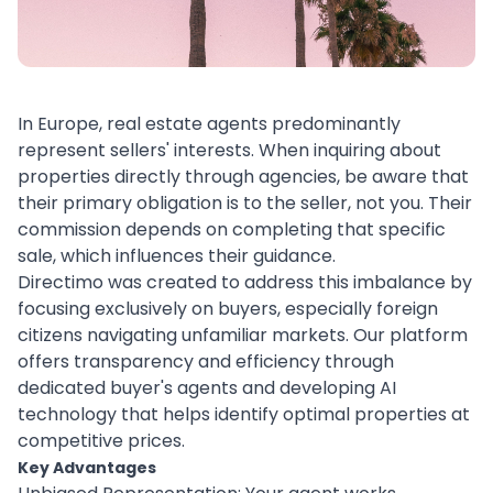
In Europe, real estate agents predominantly
represent sellers' interests. When inquiring about
properties directly through agencies, be aware that
their primary obligation is to the seller, not you. Their
commission depends on completing that specific
sale, which influences their guidance.
Directimo was created to address this imbalance by
focusing exclusively on buyers, especially foreign
citizens navigating unfamiliar markets. Our platform
offers transparency and efficiency through
dedicated buyer's agents and developing AI
technology that helps identify optimal properties at
competitive prices.
Key Advantages