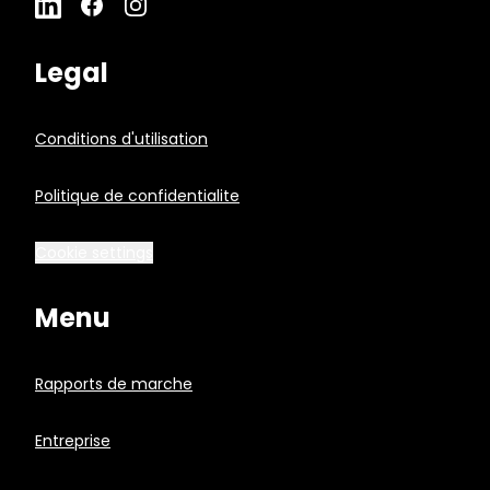
Legal
Conditions d'utilisation
Politique de confidentialite
Cookie settings
Menu
Rapports de marche
Entreprise