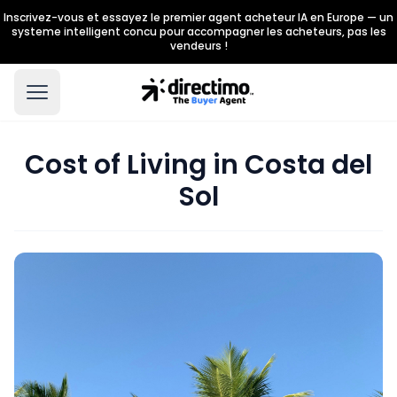
Inscrivez-vous et essayez le premier agent acheteur IA en Europe — un
systeme intelligent concu pour accompagner les acheteurs, pas les
vendeurs !
Cost of Living in Costa del
Sol