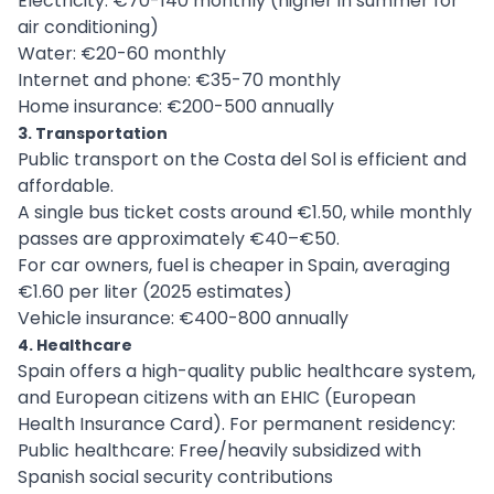
Electricity: €70-140 monthly (higher in summer for
air conditioning)
Water: €20-60 monthly
Internet and phone: €35-70 monthly
Home insurance: €200-500 annually
3. Transportation
Public transport on the Costa del Sol is efficient and
affordable.
A single bus ticket costs around €1.50, while monthly
passes are approximately €40–€50.
For car owners, fuel is cheaper in Spain, averaging
€1.60 per liter (2025 estimates)
Vehicle insurance: €400-800 annually
4. Healthcare
Spain offers a high-quality public healthcare system,
and European citizens with an EHIC (European
Health Insurance Card). For permanent residency:
Public healthcare: Free/heavily subsidized with
Spanish social security contributions