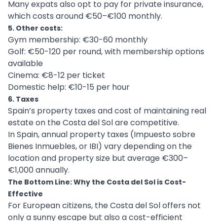
Many expats also opt to pay for private insurance,
which costs around €50–€100 monthly.
5. Other costs:
Gym membership: €30-60 monthly
Golf: €50-120 per round, with membership options
available
Cinema: €8-12 per ticket
Domestic help: €10-15 per hour
6. Taxes
Spain’s property taxes and cost of maintaining real
estate on the Costa del Sol are competitive.
In Spain, annual property taxes (Impuesto sobre
Bienes Inmuebles, or IBI) vary depending on the
location and property size but average €300–
€1,000 annually.
The Bottom Line: Why the Costa del Sol is Cost-
Effective
For European citizens, the Costa del Sol offers not
only a sunny escape but also a cost-efficient