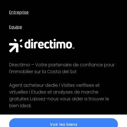
Entreprise
Equipe
Directimo – Votre partenaire de confiance pour
l'immobilier sur la Costa del Sol
Agent acheteur dedie I Visites verifiees et
virtuelles I Etudes et analyses de marche
gratuites Laissez-nous vous aider a trouver le
bien ideal.
Commencez votre
recherche
aujourd'hui !
Voir les biens