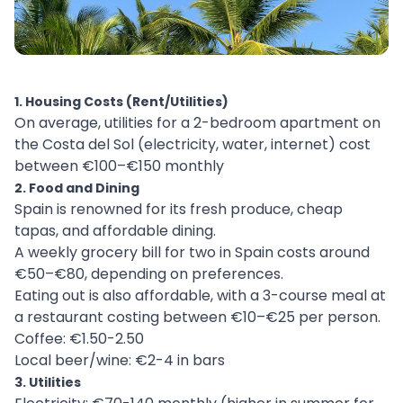
1. Housing Costs (Rent/Utilities)
On average, utilities for a 2-bedroom apartment on
the Costa del Sol (electricity, water, internet) cost
between €100–€150 monthly
2. Food and Dining
Spain is renowned for its fresh produce, cheap
tapas, and affordable dining.
A weekly grocery bill for two in Spain costs around
€50–€80, depending on preferences.
Eating out is also affordable, with a 3-course meal at
a restaurant costing between €10–€25 per person.
Coffee: €1.50-2.50
Local beer/wine: €2-4 in bars
3. Utilities