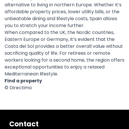
alternative to living in northern Europe. Whether it’s
affordable property prices, lower utility bills, or the
unbeatable dining and lifestyle costs, Spain allows
you to stretch your income further.
When compared to the UK, the Nordic countries,
Eastern Europe or Germany, it’s evident that the
Costa del Sol provides a better overall value without
sacrificing quality of life. For retirees or remote
workers looking for a second home, the region offers
exceptional opportunities to enjoy a relaxed
Mediterranean lifestyle.
Find a property
© Directimo
Contact