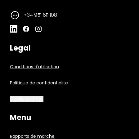
+34 951 611 108
Legal
Conditions d'utilisation
Politique de confidentialite
Cookie settings
Menu
Rapports de marche