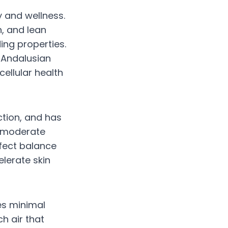
y and wellness.
sh, and lean
ding properties.
 Andalusian
cellular health
ction, and has
e moderate
fect balance
lerate skin
es minimal
h air that