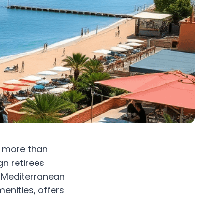
e more than
gn retirees
is Mediterranean
enities, offers