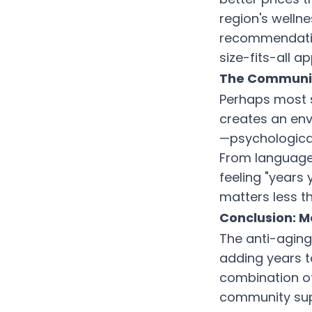
region's welln
recommendatio
size-fits-all a
The Community
Perhaps most si
creates an env
—psychological 
From language 
feeling "years
matters less th
Conclusion: M
The anti-aging 
adding years to
combination of
community sup