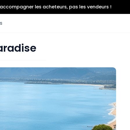
r accompagner les acheteurs, pas les vendeurs !
es
aradise