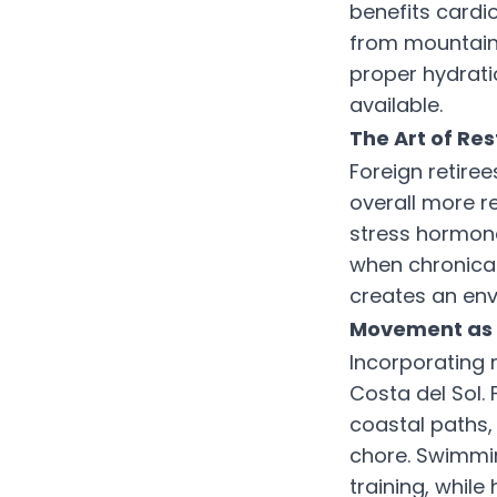
benefits cardi
from mountain 
proper hydrati
available.
The Art of Res
Foreign retiree
overall more r
stress hormone
when chronical
creates an env
Movement as 
Incorporating r
Costa del Sol
coastal paths,
chore. Swimmin
training, whil