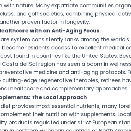
 with nature. Many expatriate communities organ
clubs, and golf societies, combining physical activi
other proven factor in longevity.
ealthcare with an Anti-Aging Focus
care system consistently ranks among the world's 
 become residents access to excellent medical ca
 cost found in countries like the United States. Bey
e Costa del Sol region has seen a boom in wellness 
n preventative medicine and anti-aging protocols
o cutting-edge regenerative therapies, retirees ha
onal healthcare and complementary approaches.
upplements: The Local Approach
 diet provides most essential nutrients, many forei
complement their nutrition with supplements. Loc
lity products regulated under strict European stan
than in northern European countries or North Ameri