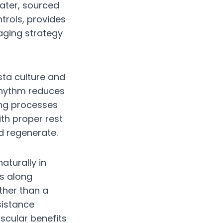
water, sourced
trols, provides
aging strategy
sta culture and
 rhythm reduces
ing processes
th proper rest
d regenerate.
aturally in
s along
ther than a
sistance
scular benefits