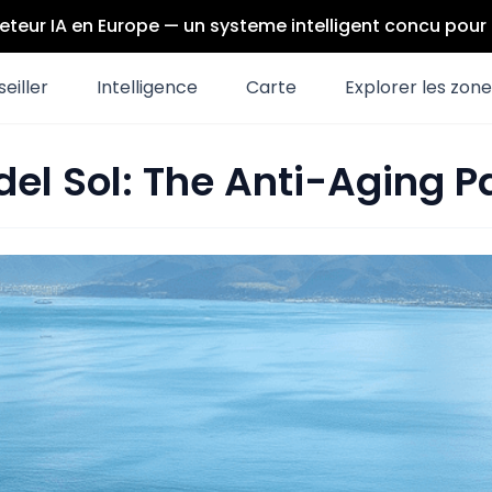
eteur IA en Europe — un systeme intelligent concu pou
eiller
Intelligence
Carte
Explorer les zon
del Sol: The Anti-Aging P