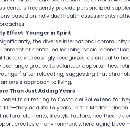
ess centers frequently provide personalized suppl
ns based on individual health assessments rathe
pproaches.
 Effect: Younger in Spirit
gnificantly, the diverse international community o
ironment of continued learning, social connectio
factors increasingly recognized as critical to hea
exchange groups to volunteer opportunities, reti
 younger" after relocating, suggesting that chronol
an one's approach to living.
ore Than Just Adding Years
benefits of retiring to Costa del Sol extend far b
 life—they add life to years. In this Mediterranean
 natural elements, lifestyle factors, healthcare a
port creates an environment where aging becom