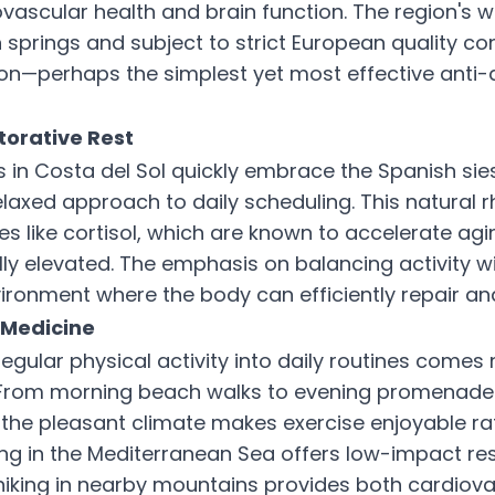
ovascular health and brain function. The region's 
springs and subject to strict European quality con
on—perhaps the simplest yet most effective anti-
torative Rest
s in Costa del Sol quickly embrace the Spanish sie
elaxed approach to daily scheduling. This natural
s like cortisol, which are known to accelerate ag
ly elevated. The emphasis on balancing activity wi
ironment where the body can efficiently repair an
Medicine
egular physical activity into daily routines comes n
. From morning beach walks to evening promenade
 the pleasant climate makes exercise enjoyable ra
g in the Mediterranean Sea offers low-impact re
e hiking in nearby mountains provides both cardiova