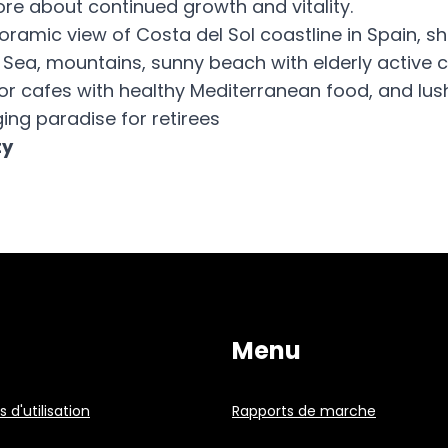
re about continued growth and vitality.
noramic view of Costa del Sol coastline in Spain, s
Sea, mountains, sunny beach with elderly active 
or cafes with healthy Mediterranean food, and lus
ing paradise for retirees
ty
Menu
 d'utilisation
Rapports de marche