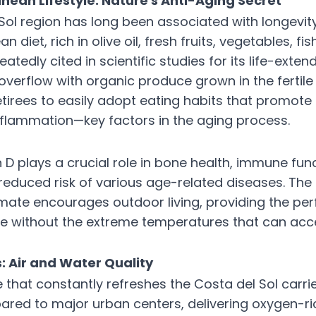
nean Lifestyle: Nature's Anti-Aging Secret
Sol region has long been associated with longevit
n diet, rich in olive oil, fresh fruits, vegetables, fi
eatedly cited in scientific studies for its life-exten
overflow with organic produce grown in the fertile
retirees to easily adopt eating habits that promote 
flammation—key factors in the aging process.
 D plays a crucial role in bone health, immune fun
 reduced risk of various age-related diseases. Th
mate encourages outdoor living, providing the per
e without the extreme temperatures that can acce
: Air and Water Quality
 that constantly refreshes the Costa del Sol carri
ared to major urban centers, delivering oxygen-ric