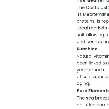
The Mediterra
The Costa del 
Its Mediterranea
proteins, is rep
Local markets 
soil, allowing 
and combat in
Sunshine
Natural vitamin
been linked to
year-round cli
of sun exposur
aging.
Pure Elements
The sea breeze
pollution comp