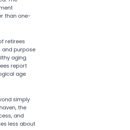
ement
r than one-
f retirees
n, and purpose
lthy aging.
rees report
ogical age
eyond simply
 haven, the
ccess, and
es less about