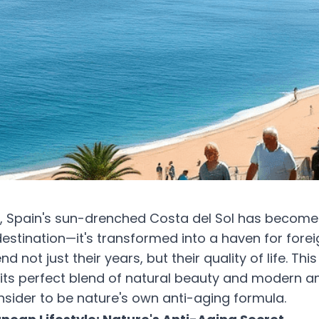
s, Spain's sun-drenched Costa del Sol has becom
destination—it's transformed into a haven for forei
nd not just their years, but their quality of life. Th
h its perfect blend of natural beauty and modern am
ider to be nature's own anti-aging formula.