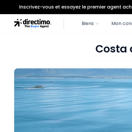
Inscrivez-vous et essayez le premier agent ach
Biens
Mon cons
Costa 