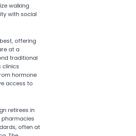
ize walking
ty with social
best, offering
re at a
ond traditional
clinics
. From hormone
ve access to
gn retirees in
al pharmacies
dards, often at
ca. The