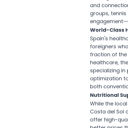
and connection
groups, tennis 
engagement—an
World-Class H
Spain's health
foreigners who
fraction of the
healthcare, th
specializing i
optimization t
both conventi
Nutritional S
While the local
Costa del Sol 
offer high-qua
better prices 