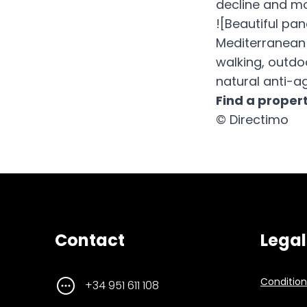
decline and mo
![Beautiful pa
Mediterranean 
walking, outdo
natural anti-ag
Find a proper
© Directimo
Contact
Legal
Conditions
+34 951 611 108