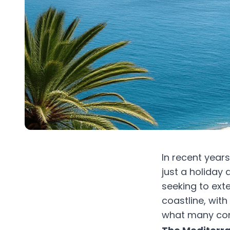
In recent year
just a holiday 
seeking to exte
coastline, wit
what many cons