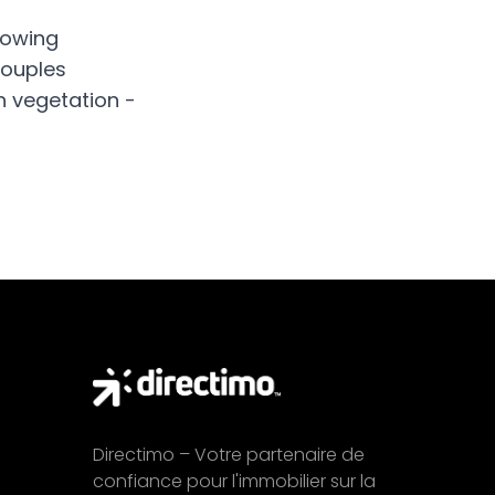
howing
couples
h vegetation -
Directimo – Votre partenaire de
confiance pour l'immobilier sur la