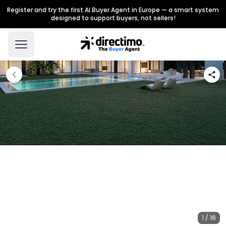
Register and try the first AI Buyer Agent in Europe — a smart system
designed to support buyers, not sellers!
1 / 16