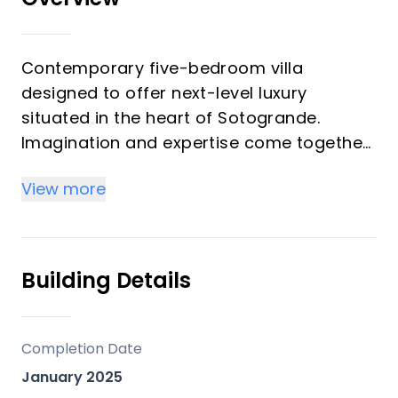
Contemporary five-bedroom villa
designed to offer next-level luxury
situated in the heart of Sotogrande.
Imagination and expertise come together
in this property. Designed by celebrated
View more
by a renowned architect, this villa is built
to the highest standards and finishes.
Laid-back luxury living is the vision behind
Building Details
this unique, LA-style villa. Skilfully-
designed spaces provide a seamless flow
between indoor and outdoor living
Completion Date
allowing you to enjoy your home to the
January 2025
full. Built using the finest materials, the