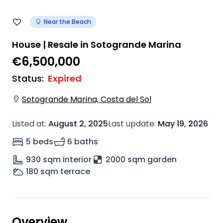
Near the Beach
House | Resale in Sotogrande Marina
€6,500,000
Status
:
Expired
Sotogrande Marina, Costa del Sol
Listed at
:
August 2, 2025
Last update
:
May 19, 2026
5 beds
6 baths
930
sqm interior
2000 sqm garden
180
sqm terrace
Overview