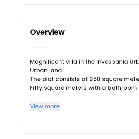
Overview
Magnificent villa in the Invespania Ur
Urban land.
The plot consists of 950 square meter
Fifty square meters with a bathroom 
make a small kitchen. Front porch.
The other house consists of three b
View more
colored aluminum windows, air condit
with a window and sea views.
Barbecue area with sink and all amen