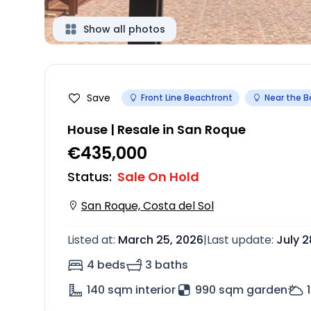
Show all photos
Save
Front Line Beachfront
Near the 
House | Resale in San Roque
€435,000
Status
:
Sale On Hold
San Roque, Costa del Sol
Listed at
:
March 25, 2026
|
Last update
:
July 2
4 beds
3 baths
140
sqm interior
990 sqm garden