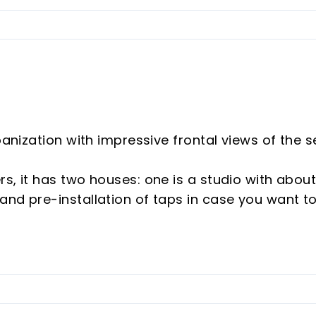
banization with impressive frontal views of the s
s, it has two houses: one is a studio with abou
and pre-installation of taps in case you want t
edrooms and a bathroom, all rooms with wood-
ioning in the living room and in the main room
ities, private pool with bathroom and private