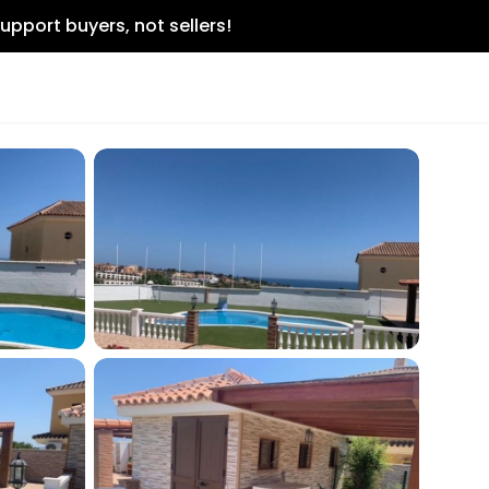
upport buyers, not sellers!