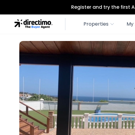
Register and try the first
Properties
My 