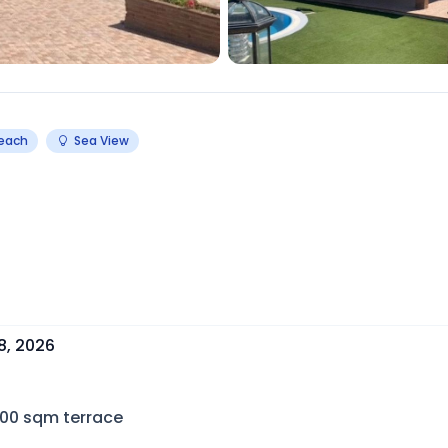
Beach
Sea View
8, 2026
100
sqm terrace