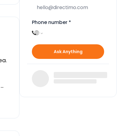
Phone number
*
Ask Anything
ea.
t
o