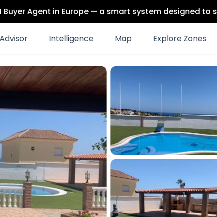
 AI Buyer Agent in Europe — a smart system designed to s
Advisor
Intelligence
Map
Explore Zones