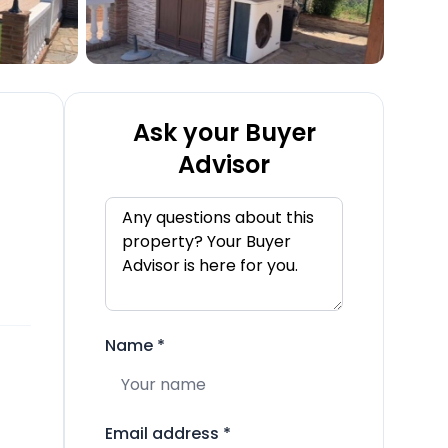
Ask your Buyer
Advisor
Name
*
Email address
*