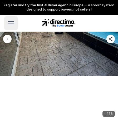
Register and try the first AI Buyer Agent in Europe — a smart system
designed to support buyers, not sellers!
1 / 36