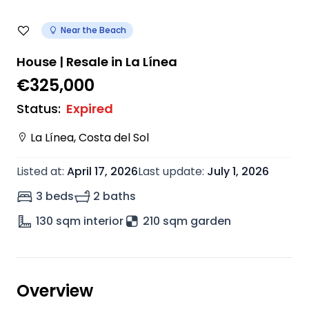
Near the Beach
House | Resale in La Línea
€325,000
Status
:
Expired
La Línea
,
Costa del Sol
Listed at
:
April 17, 2026
Last update
:
July 1, 2026
3 beds
2 baths
130
sqm interior
210 sqm garden
Overview