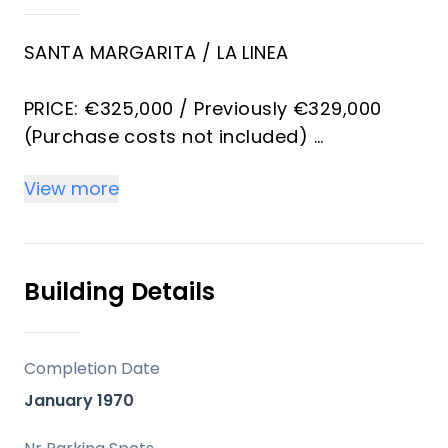
SANTA MARGARITA / LA LINEA
PRICE: €325,000 / Previously €329,000
(Purchase costs not included)
View more
Contact:
Exclusive Townhouse in Urbanización
Paraíso – La Línea de la Concepción
Building Details
Discover this magnificent home in the
prestigious Urbanización Paraíso, one of
Completion Date
the most sought-after areas of La Línea
January 1970
de la Concepción, perfect for those
seeking tranquility, design, and comfort,