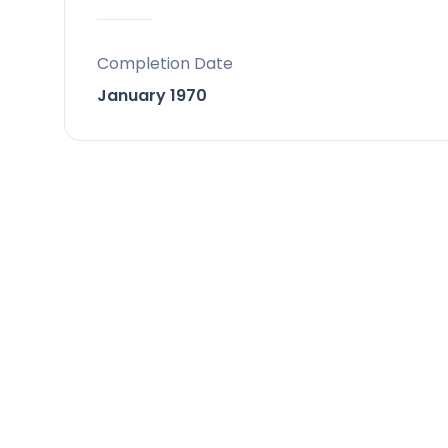
Parking : Garage.
Completion Date
January 1970