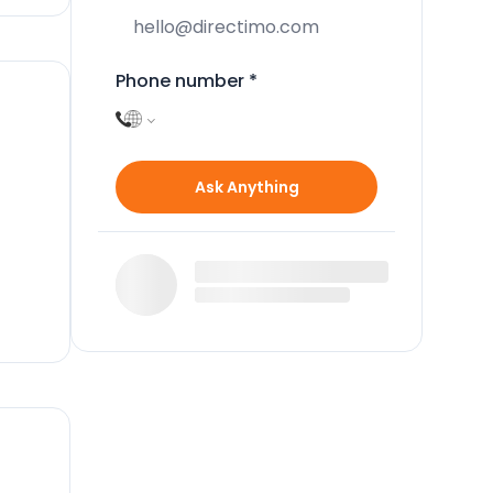
Phone number
*
Ask Anything