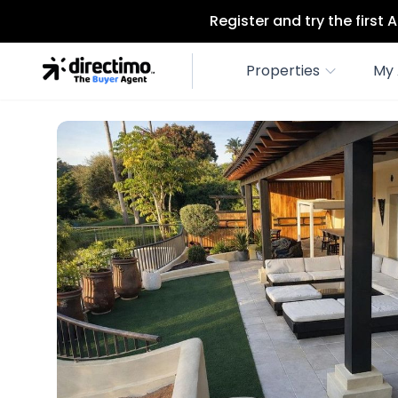
Register and try the first
Properties
My 