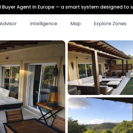
 AI Buyer Agent in Europe — a smart system designed to s
Advisor
Intelligence
Map
Explore Zones