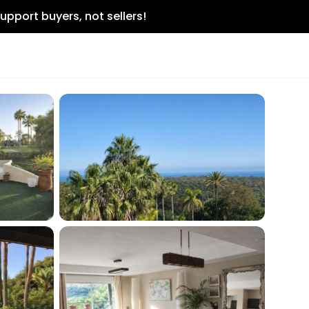
upport buyers, not sellers!