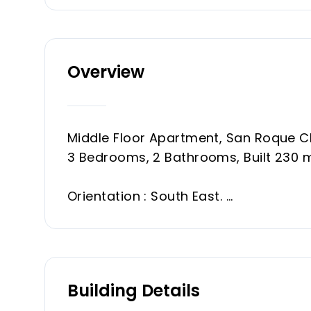
Overview
Middle Floor Apartment, San Roque Cl
3 Bedrooms, 2 Bathrooms, Built 230 
Orientation : South East.
Condition : Good.
Pool : Communal.
Climate Control : Central Heating.
Features : Private Terrace, Storage 
Building Details
Furniture : Fully Furnished.