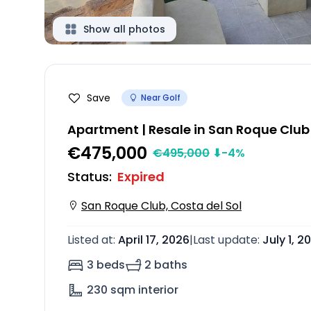
Show all photos
Save
Near Golf
Apartment | Resale in San Roque Club
€475,000
€
495,000
⬇
-4
%
Status
:
Expired
San Roque Club, Costa del Sol
Listed at
:
April 17, 2026
|
Last update
:
July 1, 2
3 beds
2 baths
230
sqm interior