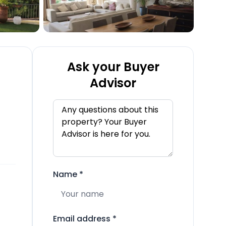
Ask your Buyer
Advisor
Name
*
Email address
*