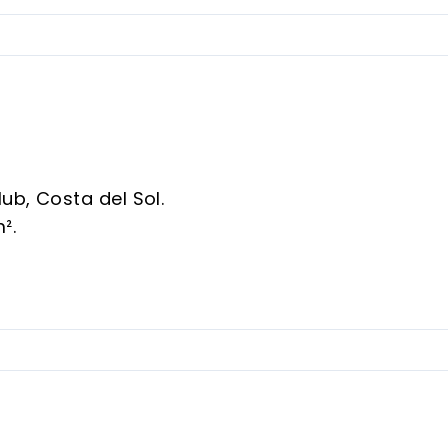
ub, Costa del Sol.
m².
Room, Wood Flooring.