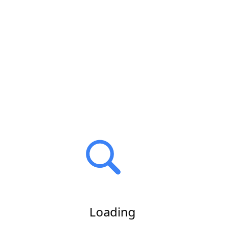
Loading