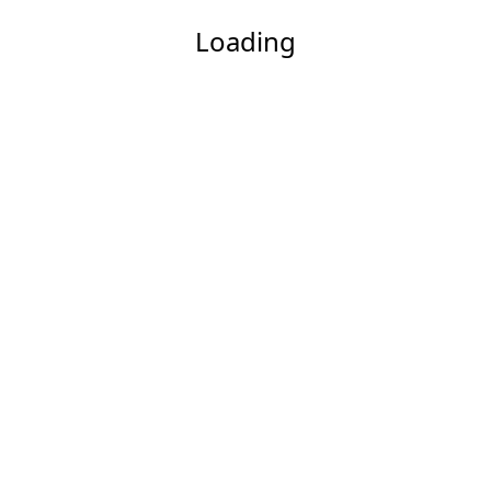
Loading