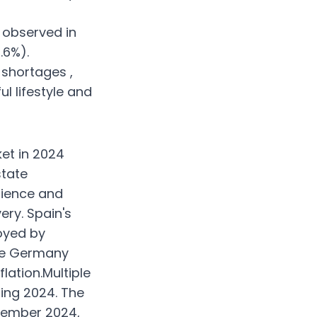
 observed in
.6%).
 shortages ,
l lifestyle and
et in 2024
state
lience and
ry. Spain's
oyed by
ike Germany
lation.Multiple
ring 2024. The
cember 2024,