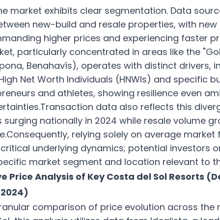
he market exhibits clear segmentation. Data sourc
between new-build and resale properties, with new
manding higher prices and experiencing faster pr
et, particularly concentrated in areas like the "Go
pona, Benahavís), operates with distinct drivers, i
gh Net Worth Individuals (HNWIs) and specific bu
epreneurs and athletes, showing resilience even am
tainties.Transaction data also reflects this diver
s surging nationally in 2024 while resale volume g
Consequently, relying solely on average market 
critical underlying dynamics; potential investors 
ecific market segment and location relevant to the
e Price Analysis of Key Costa del Sol Resorts 
 2024)
ranular comparison of price evolution across the 