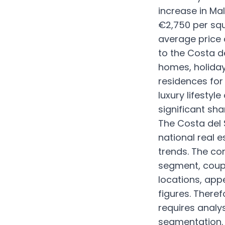
increase in Ma
€2,750 per squ
average price 
to the Costa de
homes, holiday
residences for 
luxury lifestyl
significant sha
The Costa del S
national real e
trends. The con
segment, coupl
locations, app
figures. There
requires analy
segmentation.