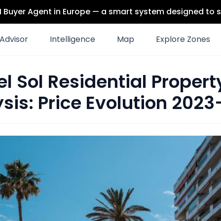
 AI Buyer Agent in Europe — a smart system designed to s
Advisor
Intelligence
Map
Explore Zones
l Sol Residential Proper
sis: Price Evolution 202