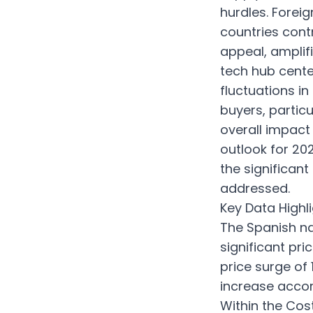
hurdles. Forei
countries contr
appeal, amplif
tech hub cente
fluctuations in
buyers, partic
overall impact
outlook for 20
the significant
addressed.
Key Data Highli
The Spanish na
significant pri
price surge of
increase accor
Within the Co