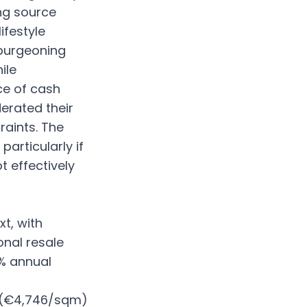
ng source
ifestyle
 burgeoning
ile
ce of cash
erated their
raints. The
articularly if
t effectively
t, with
onal resale
4% annual
s (€4,746/sqm)