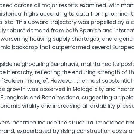
sed across all major resorts examined, with man
istorical highs according to data from prominent
ealista. This upward trajectory was propelled by a 
rily robust demand from both Spanish and internat
 worsening housing supply shortages, and a gener
omic backdrop that outperformed several Europe
gside neighbouring Benahavís, maintained its posit
ce hierarchy, reflecting the enduring strength of th
 "Golden Triangle". However, the most substantial
ge growth was observed in Malaga city and nearb
Fuengirola and Benalmadena, suggesting a ripple 
onomic vitality and increasing affordability press
vers identified include the structural imbalance b
and, exacerbated by rising construction costs a