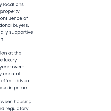
y locations
 property
confluence of
ional buyers,
ally supportive
an
ion at the
e luxury
 year-over-
y coastal
effect driven
ures in prime
etween housing
nd regulatory