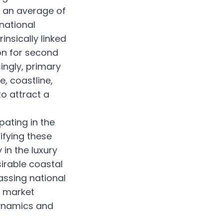
g an average of
national
nsically linked
ion for second
ingly, primary
e, coastline,
to attract a
pating in the
ifying these
in the luxury
irable coastal
assing national
l market
dynamics and