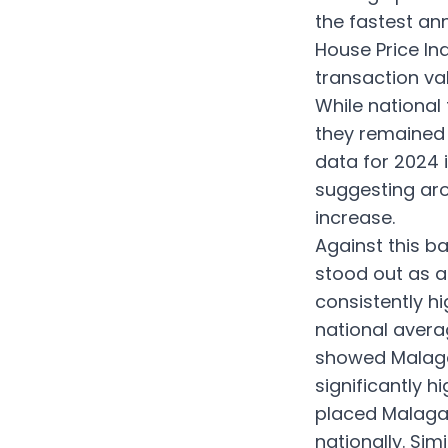
the fastest ann
House Price Ind
transaction va
While national
they remained h
data for 2024 
suggesting aro
increase.
Against this ba
stood out as a
consistently h
national avera
showed Malaga 
significantly h
placed Malaga 
nationally. Sim