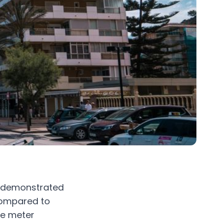
on demonstrated
compared to
re meter