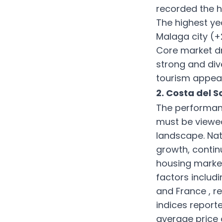
recorded the h
The highest y
Malaga city (+
Core market dri
strong and dive
tourism appeal
2. Costa del 
The performanc
must be viewed
landscape. Nat
growth, contin
housing marke
factors inclu
and France , re
indices report
average price 