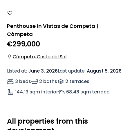
Penthouse in Vistas de Competa |
Cómpeta
€299,000
Cómpeta, Costa del Sol
Listed at
:
June 3, 2026
Last update
:
August 5, 2026
3 beds
2 baths
2
terrace
s
144.13
sqm interior
68.48
sqm terrace
All properties from this