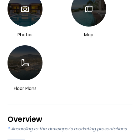
Photos
Map
Floor Plans
Overview
*
According to the developer's marketing presentations