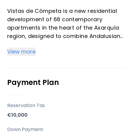
Vistas de Cómpeta is a new residential
development of 68 contemporary
apartments in the heart of the Axarquía
region, designed to combine Andalusian
charm with modern comfort. The project
View more
offers a rare balance between peaceful
mountain living and proximity to the
Costa del Sol coastline, making it
especially attractive for both lifestyle
Payment Plan
buyers and investors seeking rental
potential in an authentic yet increasingly
sought-after destination.
Reservation Tax
€10,000
Set against the backdrop of the Sierra de
Almijara Natural Park, the development
Down Payment