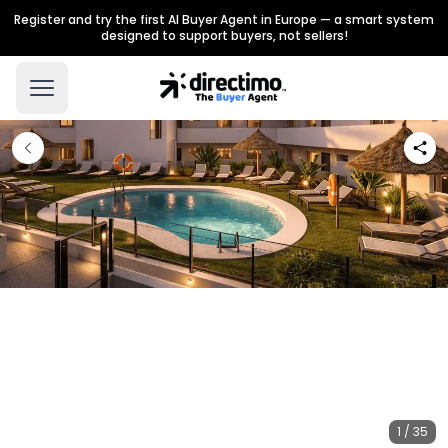
Register and try the first AI Buyer Agent in Europe — a smart system
designed to support buyers, not sellers!
1 / 35