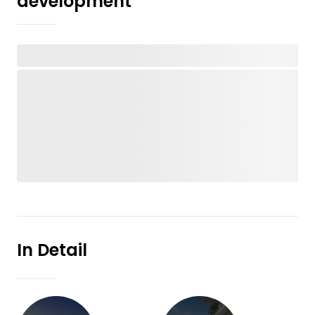
development
In Detail