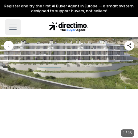
Register and try the first AI Buyer Agent in Europe — a smart system
designed to support buyers, not sellers!
1 / 15