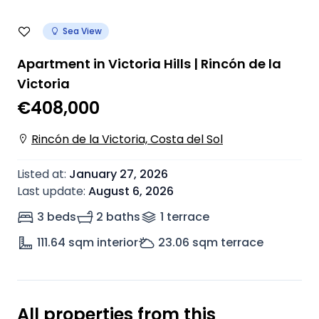
Sea View
Apartment in Victoria Hills | Rincón de la
Victoria
€408,000
Rincón de la Victoria, Costa del Sol
Listed at
:
January 27, 2026
Last update
:
August 6, 2026
3 beds
2 baths
1
terrace
111.64
sqm interior
23.06
sqm terrace
All properties from this