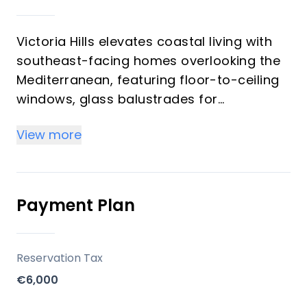
Victoria Hills elevates coastal living with
southeast-facing homes overlooking the
Mediterranean, featuring floor-to-ceiling
windows, glass balustrades for
unobstructed sea views, and
View more
contemporary architecture inspired by
the relaxed rhythm of Rincón de la
Victoria. Units cater to diverse needs:
ground floors for outdoor family living,
Payment Plan
penthouses for panoramic horizons
blending sea and sky, each including
garage parking and storage. Ideal for
Reservation Tax
investors, these properties promise
€6,000
strong vacation rental potential in a high-