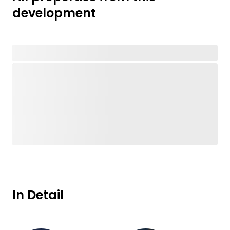
development
In Detail