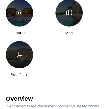
Photos
Map
Floor Plans
Overview
*
According to the developer's marketing presentations