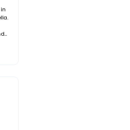
 in
lla.
nd
es,