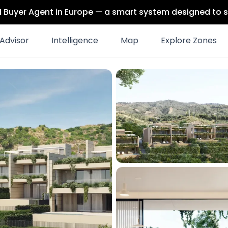
 AI Buyer Agent in Europe — a smart system designed to s
Advisor
Intelligence
Map
Explore Zones