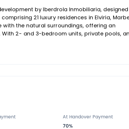
development by Iberdrola Inmobiliaria, designed
comprising 21 luxury residences in Elviria, Marbe
with the natural surroundings, offering an
. With 2- and 3-bedroom units, private pools, a
rovides an exclusive haven for both investors
hose longing for a serene vacation retreat.
residences, ensuring privacy and a low-density
hly sought after for its natural beauty, top beach
ted wellness complex and commitment to eco-
ayment
At Handover Payment
70%