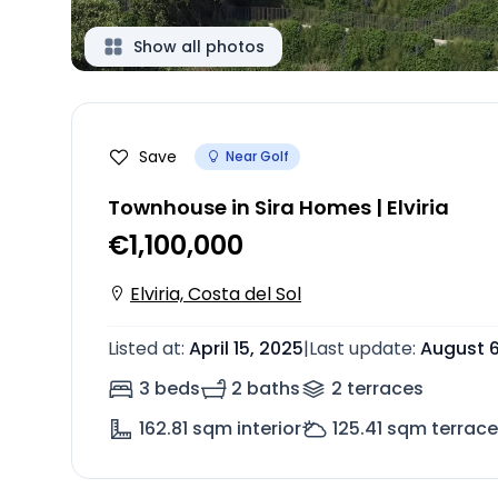
Show all photos
Save
Near Golf
Townhouse in Sira Homes | Elviria
€1,100,000
Elviria, Costa del Sol
Listed at
:
April 15, 2025
|
Last update
:
August 6
3 beds
2 baths
2
terrace
s
162.81
sqm interior
125.41
sqm terrace