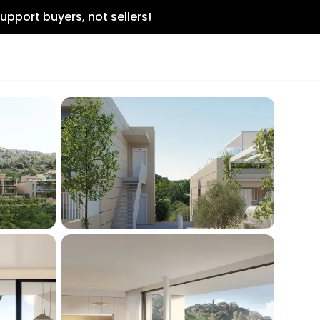
upport buyers, not sellers!