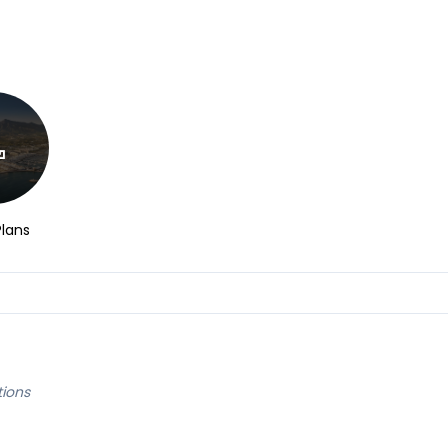
Plans
tions