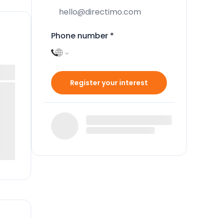
Phone number
*
Register your interest