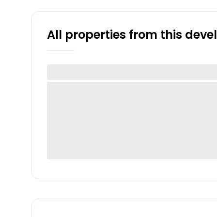
All properties from this dev