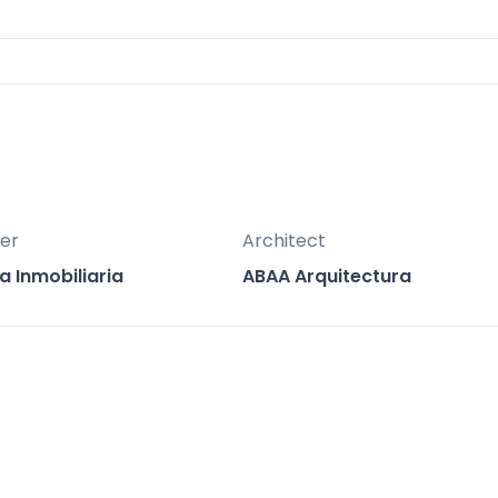
mat porcelain tiles, glass balustrades, and
for both vacation use and long-term value,
estate market
zation in Marbella East, known for its luxurious vi
er
Architect
a Inmobiliaria
ABAA Arquitectura
ensuring quick connections
nternational Airport
tation
tional Airport
hospitals, private clinics, international schools,