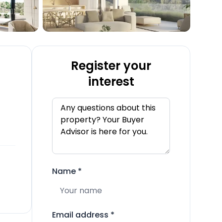
Register your
interest
Name
*
Email address
*