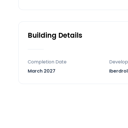
Contemporary Architecture: Large-for
seamless indoor-outdoor design
Investment & Lifestyle Appeal: Ideal 
supported by Marbella’s strong real 
Building Details
Location
Situated in Elviria, an exclusive urbani
Completion Date
Develop
and lush Mediterranean forests
March 2027
Iberdrol
Easy road access via A-7 and AP-7, 
Approximately 40 minutes to Málaga I
Around 45 minutes to Málaga Train S
About 60 minutes to Gibraltar Interna
Close proximity to essential services: 
and shopping centers