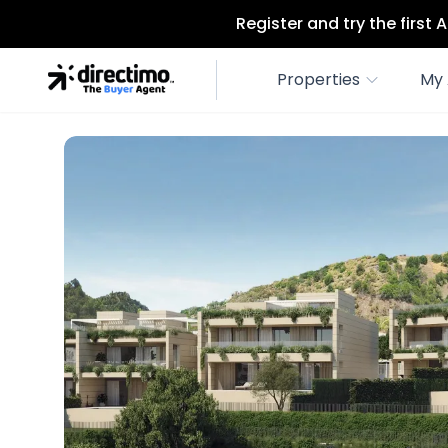
Register and try the first
Properties
My 