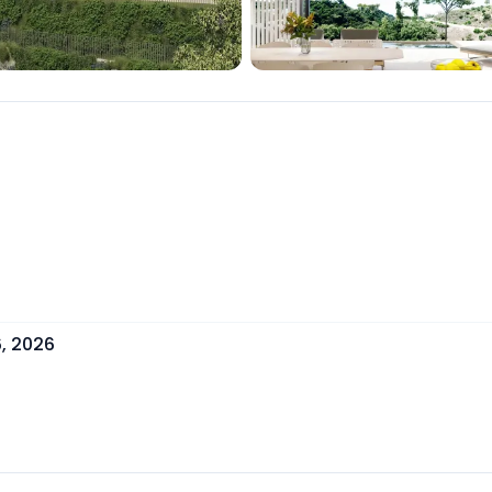
, 2026