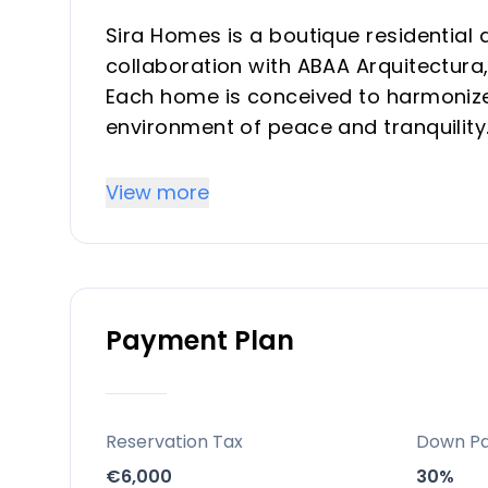
Sira Homes is a boutique residential 
collaboration with ABAA Arquitectura, 
Each home is conceived to harmonize 
environment of peace and tranquility
generous outdoor areas, Sira Homes p
seeking strong rental potential and t
View more
Key Differentiators
Exclusive Boutique Concept: Only 21 
Payment Plan
environment
Prime Coastal Location: Elviria is hig
and easy access to key destinations
Wellness & Sustainability: A dedica
Reservation Tax
Down P
efficiency (BREEAM “Very Good”)
€6,000
30%