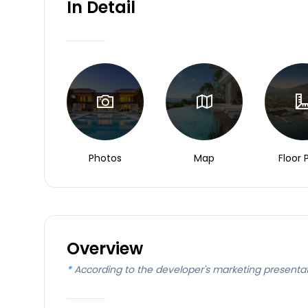
In Detail
Photos
Map
Floor 
Overview
*
According to the developer's marketing presenta