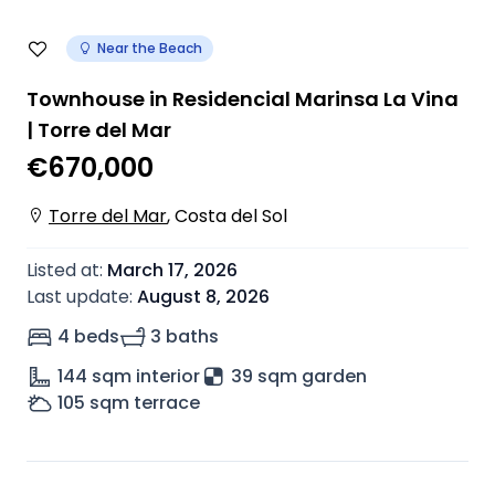
Near the Beach
Townhouse in Residencial Marinsa La Vina
| Torre del Mar
€670,000
Torre del Mar
,
Costa del Sol
Listed at
:
March 17, 2026
Last update
:
August 8, 2026
4 beds
3 baths
144
sqm interior
39 sqm garden
105
sqm terrace