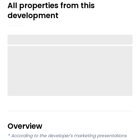
All properties from this
development
Overview
*
According to the developer's marketing presentations