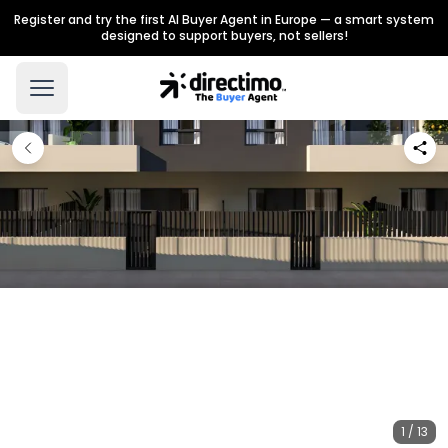
Register and try the first AI Buyer Agent in Europe — a smart system
designed to support buyers, not sellers!
1 / 13