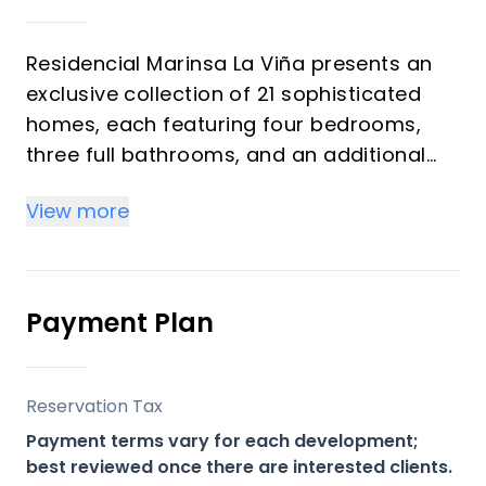
Residencial Marinsa La Viña presents an
exclusive collection of 21 sophisticated
homes, each featuring four bedrooms,
three full bathrooms, and an additional
guest toilet. Designed for modern living
View more
and comfort, these residences offer a
blend of elegant interiors and thoughtful
amenities, including a fully furnished
kitchen and advanced climate control
Payment Plan
systems. This development is ideal for
discerning buyers seeking a luxurious
primary residence, a spacious holiday
Reservation Tax
retreat, or a robust investment
Payment terms vary for each development;
opportunity on the vibrant Costa del Sol.
best reviewed once there are interested clients.