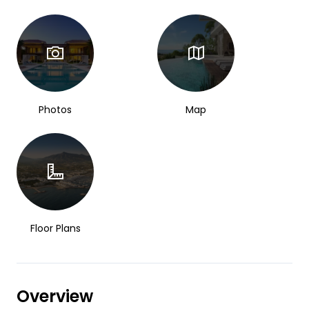
Photos
Map
Floor Plans
Overview