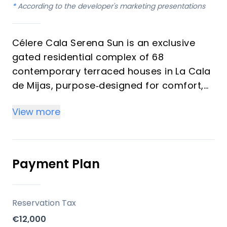
*
According to the developer's marketing presentations
Célere Cala Serena Sun is an exclusive
gated residential complex of 68
contemporary terraced houses in La Cala
de Mijas, purpose‑designed for comfort,
wellness and long‑term value. The
View more
development is promoted by Vía Célere, a
leading Spanish residential developer
known for energy‑efficient, design‑driven
communities on the Costa del Sol.
Payment Plan
Key differentiators
Reservation Tax
Prime Costa del Sol micro‑location
€12,000