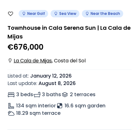
Near Golf
Sea View
Near the Beach
Townhouse in Cala Serena Sun | La Cala de
Mijas
€676,000
La Cala de Mijas
,
Costa del Sol
Listed at
:
January 12, 2026
Last update
:
August 8, 2026
3 beds
3 baths
2
terrace
s
134
sqm interior
16.6 sqm garden
18.29
sqm terrace