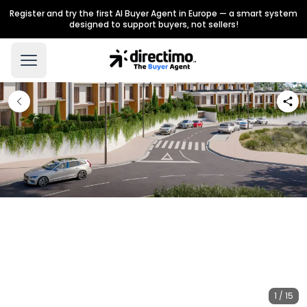
Register and try the first AI Buyer Agent in Europe — a smart system
designed to support buyers, not sellers!
1 / 15