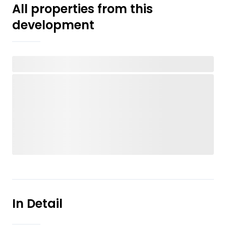
All properties from this
development
In Detail