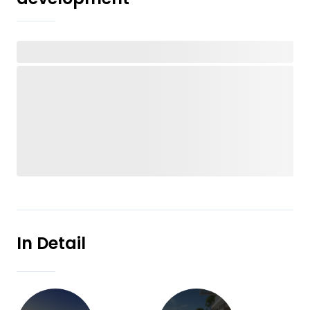
In Detail