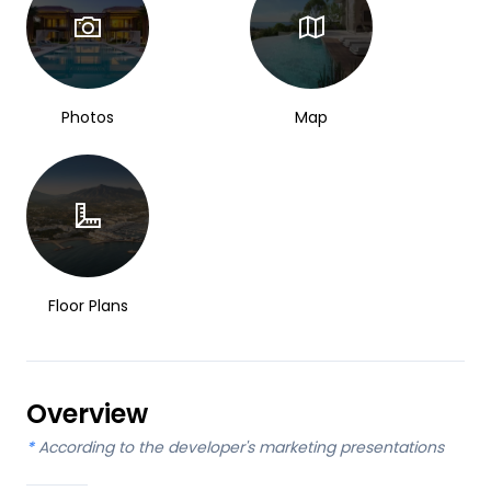
Photos
Map
Floor Plans
Overview
*
According to the developer's marketing presentations