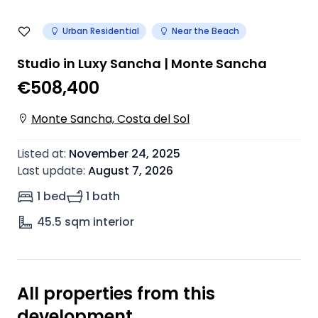
Urban Residential
Near the Beach
Studio in Luxy Sancha | Monte Sancha
€508,400
Monte Sancha, Costa del Sol
Listed at
:
November 24, 2025
Last update
:
August 7, 2026
1 bed
1 bath
45.5
sqm interior
All properties from this
development