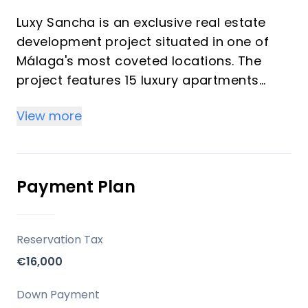
Luxy Sancha is an exclusive real estate
development project situated in one of
Málaga's most coveted locations. The
project features 15 luxury apartments
housed in a historic building that has been
View more
meticulously restored to preserve its
original charm while integrating modern,
high-quality finishes. The residences
range from studio to 2-bedroom
Payment Plan
apartments, designed with an emphasis
on comfort, elegance, and functionality,
providing exceptional living spaces.
Reservation Tax
Residents enjoy premium amenities such
€16,000
as an infinity swimming pool offering
stunning sea views. This unique
Down Payment