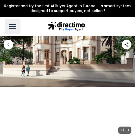
Register and try the first AI Buyer Agent in Europe — a smart system
designed to support buyers, not sellers!
1 / 10