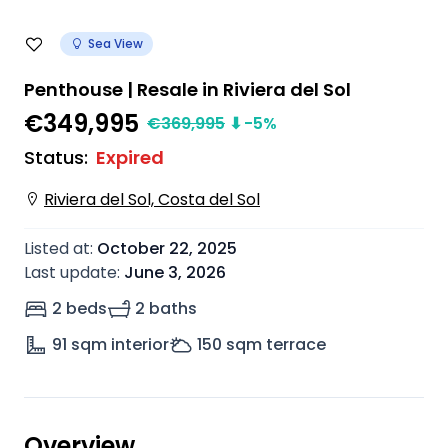
Sea View
Penthouse | Resale in Riviera del Sol
€349,995
€
369,995
⬇
-5
%
Status
:
Expired
Riviera del Sol, Costa del Sol
Listed at
:
October 22, 2025
Last update
:
June 3, 2026
2 beds
2 baths
91
sqm interior
150
sqm terrace
Overview