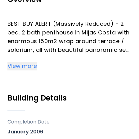
BEST BUY ALERT (Massively Reduced) - 2
bed, 2 bath penthouse in Mijas Costa with
enormous 150m2 wrap around terrace /
solarium, all with beautiful panoramic sea
views.
View more
Penthouse for sale in Riviera del Sol, Mijas
Costa, central Costa del Sol. Conveniently
located only approx 15 mins drive to
Building Details
central Marbella and 25 mins drive to
Malaga airport.
Completion Date
PENTHOUSE:
January 2006
Lift from large underground parking space