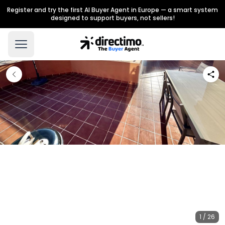
Register and try the first AI Buyer Agent in Europe — a smart system
designed to support buyers, not sellers!
1 / 26