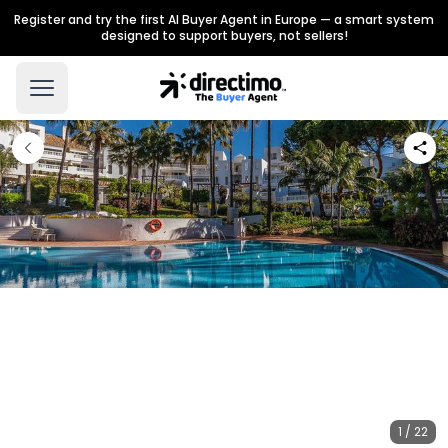
Register and try the first AI Buyer Agent in Europe — a smart system
designed to support buyers, not sellers!
1 / 22