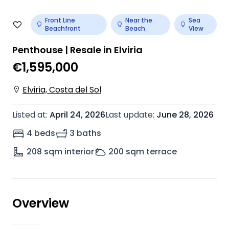
Front Line
Near the
Sea
Beachfront
Beach
View
Penthouse | Resale in Elviria
€1,595,000
Elviria, Costa del Sol
Listed at
:
April 24, 2026
Last update
:
June 28, 2026
4 beds
3 baths
208
sqm interior
200
sqm terrace
Overview