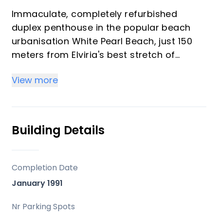
Immaculate, completely refurbished
duplex penthouse in the popular beach
urbanisation White Pearl Beach, just 150
meters from Elviria's best stretch of
beach and walking distance to local
View more
shops, supermarkets, bars and
restaurants. The lower levels consists of a
three bedrooms and two bathrooms,
a newly fitted kitchen with direct access
Building Details
to an ample terrace at the backside of
the property with outside kitchen and
barbecue, a bright and sunny
Completion Date
lounge/dining area with fireplace and
January 1991
direct access to an ample south facing
terrace with beautiful views of the
Nr Parking Spots