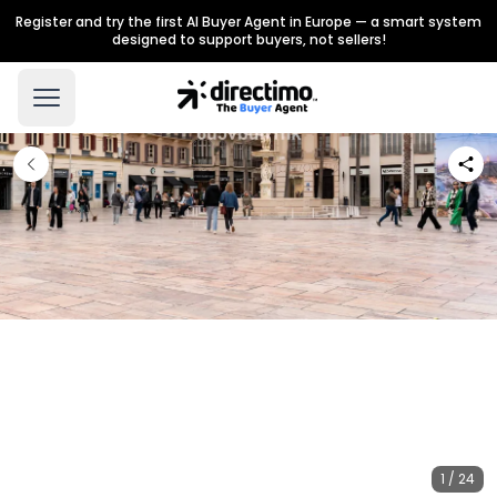
Register and try the first AI Buyer Agent in Europe — a smart system
designed to support buyers, not sellers!
1 / 24