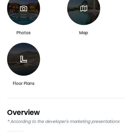
Photos
Map
Floor Plans
Overview
*
According to the developer's marketing presentations