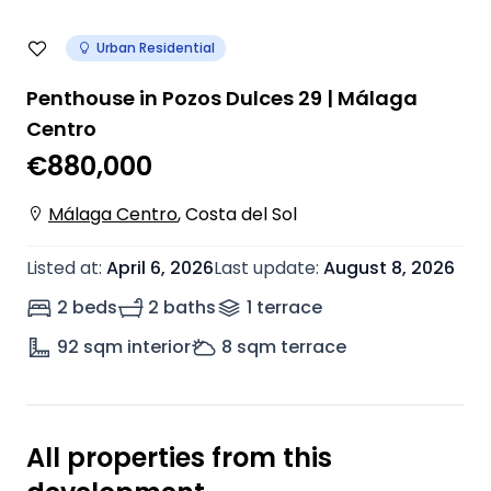
Urban Residential
Penthouse in Pozos Dulces 29 | Málaga
Centro
€880,000
Málaga Centro
,
Costa del Sol
Listed at
:
April 6, 2026
Last update
:
August 8, 2026
2 beds
2 baths
1
terrace
92
sqm interior
8
sqm terrace
All properties from this