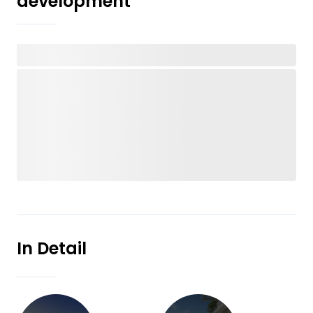
development
In Detail