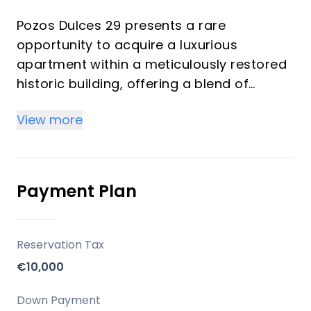
Pozos Dulces 29 presents a rare
opportunity to acquire a luxurious
apartment within a meticulously restored
historic building, offering a blend of
traditional charm and modern comfort.
View more
This exclusive development comprises
just six residences, each designed to
maximize natural light and provide a
tranquil living experience in the vibrant
Payment Plan
heart of Málaga Centro. With its rich
historical context and thoughtful design,
Pozos Dulces 29 is ideal for discerning
Reservation Tax
investors and those seeking a
€10,000
sophisticated vacation property on the
Costa del Sol.
Down Payment