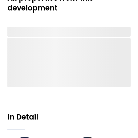
development
In Detail