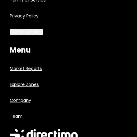
Terms of Service
Privacy Policy
Cookie settings
Menu
Market Reports
Explore Zones
Company
Team