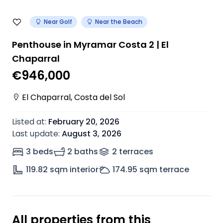
Near Golf
Near the Beach
Penthouse in Myramar Costa 2 | El
Chaparral
€946,000
El Chaparral
,
Costa del Sol
Listed at
:
February 20, 2026
Last update
:
August 3, 2026
3 beds
2 baths
2
terrace
s
119.82
sqm interior
174.95
sqm terrace
All properties from this