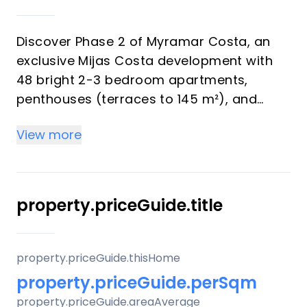
Discover Phase 2 of Myramar Costa, an
exclusive Mijas Costa development with
48 bright 2-3 bedroom apartments,
penthouses (terraces to 145 m²), and
ground-floor gardens—all including
View more
parking and storage. Perfect for investors
eyeing strong rental yields and vacation
buyers seeking Mediterranean luxury with
sea/mountain views.
property.priceGuide.title
Key Differentiators
property.priceGuide.thisHome
Prime spot: Beach/golf proximity for high
property.priceGuide.perSqm
yields.
property.priceGuide.areaAverage