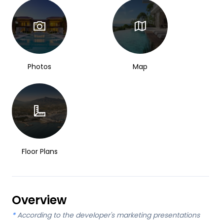
Photos
Map
Floor Plans
Overview
*
According to the developer's marketing presentations