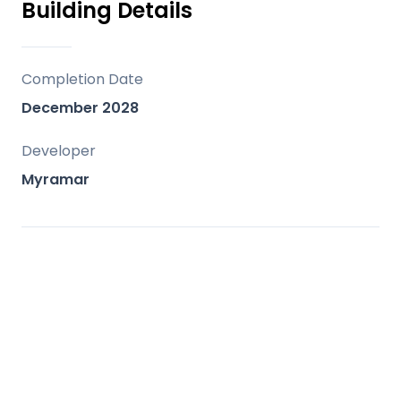
Building Details
Completion Date
December 2028
Developer
Myramar