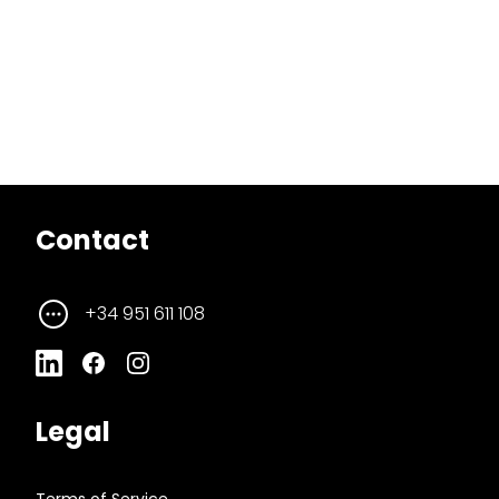
Contact
+34 951 611 108
Legal