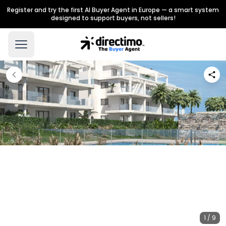
Register and try the first AI Buyer Agent in Europe — a smart system
designed to support buyers, not sellers!
1 / 9