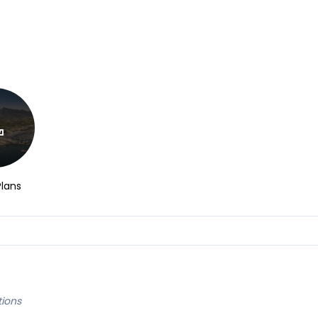
Plans
tions