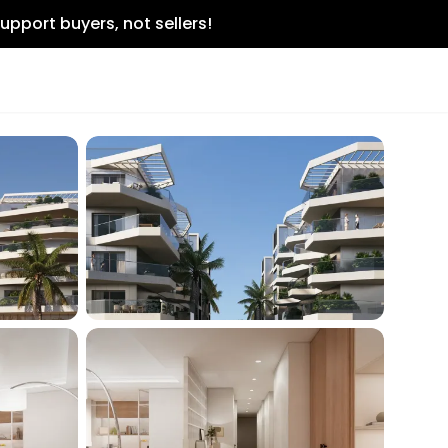
upport buyers, not sellers!