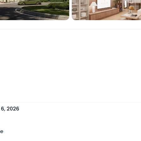
 6, 2026
ce