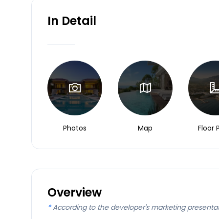
In Detail
Photos
Map
Floor 
Overview
*
According to the developer's marketing presenta