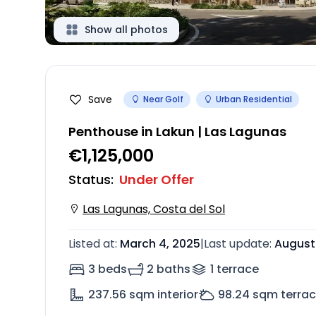
Show all photos
Save
Near Golf
Urban Residential
Penthouse in Lakun | Las Lagunas
€1,125,000
Status
:
Under Offer
Las Lagunas, Costa del Sol
Listed at
:
March 4, 2025
|
Last update
:
August
3 beds
2 baths
1
terrace
237.56
sqm interior
98.24
sqm terra