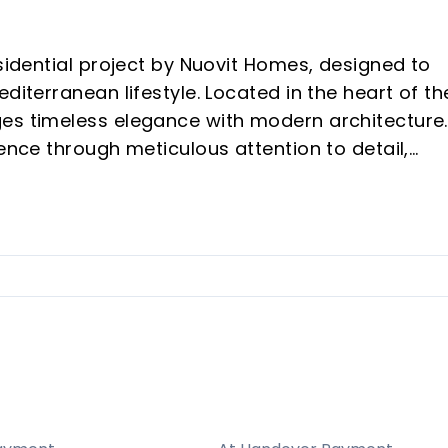
esidential project by Nuovit Homes, designed to
diterranean lifestyle. Located in the heart of th
es timeless elegance with modern architecture.
ience through meticulous attention to detail,
mind.
tween Fuengirola and Mijas, providing both sere
o the best of the Costa del Sol.
ry in mind, featuring top-tier amenities like pool
cilities, all contributing to a resort-like
es to eco-friendly principles with high energy-