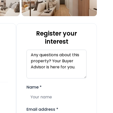
Register your
interest
Name
*
Email address
*