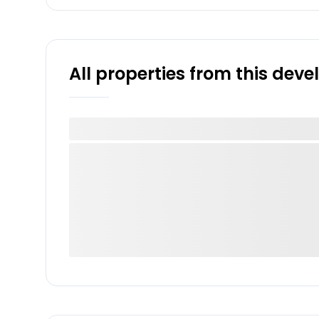
All properties from this dev