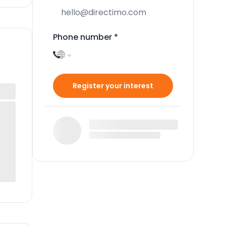
Phone number
*
Register your interest