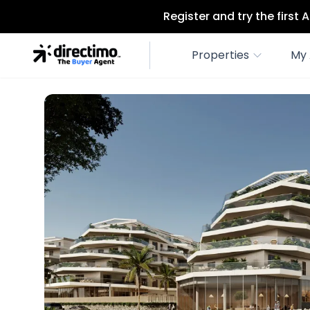
Register and try the first
Properties
My 