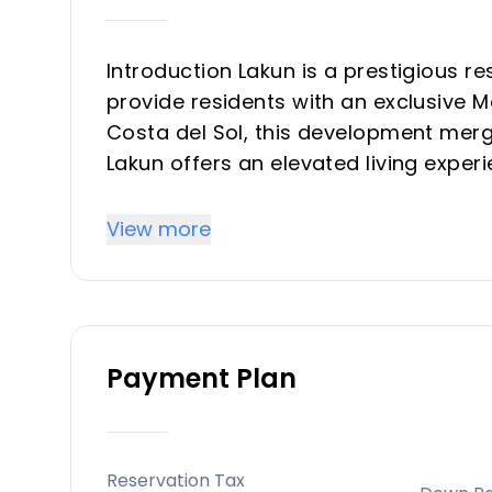
Introduction Lakun is a prestigious r
provide residents with an exclusive Me
Costa del Sol, this development merg
Lakun offers an elevated living exper
designed with luxury and comfort in 
View more
Key Differentiators
Location: Positioned strategically be
residential comfort and easy access t
Payment Plan
Exclusive Lifestyle: Designed with luxu
spa, a co-working space, and fitness fa
experience.
Sustainable Design: The project adher
Reservation Tax