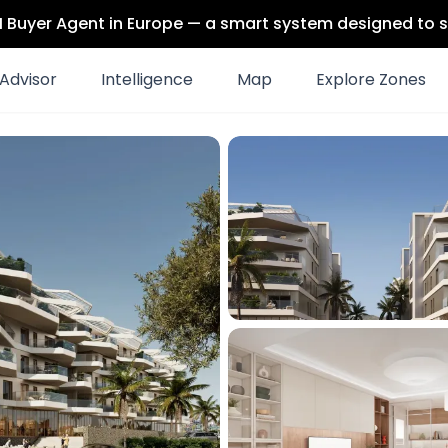
 AI Buyer Agent in Europe — a smart system designed to s
Advisor
Intelligence
Map
Explore Zones