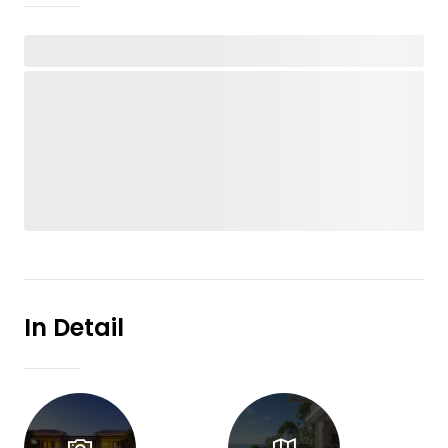
In Detail