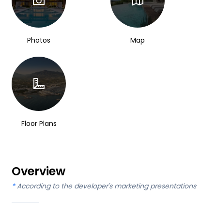
Photos
Map
Floor Plans
Overview
*
According to the developer's marketing presentations