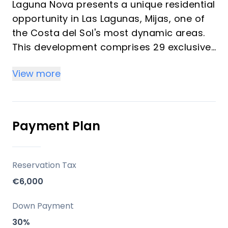
Laguna Nova presents a unique residential
opportunity in Las Lagunas, Mijas, one of
the Costa del Sol's most dynamic areas.
This development comprises 29 exclusive
homes, ranging from one to three
View more
bedrooms, embodying a 'boutique'
concept that prioritises privacy and
comfort. Each residence is meticulously
designed with contemporary architecture,
Payment Plan
focusing on maximising natural light and
creating expansive living areas that
seamlessly connect indoor and outdoor
Reservation Tax
spaces, perfect for embracing the
€6,000
Mediterranean lifestyle.
Down Payment
Location
30%