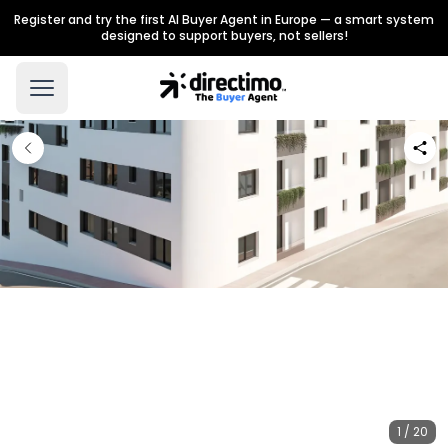
Register and try the first AI Buyer Agent in Europe — a smart system
designed to support buyers, not sellers!
1 / 20