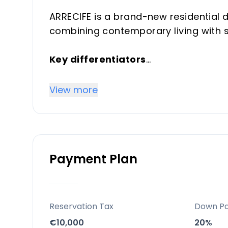
ARRECIFE is a brand-new residential
combining contemporary living with s
Key differentiators
Approximately 160 apartments with 
furnishings; sea views from 80% of h
View more
common areas.
Location
Bahia de Casares — a scenic mix of 
Payment Plan
the white village of Casares and Finc
Finca Cortesin and Estepona, with be
Facilities and lifestyle
Reservation Tax
Down P
Dual outdoor pools and an indoor po
€10,000
20%