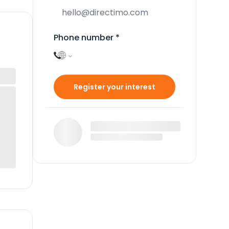
Phone number
*
Register your interest