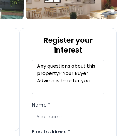
Register your
interest
Name
*
Email address
*