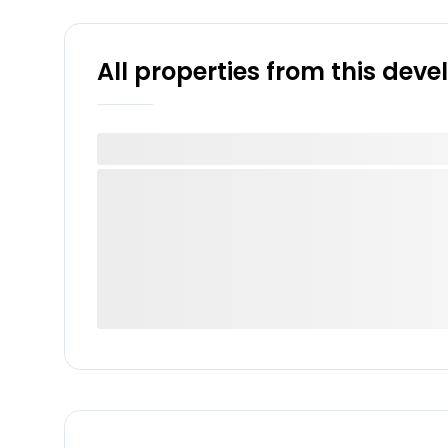
All properties from this dev