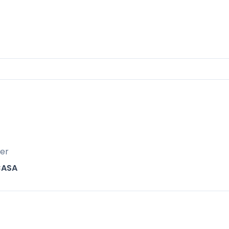
children’s playground.
t positioned for both lifestyle and investmen
er
CASA