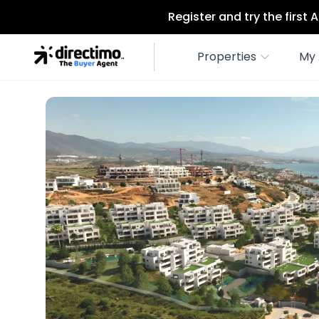
Register and try the first
Properties
My 