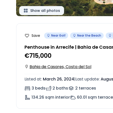
Show all photos
Save
Near Golf
Near the Beach
Penthouse in Arrecife | Bahia de Casa
€715,000
Bahia de Casares, Costa del Sol
Listed at
:
March 26, 2024
|
Last update
:
Augus
3 beds
2 baths
2
terrace
s
134.26
sqm interior
60.01
sqm terrace