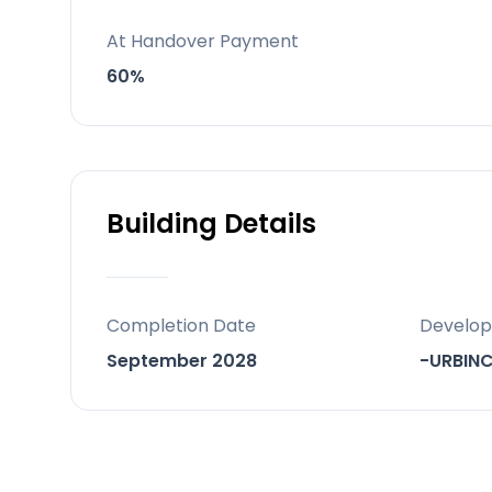
yoga/reading/relaxation areas and a 
At Handover Payment
Behind the project
60%
A contemporary ~160-home developmen
Building Details
Completion Date
Develop
September 2028
-URBIN