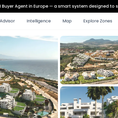
 AI Buyer Agent in Europe — a smart system designed to s
Advisor
Intelligence
Map
Explore Zones