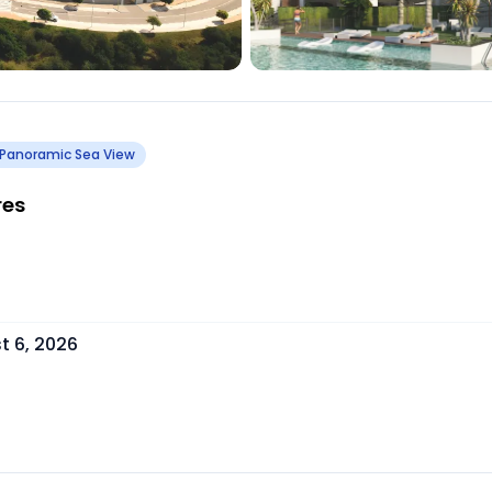
Panoramic Sea View
res
t 6, 2026