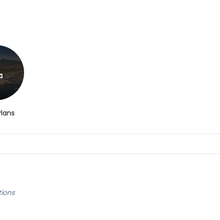
Plans
tions