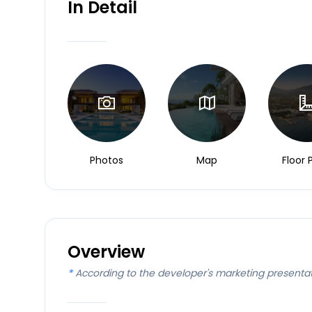
In Detail
Photos
Map
Floor 
Overview
*
According to the developer's marketing presenta