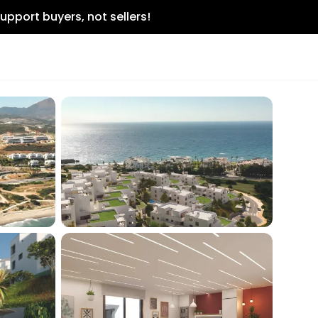
upport buyers, not sellers!