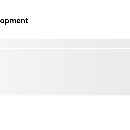
elopment