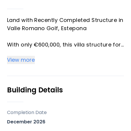
Land with Recently Completed Structure in
Valle Romano Golf, Estepona
With only €600,000, this villa structure for
sale can be fully completed and ready to
View more
move in — bringing the total all-in
investment to approximately €1,995,000.
Spectacular property in Valle Romano
Building Details
featuring 4 bedrooms and 4 bathrooms,
with breathtaking sea and mountain views
from the ground floor. This property
Completion Date
offers an exceptional opportunity to
December 2026
complete your dream home in one of the