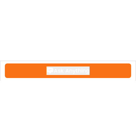
Ask Anything
Contact