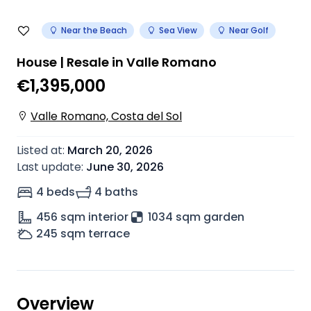
Near the Beach
Sea View
Near Golf
House | Resale in Valle Romano
€1,395,000
Valle Romano, Costa del Sol
Listed at
:
March 20, 2026
Last update
:
June 30, 2026
4 beds
4 baths
456
sqm interior
1034 sqm garden
245
sqm terrace
Overview