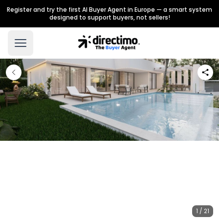
Register and try the first AI Buyer Agent in Europe — a smart system
designed to support buyers, not sellers!
1 / 21