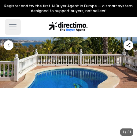
Register and try the first AI Buyer Agent in Europe — a smart system
designed to support buyers, not sellers!
1 / 31