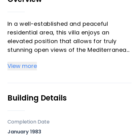
In a well-established and peaceful
residential area, this villa enjoys an
elevated position that allows for truly
stunning open views of the Mediterranean
and an uncommon level of privacy.
View more
The architecture preserves traditional
Mediterranean character, with tiled roofs
and a warm, timeless aesthetic that gives
Building Details
the property its own distinct personality.
From the entrance, stairs lead up to the
Completion Date
main residence of 147 m², as well as to the
January 1983
pool and its extensive terraces with