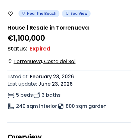
Near the Beach
Sea View
House | Resale in Torrenueva
€1,100,000
Status
:
Expired
Torrenueva, Costa del Sol
Listed at
:
February 23, 2026
Last update
:
June 23, 2026
5 beds
3 baths
249
sqm interior
800 sqm garden
Overview