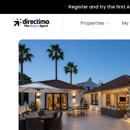
Register and try the first
Properties
My 