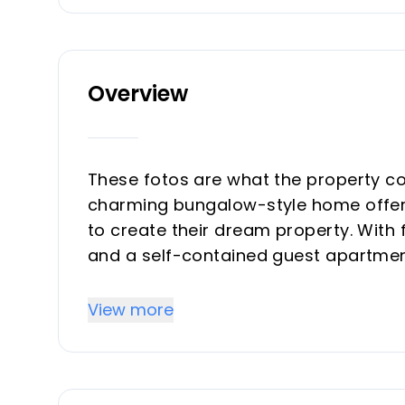
Overview
These fotos are what the property cou
charming bungalow-style home offers
to create their dream property. With
and a self-contained guest apartment
family living or multi-generational us
View more
Priced attractively, and represents gr
for value enhancement. With some tho
into a standout residence.