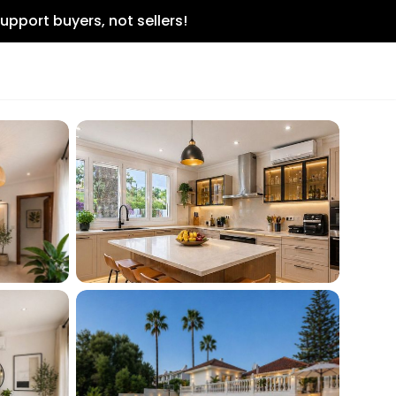
upport buyers, not sellers!