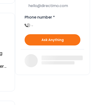
Phone number
*
Ask Anything
ng
dern
ial
d