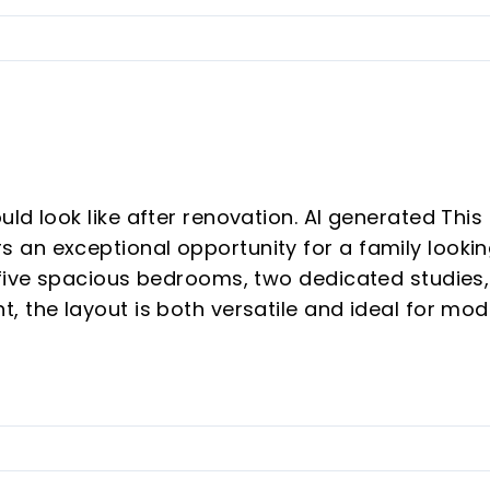
ld look like after renovation. AI generated This
 an exceptional opportunity for a family looki
 five spacious bedrooms, two dedicated studies,
, the layout is both versatile and ideal for mo
e.
eat value, this home presents significant potent
ughtful updates, it could easily be transforme