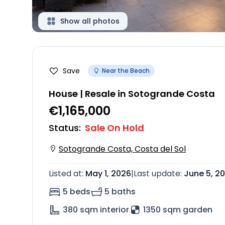
Show all photos
Save
Near the Beach
House | Resale in Sotogrande Costa
€1,165,000
Status
:
Sale On Hold
Sotogrande Costa, Costa del Sol
Listed at
:
May 1, 2026
|
Last update
:
June 5, 2
5 beds
5 baths
380
sqm interior
1350 sqm garden