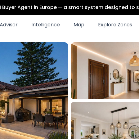
 AI Buyer Agent in Europe — a smart system designed to s
Advisor
Intelligence
Map
Explore Zones