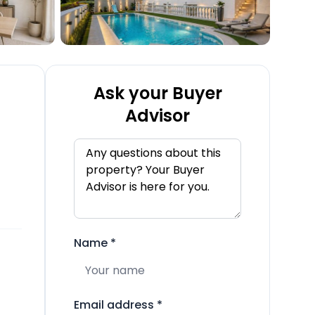
Ask your Buyer
Advisor
Name
*
Email address
*