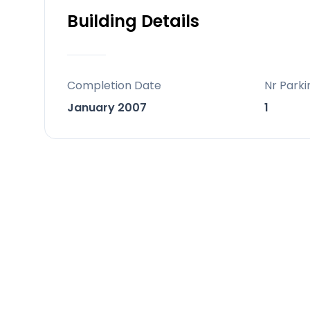
Building Details
Located on a highly desirable street
million, this is a rare chance to secu
premium area.
Completion Date
Nr Parki
January 2007
1