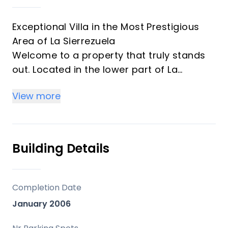
Exceptional Villa in the Most Prestigious
Area of La Sierrezuela
Welcome to a property that truly stands
out. Located in the lower part of La
Sierrezuela — one of the most desirable
View more
and convenient areas — this stunning villa
offers complete privacy, beautifully
landscaped gardens, and generous
outdoor spaces designed for effortless
Building Details
living. Within walking distance you’ll find a
bus stop, pharmacy, supermarket,
restaurants, and schools, making this one
Completion Date
of the most practical and sought‑after
January 2006
locations in Mijas.
A large pool and open, far‑reaching views