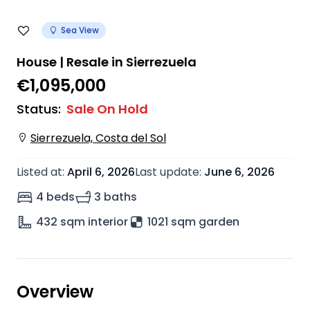
Sea View
House | Resale in Sierrezuela
€1,095,000
Status
:
Sale On Hold
Sierrezuela, Costa del Sol
Listed at
:
April 6, 2026
Last update
:
June 6, 2026
4 beds
3 baths
432
sqm interior
1021 sqm garden
Overview