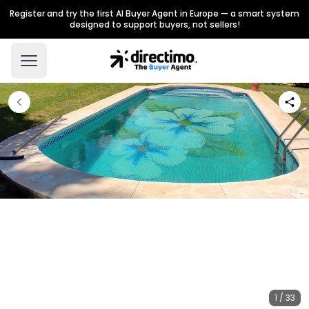
Register and try the first AI Buyer Agent in Europe — a smart system
designed to support buyers, not sellers!
1 / 33